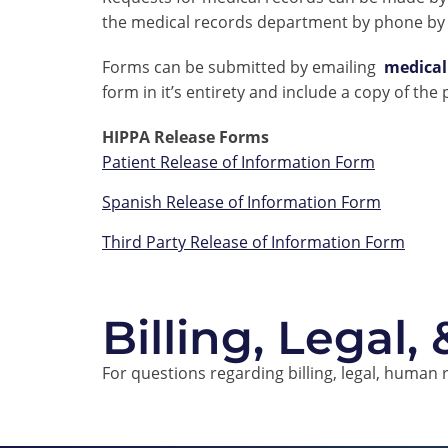
the medical records department by phone by 
Forms can be submitted by emailing
medica
form in it’s entirety and include a copy of the
HIPPA Release Forms
Patient Release of Information Form
Spanish Release of Information Form
Third Party Release of Information Form
Billing, Legal,
For questions regarding billing, legal, human 