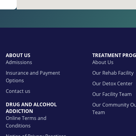
ABOUT US
TREATMENT PRO
Admissions
About Us
Insurance and Payment
Our Rehab Facility
Options
Our Detox Center
Contact us
Our Facility Team
DRUG AND ALCOHOL
Our Community Ou
ADDICTION
Team
Online Terms and
Conditions