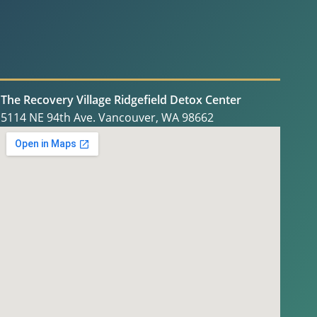
The Recovery Village Ridgefield Detox Center
5114 NE 94th Ave. Vancouver, WA 98662