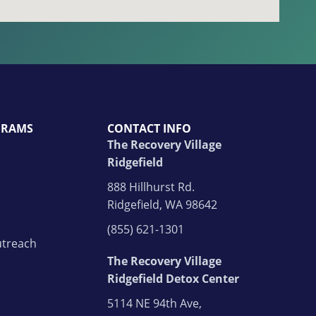
GRAMS
CONTACT INFO
The Recovery Village
Ridgefield
888 Hillhurst Rd.
Ridgefield, WA 98642
(855) 621-1301
treach
The Recovery Village
Ridgefield Detox Center
5114 NE 94th Ave,