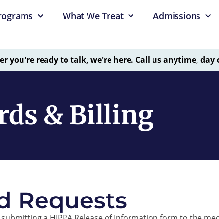
rograms
What We Treat
Admissions
 you're ready to talk, we're here. Call us anytime, day 
ds & Billing
d Requests
submitting a HIPPA Release of Information form to the med