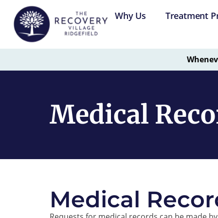
Why Us
Treatment P
Whenever
Medical Recor
Medical Recor
Requests for medical records can be made by 