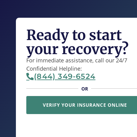
Ready to start
your recovery?
For immediate assistance, call our 24/7
Confidential Helpline:
(844) 349-6524
OR
VERIFY YOUR INSURANCE ONLINE