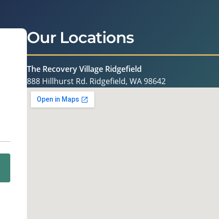
Our Locations
The Recovery Village Ridgefield
888 Hillhurst Rd. Ridgefield, WA 98642