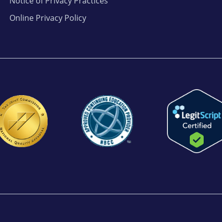
Notice of Privacy Practices
Online Privacy Policy