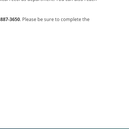
-887-3650
. Please be sure to complete the