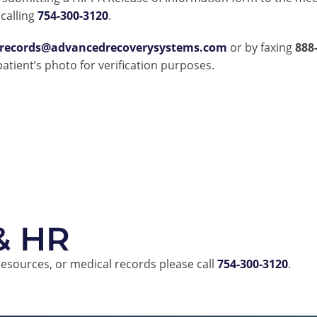
calling
754-300-3120
.
lrecords@advancedrecoverysystems.com
or by faxing
888
 patient’s photo for verification purposes.
 & HR
resources, or medical records please call
754-300-3120
.