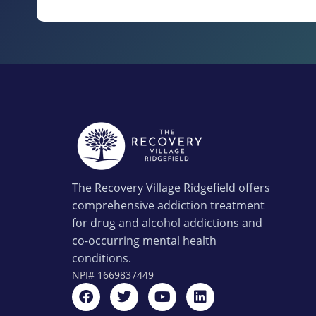
The Recovery Village Ridgefield offers
comprehensive addiction treatment
for drug and alcohol addictions and
co-occurring mental health
conditions.
NPI#
1669837449