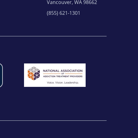
Vancouver, WA 98662
(855) 621-1301