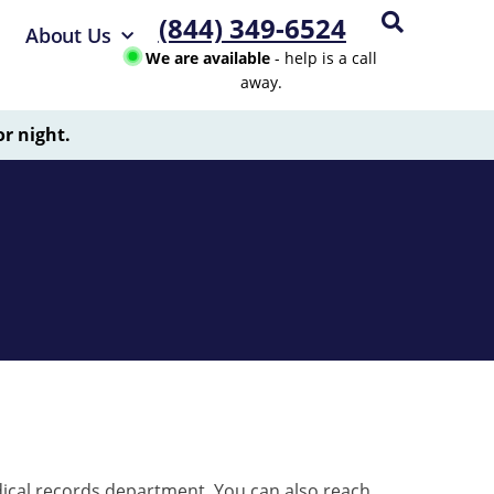
(844) 349-6524
About Us
We are available
- help is a call
away.
or night.
ical records department. You can also reach