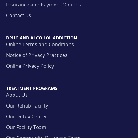
Insurance and Payment Options
Contact us
DRUG AND ALCOHOL ADDICTION
Online Terms and Conditions
Notice of Privacy Practices
Online Privacy Policy
TREATMENT PROGRAMS
About Us
Our Rehab Facility
Our Detox Center
Our Facility Team
Our Community Outreach Team