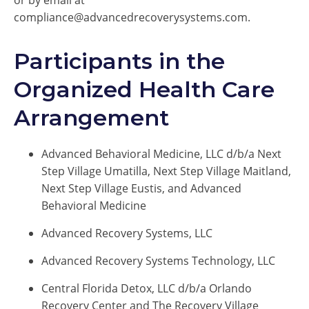
or by email at
compliance@advancedrecoverysystems.com.
Participants in the
Organized Health Care
Arrangement
Advanced Behavioral Medicine, LLC d/b/a Next
Step Village Umatilla, Next Step Village Maitland,
Next Step Village Eustis, and Advanced
Behavioral Medicine
Advanced Recovery Systems, LLC
Advanced Recovery Systems Technology, LLC
Central Florida Detox, LLC d/b/a Orlando
Recovery Center and The Recovery Village