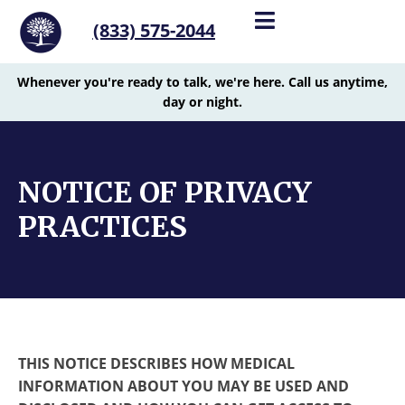
(833) 575-2044
Whenever you're ready to talk, we're here. Call us anytime,
day or night.
NOTICE OF PRIVACY
PRACTICES
THIS NOTICE DESCRIBES HOW MEDICAL
INFORMATION ABOUT YOU MAY BE USED AND