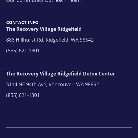
CONTACT INFO
The Recovery Village Ridgefield
888 Hillhurst Rd. Ridgefield, WA 98642
(855) 621-1301
The Recovery Village Ridgefield Detox Center
5114 NE 94th Ave, Vancouver, WA 98662
(855) 621-1301