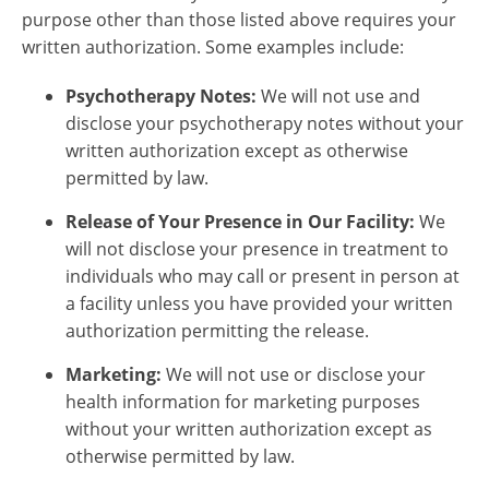
purpose other than those listed above requires your
written authorization. Some examples include:
Psychotherapy Notes:
We will not use and
disclose your psychotherapy notes without your
written authorization except as otherwise
permitted by law.
Release of Your Presence in Our Facility:
We
will not disclose your presence in treatment to
individuals who may call or present in person at
a facility unless you have provided your written
authorization permitting the release.
Marketing:
We will not use or disclose your
health information for marketing purposes
without your written authorization except as
otherwise permitted by law.