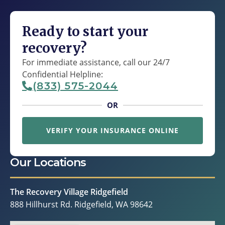
Ready to start your
recovery?
For immediate assistance, call our 24/7
Confidential Helpline:
(833) 575-2044
OR
VERIFY YOUR INSURANCE ONLINE
Our Locations
The Recovery Village Ridgefield
888 Hillhurst Rd. Ridgefield, WA 98642