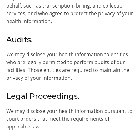
behalf, such as transcription, billing, and collection
services, and who agree to protect the privacy of your
health information.
Audits.
We may disclose your health information to entities
who are legally permitted to perform audits of our
facilities. Those entities are required to maintain the
privacy of your information.
Legal Proceedings.
We may disclose your health information pursuant to
court orders that meet the requirements of
applicable law.