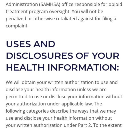
Administration (SAMHSA) office responsible for opioid
treatment program oversight. You will not be
penalized or otherwise retaliated against for filing a
complaint.
USES AND
DISCLOSURES OF YOUR
HEALTH INFORMATION:
We will obtain your written authorization to use and
disclose your health information unless we are
permitted to use or disclose your information without
your authorization under applicable law. The
following categories describe the ways that we may
use and disclose your health information without
your written authorization under Part 2. To the extent