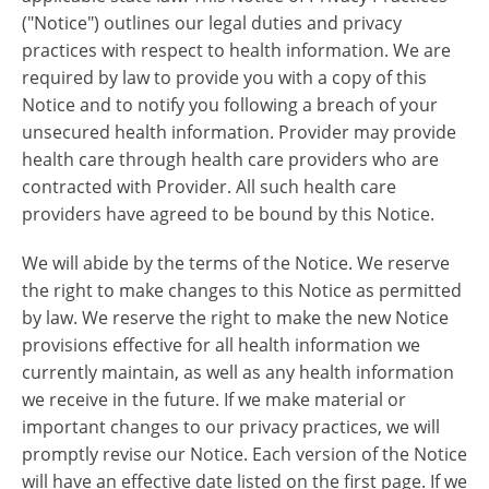
("Notice") outlines our legal duties and privacy
practices with respect to health information. We are
required by law to provide you with a copy of this
Notice and to notify you following a breach of your
unsecured health information. Provider may provide
health care through health care providers who are
contracted with Provider. All such health care
providers have agreed to be bound by this Notice.
We will abide by the terms of the Notice. We reserve
the right to make changes to this Notice as permitted
by law. We reserve the right to make the new Notice
provisions effective for all health information we
currently maintain, as well as any health information
we receive in the future. If we make material or
important changes to our privacy practices, we will
promptly revise our Notice. Each version of the Notice
will have an effective date listed on the first page. If we