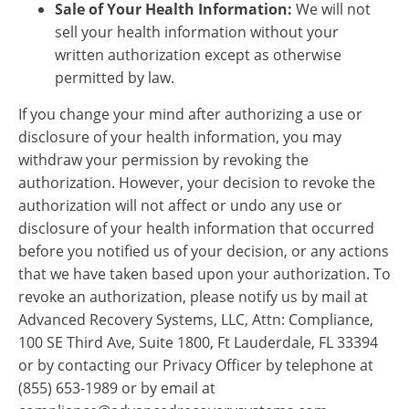
Sale of Your Health Information:
We will not
sell your health information without your
written authorization except as otherwise
permitted by law.
If you change your mind after authorizing a use or
disclosure of your health information, you may
withdraw your permission by revoking the
authorization. However, your decision to revoke the
authorization will not affect or undo any use or
disclosure of your health information that occurred
before you notified us of your decision, or any actions
that we have taken based upon your authorization. To
revoke an authorization, please notify us by mail at
Advanced Recovery Systems, LLC, Attn: Compliance,
100 SE Third Ave, Suite 1800, Ft Lauderdale, FL 33394
or by contacting our Privacy Officer by telephone at
(855) 653-1989 or by email at