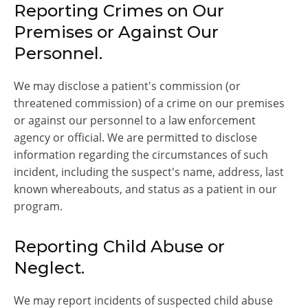
Reporting Crimes on Our
Premises or Against Our
Personnel.
We may disclose a patient's commission (or
threatened commission) of a crime on our premises
or against our personnel to a law enforcement
agency or official. We are permitted to disclose
information regarding the circumstances of such
incident, including the suspect's name, address, last
known whereabouts, and status as a patient in our
program.
Reporting Child Abuse or
Neglect.
We may report incidents of suspected child abuse