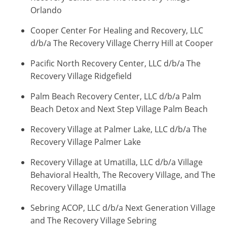
Orlando
Cooper Center For Healing and Recovery, LLC
d/b/a The Recovery Village Cherry Hill at Cooper
Pacific North Recovery Center, LLC d/b/a The
Recovery Village Ridgefield
Palm Beach Recovery Center, LLC d/b/a Palm
Beach Detox and Next Step Village Palm Beach
Recovery Village at Palmer Lake, LLC d/b/a The
Recovery Village Palmer Lake
Recovery Village at Umatilla, LLC d/b/a Village
Behavioral Health, The Recovery Village, and The
Recovery Village Umatilla
Sebring ACOP, LLC d/b/a Next Generation Village
and The Recovery Village Sebring