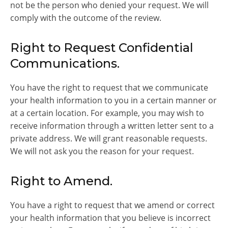
not be the person who denied your request. We will
comply with the outcome of the review.
Right to Request Confidential
Communications.
You have the right to request that we communicate
your health information to you in a certain manner or
at a certain location. For example, you may wish to
receive information through a written letter sent to a
private address. We will grant reasonable requests.
We will not ask you the reason for your request.
Right to Amend.
You have a right to request that we amend or correct
your health information that you believe is incorrect