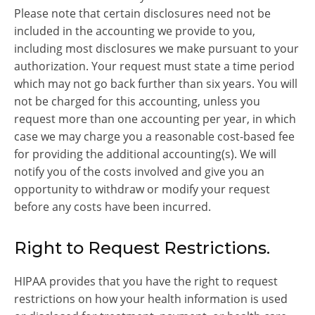
Please note that certain disclosures need not be
included in the accounting we provide to you,
including most disclosures we make pursuant to your
authorization. Your request must state a time period
which may not go back further than six years. You will
not be charged for this accounting, unless you
request more than one accounting per year, in which
case we may charge you a reasonable cost-based fee
for providing the additional accounting(s). We will
notify you of the costs involved and give you an
opportunity to withdraw or modify your request
before any costs have been incurred.
Right to Request Restrictions.
HIPAA provides that you have the right to request
restrictions on how your health information is used