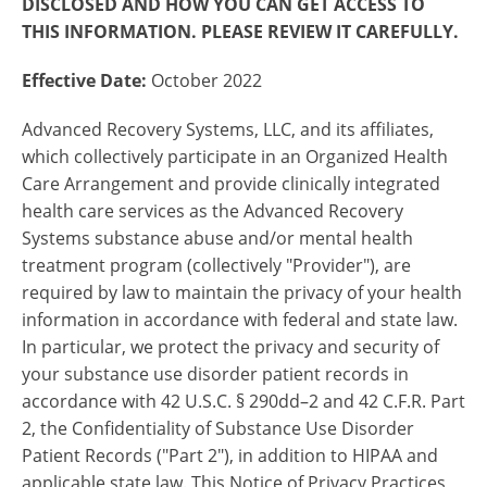
DISCLOSED AND HOW YOU CAN GET ACCESS TO
THIS INFORMATION. PLEASE REVIEW IT CAREFULLY.
Effective Date:
October 2022
Advanced Recovery Systems, LLC, and its affiliates,
which collectively participate in an Organized Health
Care Arrangement and provide clinically integrated
health care services as the Advanced Recovery
Systems substance abuse and/or mental health
treatment program (collectively "Provider"), are
required by law to maintain the privacy of your health
information in accordance with federal and state law.
In particular, we protect the privacy and security of
your substance use disorder patient records in
accordance with 42 U.S.C. § 290dd–2 and 42 C.F.R. Part
2, the Confidentiality of Substance Use Disorder
Patient Records ("Part 2"), in addition to HIPAA and
applicable state law. This Notice of Privacy Practices