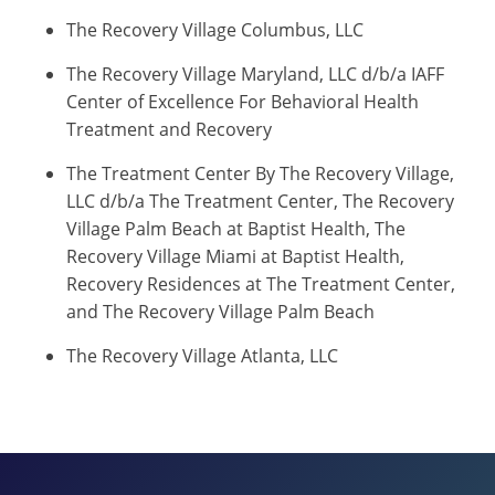
The Recovery Village Columbus, LLC
The Recovery Village Maryland, LLC d/b/a IAFF
Center of Excellence For Behavioral Health
Treatment and Recovery
The Treatment Center By The Recovery Village,
LLC d/b/a The Treatment Center, The Recovery
Village Palm Beach at Baptist Health, The
Recovery Village Miami at Baptist Health,
Recovery Residences at The Treatment Center,
and The Recovery Village Palm Beach
The Recovery Village Atlanta, LLC