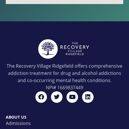
The Recovery Village Ridgefield offers comprehensive
addiction treatment for drug and alcohol addictions
and co-occurring mental health conditions.
NPI#
1669837449
ABOUT US
Admissions