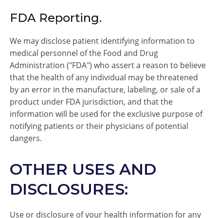
FDA Reporting.
We may disclose patient identifying information to
medical personnel of the Food and Drug
Administration ("FDA") who assert a reason to believe
that the health of any individual may be threatened
by an error in the manufacture, labeling, or sale of a
product under FDA jurisdiction, and that the
information will be used for the exclusive purpose of
notifying patients or their physicians of potential
dangers.
OTHER USES AND
DISCLOSURES:
Use or disclosure of your health information for any