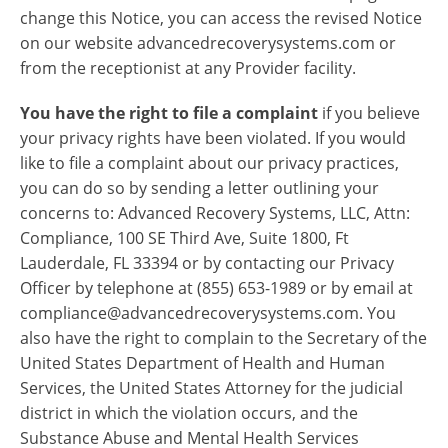
change this Notice, you can access the revised Notice
on our website advancedrecoverysystems.com or
from the receptionist at any Provider facility.
You have the right to file a complaint
if you believe
your privacy rights have been violated. If you would
like to file a complaint about our privacy practices,
you can do so by sending a letter outlining your
concerns to: Advanced Recovery Systems, LLC, Attn:
Compliance, 100 SE Third Ave, Suite 1800, Ft
Lauderdale, FL 33394 or by contacting our Privacy
Officer by telephone at (855) 653-1989 or by email at
compliance@advancedrecoverysystems.com. You
also have the right to complain to the Secretary of the
United States Department of Health and Human
Services, the United States Attorney for the judicial
district in which the violation occurs, and the
Substance Abuse and Mental Health Services