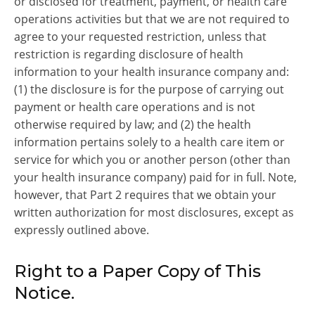
or disclosed for treatment, payment, or health care
operations activities but that we are not required to
agree to your requested restriction, unless that
restriction is regarding disclosure of health
information to your health insurance company and:
(1) the disclosure is for the purpose of carrying out
payment or health care operations and is not
otherwise required by law; and (2) the health
information pertains solely to a health care item or
service for which you or another person (other than
your health insurance company) paid for in full. Note,
however, that Part 2 requires that we obtain your
written authorization for most disclosures, except as
expressly outlined above.
Right to a Paper Copy of This
Notice.