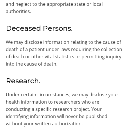
and neglect to the appropriate state or local
authorities.
Deceased Persons.
We may disclose information relating to the cause of
death of a patient under laws requiring the collection
of death or other vital statistics or permitting inquiry
into the cause of death.
Research.
Under certain circumstances, we may disclose your
health information to researchers who are
conducting a specific research project. Your
identifying information will never be published
without your written authorization.