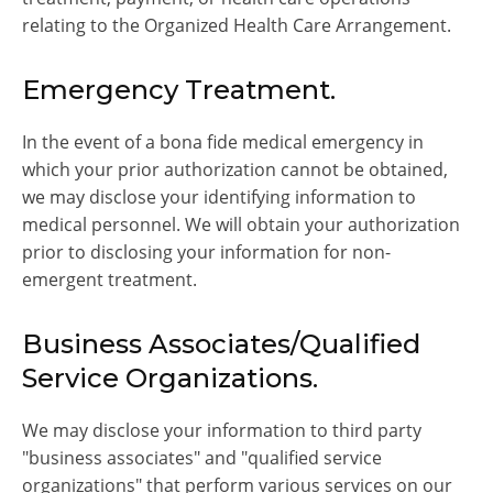
relating to the Organized Health Care Arrangement.
Emergency Treatment.
In the event of a bona fide medical emergency in
which your prior authorization cannot be obtained,
we may disclose your identifying information to
medical personnel. We will obtain your authorization
prior to disclosing your information for non-
emergent treatment.
Business Associates/Qualified
Service Organizations.
We may disclose your information to third party
"business associates" and "qualified service
organizations" that perform various services on our