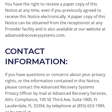
You have the right to receive a paper copy of this
Notice at any time, even if you previously agreed to
receive this Notice electronically. A paper copy of this
Notice can be obtained from the receptionist at any
Provider facility and is also available at our website at
advancedrecoverysystems.com.
CONTACT
INFORMATION:
If you have questions or concerns about your privacy
rights, or the information contained in this Notice,
please contact the Advanced Recovery Systems
Privacy Officer by mail at Advanced Recovery Services,
Attn: Compliance, 100 SE Third Ave, Suite 1800, Ft
Lauderdale, FL 33394, by telephone at (855) 653-1989,