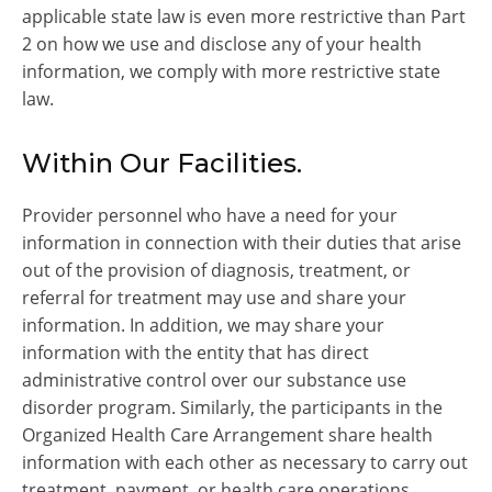
applicable state law is even more restrictive than Part
2 on how we use and disclose any of your health
information, we comply with more restrictive state
law.
Within Our Facilities.
Provider personnel who have a need for your
information in connection with their duties that arise
out of the provision of diagnosis, treatment, or
referral for treatment may use and share your
information. In addition, we may share your
information with the entity that has direct
administrative control over our substance use
disorder program. Similarly, the participants in the
Organized Health Care Arrangement share health
information with each other as necessary to carry out
treatment, payment, or health care operations