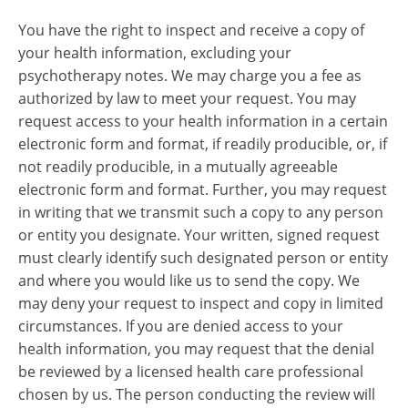
You have the right to inspect and receive a copy of
your health information, excluding your
psychotherapy notes. We may charge you a fee as
authorized by law to meet your request. You may
request access to your health information in a certain
electronic form and format, if readily producible, or, if
not readily producible, in a mutually agreeable
electronic form and format. Further, you may request
in writing that we transmit such a copy to any person
or entity you designate. Your written, signed request
must clearly identify such designated person or entity
and where you would like us to send the copy. We
may deny your request to inspect and copy in limited
circumstances. If you are denied access to your
health information, you may request that the denial
be reviewed by a licensed health care professional
chosen by us. The person conducting the review will