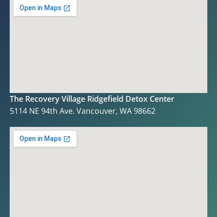
The Recovery Village Ridgefield Detox Center
5114 NE 94th Ave. Vancouver, WA 98662