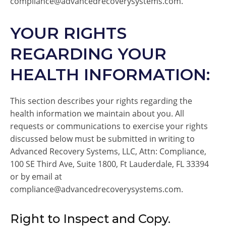
compliance@advancedrecoverysystems.com.
YOUR RIGHTS
REGARDING YOUR
HEALTH INFORMATION:
This section describes your rights regarding the
health information we maintain about you. All
requests or communications to exercise your rights
discussed below must be submitted in writing to
Advanced Recovery Systems, LLC, Attn: Compliance,
100 SE Third Ave, Suite 1800, Ft Lauderdale, FL 33394
or by email at
compliance@advancedrecoverysystems.com.
Right to Inspect and Copy.