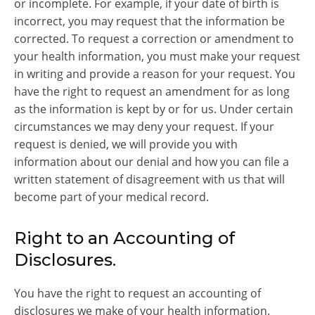
or incomplete. For example, if your date of birth is
incorrect, you may request that the information be
corrected. To request a correction or amendment to
your health information, you must make your request
in writing and provide a reason for your request. You
have the right to request an amendment for as long
as the information is kept by or for us. Under certain
circumstances we may deny your request. If your
request is denied, we will provide you with
information about our denial and how you can file a
written statement of disagreement with us that will
become part of your medical record.
Right to an Accounting of
Disclosures.
You have the right to request an accounting of
disclosures we make of your health information.