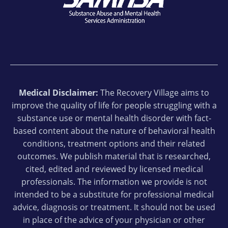
Medical Disclaimer:
The Recovery Village aims to
improve the quality of life for people struggling with a
substance use or mental health disorder with fact-
based content about the nature of behavioral health
conditions, treatment options and their related
outcomes. We publish material that is researched,
cited, edited and reviewed by licensed medical
professionals. The information we provide is not
intended to be a substitute for professional medical
advice, diagnosis or treatment. It should not be used
in place of the advice of your physician or other