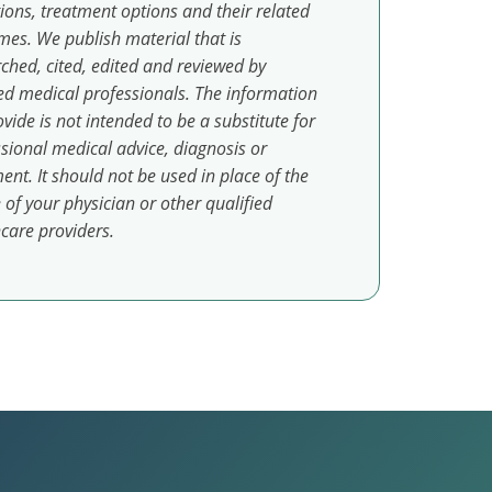
ions, treatment options and their related
es. We publish material that is
ched, cited, edited and reviewed by
ed medical professionals. The information
vide is not intended to be a substitute for
sional medical advice, diagnosis or
ent. It should not be used in place of the
 of your physician or other qualified
care providers.