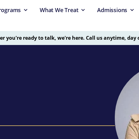
rograms
What We Treat
Admissions
 you're ready to talk, we're here. Call us anytime, day 