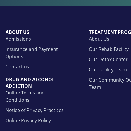
ABOUT US
TREATMENT PRO
Admissions
About Us
Insurance and Payment
Our Rehab Facility
Options
Our Detox Center
Contact us
Our Facility Team
DRUG AND ALCOHOL
Our Community Ou
ADDICTION
Team
Online Terms and
Conditions
Notice of Privacy Practices
Online Privacy Policy