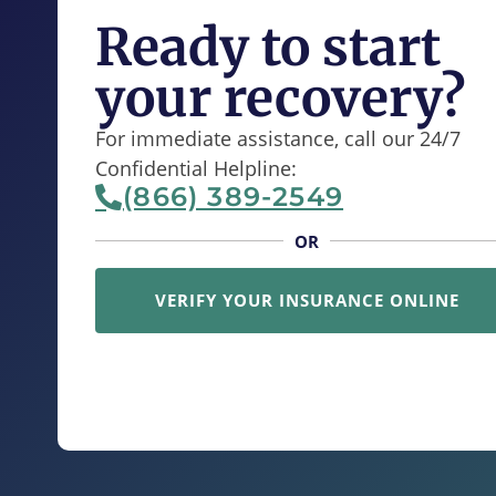
Ready to start
your recovery?
For immediate assistance, call our 24/7
Confidential Helpline:
(866) 389-2549
OR
VERIFY YOUR INSURANCE ONLINE