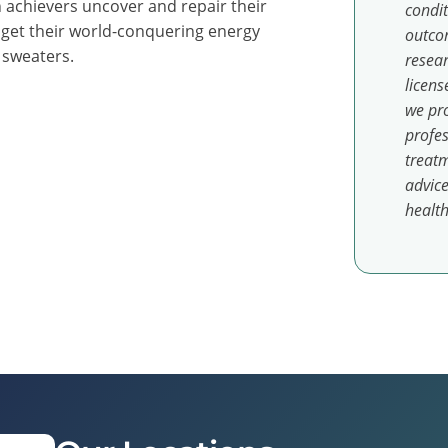
 achievers uncover and repair their
condit
 get their world-conquering energy
outcom
y sweaters.
resear
licens
we pro
profes
treatm
advice
health