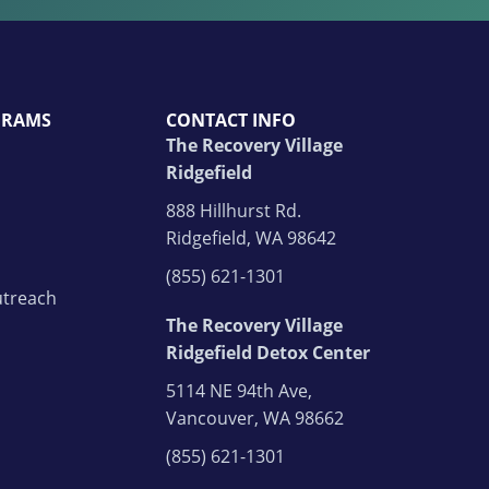
GRAMS
CONTACT INFO
The Recovery Village
Ridgefield
888 Hillhurst Rd.
Ridgefield, WA 98642
(855) 621-1301
treach
The Recovery Village
Ridgefield Detox Center
5114 NE 94th Ave,
Vancouver, WA 98662
(855) 621-1301