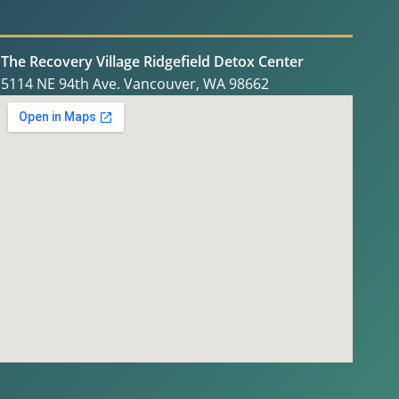
The Recovery Village Ridgefield Detox Center
5114 NE 94th Ave. Vancouver, WA 98662