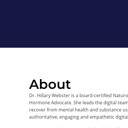
About
Dr. Hillary Webster is a board-certified Natu
Hormone Advocate. She leads the digital tea
recover from mental health and substance use
authoritative, engaging and empathetic digita