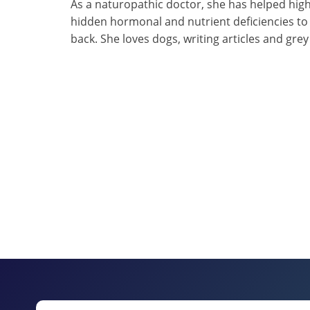
As a naturopathic doctor, she has helped high
hidden hormonal and nutrient deficiencies to
back. She loves dogs, writing articles and gre