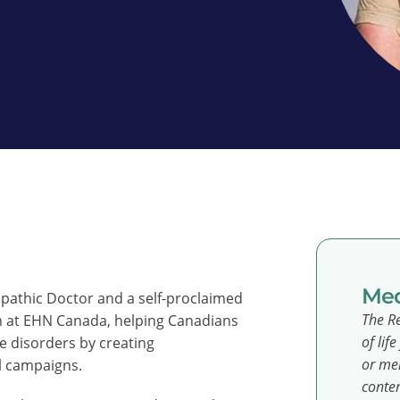
Med
ropathic Doctor and a self-proclaimed
The Re
m at EHN Canada, helping Canadians
of lif
 disorders by creating
or men
l campaigns.
conten