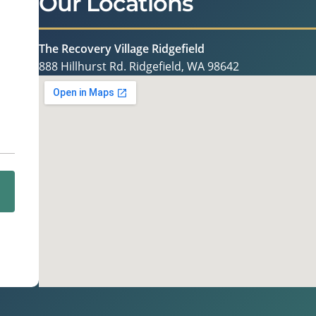
Our Locations
The Recovery Village Ridgefield
888 Hillhurst Rd. Ridgefield, WA 98642