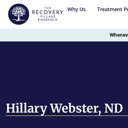
Why Us
Treatment P
Whenever
Hillary Webster, ND