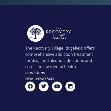
The Recovery Village Ridgefield offers
comprehensive addiction treatment
for drug and alcohol addictions and
co-occurring mental health
conditions.
NPI#
1669837449