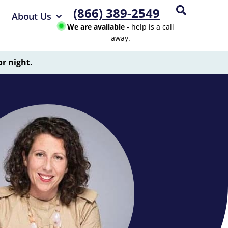
(866) 389-2549
About Us
We are available
- help is a call
away.
or night.