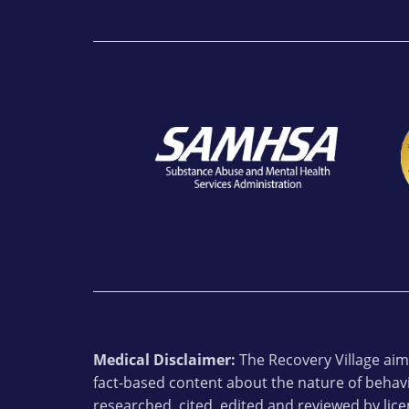
Medical Disclaimer:
The Recovery Village aims
fact-based content about the nature of behavi
researched, cited, edited and reviewed by lic