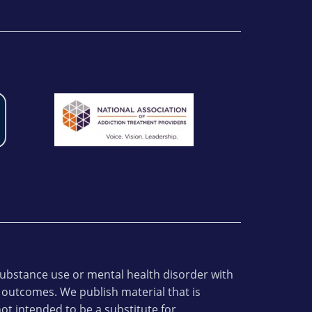
 substance use or mental health disorder with
 outcomes. We publish material that is
ot intended to be a substitute for