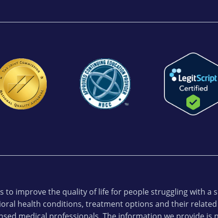
 to improve the quality of life for people struggling with a
oral health conditions, treatment options and their related
ensed medical professionals. The information we provide is n