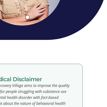
ical Disclaimer
covery Village aims to improve the quality
e for people struggling with substance use
tal health disorder with fact-based
t about the nature of behavioral health