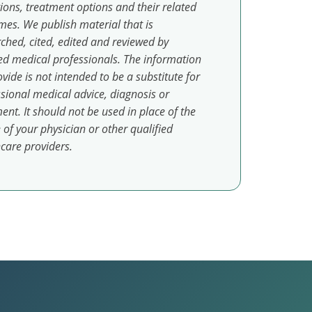
ions, treatment options and their related
es. We publish material that is
ched, cited, edited and reviewed by
ed medical professionals. The information
vide is not intended to be a substitute for
sional medical advice, diagnosis or
ent. It should not be used in place of the
 of your physician or other qualified
care providers.