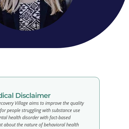
ical Disclaimer
covery Village aims to improve the quality
e for people struggling with substance use
tal health disorder with fact-based
t about the nature of behavioral health