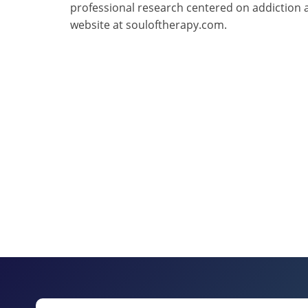
professional research centered on addiction 
website at souloftherapy.com.