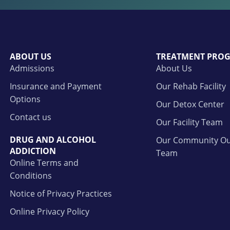
ABOUT US
TREATMENT PRO
Admissions
About Us
Insurance and Payment
Our Rehab Facility
Options
Our Detox Center
Contact us
Our Facility Team
DRUG AND ALCOHOL
Our Community Ou
ADDICTION
Team
Online Terms and
Conditions
Notice of Privacy Practices
Online Privacy Policy