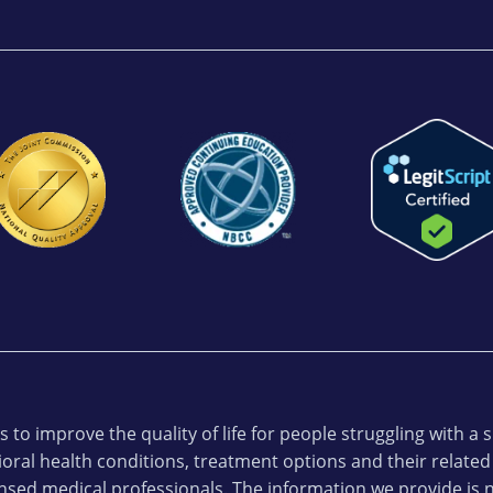
 to improve the quality of life for people struggling with a
oral health conditions, treatment options and their related
ensed medical professionals. The information we provide is n