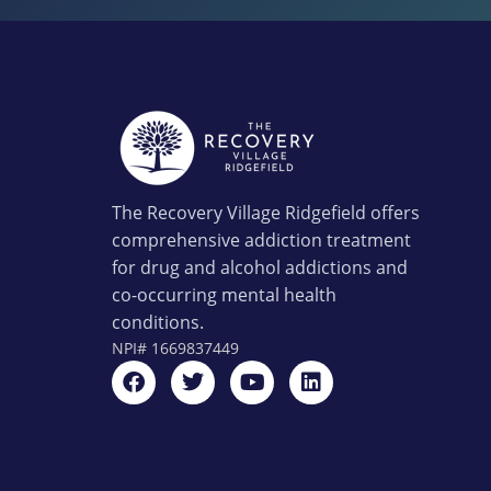
The Recovery Village Ridgefield offers
comprehensive addiction treatment
for drug and alcohol addictions and
co-occurring mental health
conditions.
NPI#
1669837449