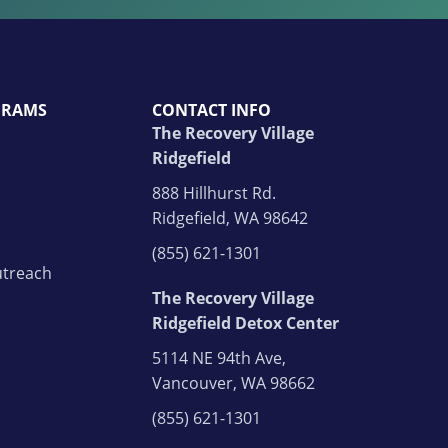
GRAMS
CONTACT INFO
The Recovery Village
Ridgefield
888 Hillhurst Rd.
Ridgefield, WA 98642
(855) 621-1301
treach
The Recovery Village
Ridgefield Detox Center
5114 NE 94th Ave,
Vancouver, WA 98662
(855) 621-1301