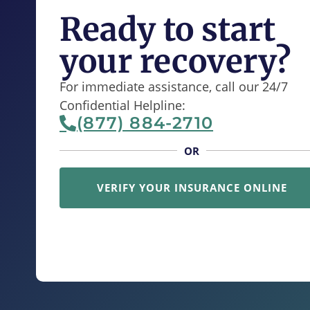
Ready to start
your recovery?
For immediate assistance, call our 24/7
Confidential Helpline:
(877) 884-2710
OR
VERIFY YOUR INSURANCE ONLINE