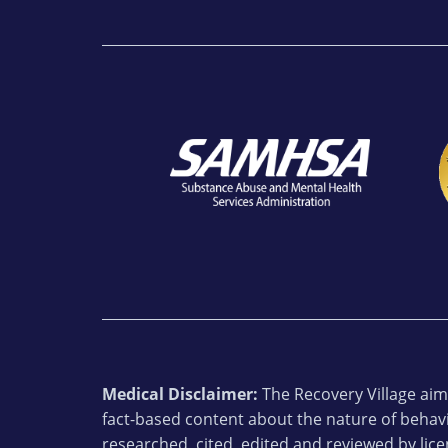
Medical Disclaimer:
The Recovery Village aims
fact-based content about the nature of behavi
researched, cited, edited and reviewed by lic