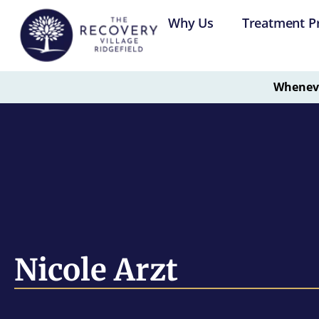
Why Us
Treatment P
Whenever
Nicole Arzt