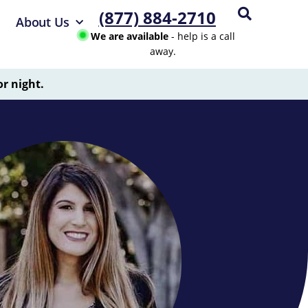
(877) 884-2710
About Us
We are available
- help is a call
away.
or night.