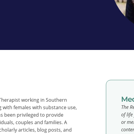
Med
 Therapist working in Southern
The Re
ng with females with substance use,
of lif
s been privileged to provide
or men
viduals, couples and families. A
conten
holarly articles, blog posts, and