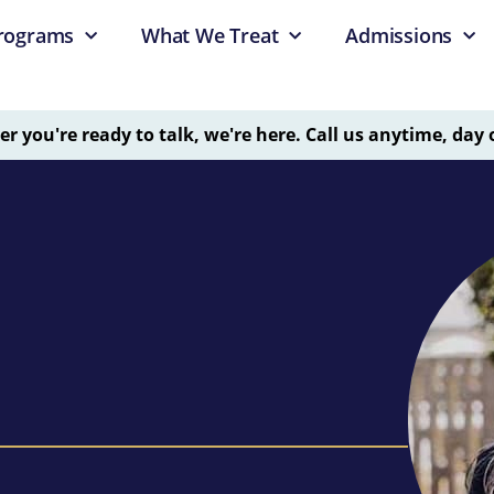
rograms
What We Treat
Admissions
 you're ready to talk, we're here. Call us anytime, day 