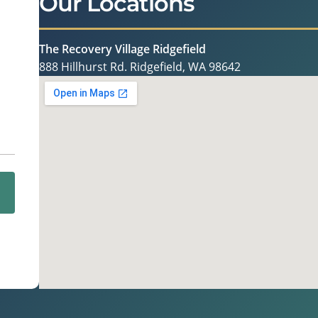
Our Locations
The Recovery Village Ridgefield
888 Hillhurst Rd. Ridgefield, WA 98642