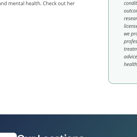
condit
and mental health. Check out her
outcom
resear
licens
we pro
profes
treatm
advice
health