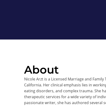
About
Nicole Arzt is a Licensed Marriage and Family
California. Her clinical emphasis lies in worki
eating disorders, and complex trauma. She ha
therapeutic services for a wide variety of indi
passionate writer, she has authored several sc