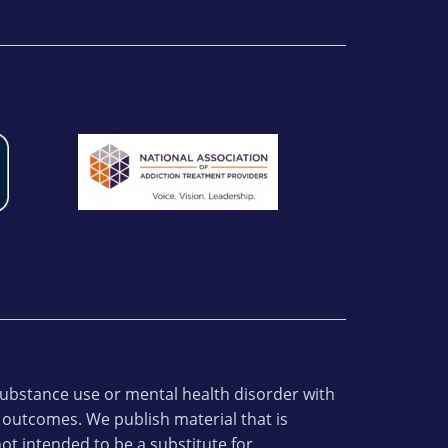
 substance use or mental health disorder with
 outcomes. We publish material that is
ot intended to be a substitute for