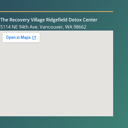
The Recovery Village Ridgefield Detox Center
5114 NE 94th Ave. Vancouver, WA 98662