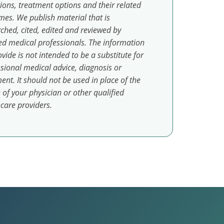
ions, treatment options and their related
es. We publish material that is
ched, cited, edited and reviewed by
ed medical professionals. The information
vide is not intended to be a substitute for
sional medical advice, diagnosis or
ent. It should not be used in place of the
 of your physician or other qualified
care providers.