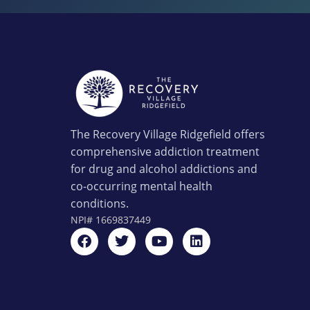
The Recovery Village Ridgefield offers
comprehensive addiction treatment
for drug and alcohol addictions and
co-occurring mental health
conditions.
NPI#
1669837449