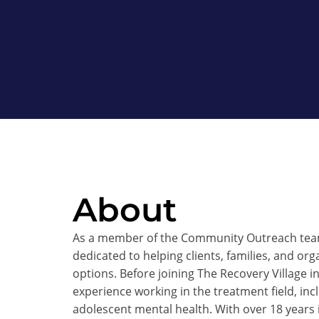
About
As a member of the Community Outreach team 
dedicated to helping clients, families, and org
options. Before joining The Recovery Village i
experience working in the treatment field, in
adolescent mental health. With over 18 years i