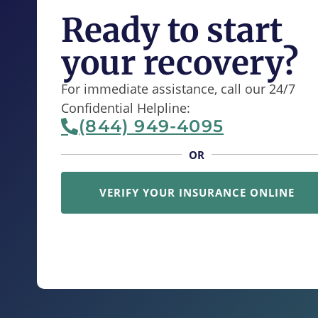
Ready to start
your recovery?
For immediate assistance, call our 24/7
Confidential Helpline:
(844) 949-4095
OR
VERIFY YOUR INSURANCE ONLINE