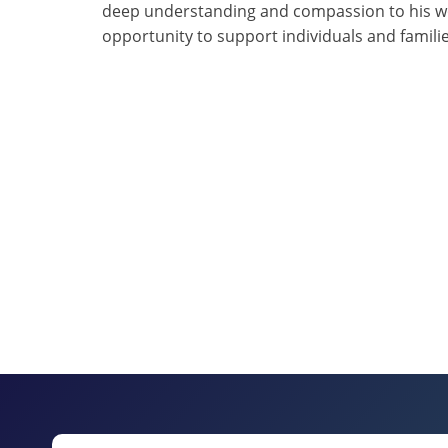
deep understanding and compassion to his wor
opportunity to support individuals and famili