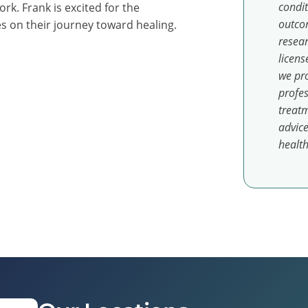
condit
k. Frank is excited for the
outcom
es on their journey toward healing.
resear
licens
we pro
profes
treatm
advice
health