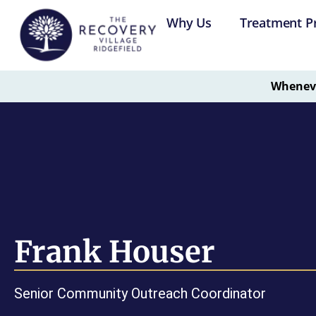
Why Us
Treatment P
Whenever
Frank Houser
Senior Community Outreach Coordinator