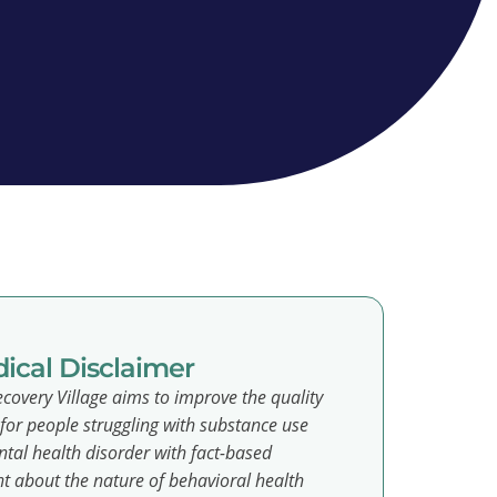
ical Disclaimer
covery Village aims to improve the quality
e for people struggling with substance use
tal health disorder with fact-based
t about the nature of behavioral health