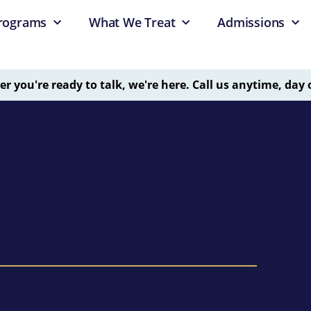
rograms
What We Treat
Admissions
 you're ready to talk, we're here. Call us anytime, day 