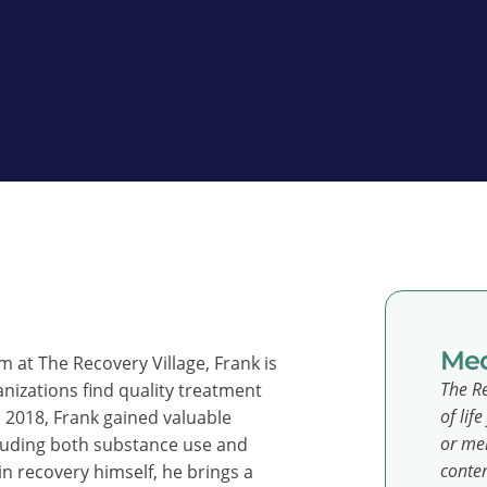
Med
at The Recovery Village, Frank is
The Re
anizations find quality treatment
of lif
n 2018, Frank gained valuable
or men
cluding both substance use and
conten
n recovery himself, he brings a