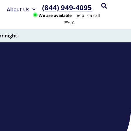
(844) 949-4095
About Us
We are available
- help is a call
away.
or night.