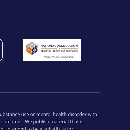
 substance use or mental health disorder with
 outcomes. We publish material that is
ot intended to be a substitute for