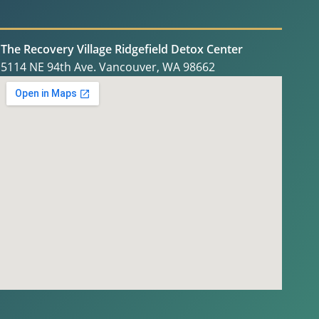
The Recovery Village Ridgefield Detox Center
5114 NE 94th Ave. Vancouver, WA 98662