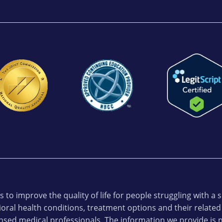
 to improve the quality of life for people struggling with a
oral health conditions, treatment options and their related
ensed medical professionals. The information we provide is n