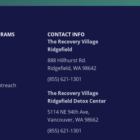
GRAMS
CONTACT INFO
The Recovery Village
Ridgefield
888 Hillhurst Rd.
Ridgefield, WA 98642
(855) 621-1301
treach
The Recovery Village
Ridgefield Detox Center
5114 NE 94th Ave,
Vancouver, WA 98662
(855) 621-1301