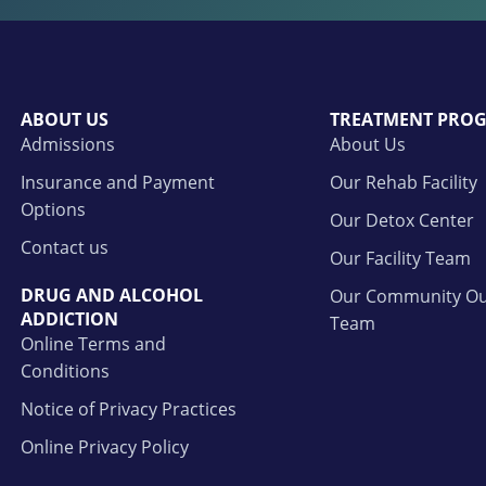
ABOUT US
TREATMENT PRO
Admissions
About Us
Insurance and Payment
Our Rehab Facility
Options
Our Detox Center
Contact us
Our Facility Team
DRUG AND ALCOHOL
Our Community Ou
ADDICTION
Team
Online Terms and
Conditions
Notice of Privacy Practices
Online Privacy Policy