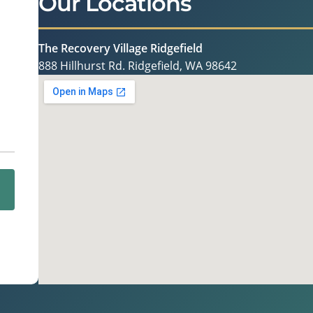
Our Locations
The Recovery Village Ridgefield
888 Hillhurst Rd. Ridgefield, WA 98642