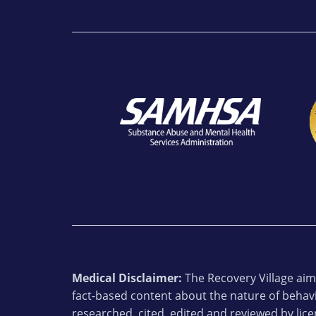
Medical Disclaimer:
The Recovery Village aims
fact-based content about the nature of behavi
researched, cited, edited and reviewed by lic