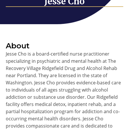
Jesse Cho
About
Jesse Cho is a board-certified nurse practitioner
specializing in psychiatric and mental health at The
Recovery Village Ridgefield Drug and Alcohol Rehab
near Portland. They are licensed in the state of
Washington. Jesse Cho provides evidence-based care
to individuals of all ages struggling with alcohol
addiction or substance use disorder. Our Ridgefield
facility offers medical detox, inpatient rehab, and a
partial hospitalization program for addiction and co-
occurring mental health disorders. Jesse Cho
provides compassionate care and is dedicated to