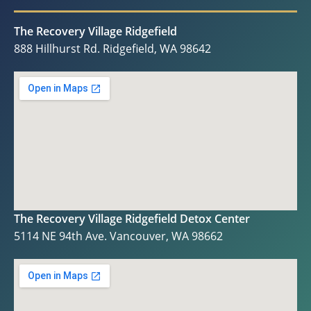
The Recovery Village Ridgefield
888 Hillhurst Rd. Ridgefield, WA 98642
The Recovery Village Ridgefield Detox Center
5114 NE 94th Ave. Vancouver, WA 98662