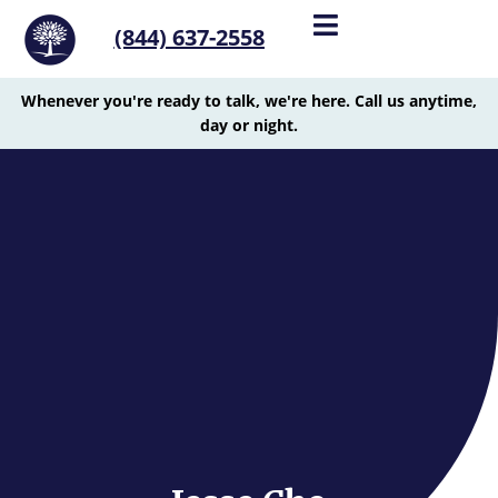
(844) 637-2558
Whenever you're ready to talk, we're here. Call us anytime,
day or night.