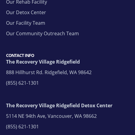
Our Rehab Facility
Our Detox Center
Our Facility Team
Our Community Outreach Team
CONTACT INFO
The Recovery Village Ridgefield
888 Hillhurst Rd. Ridgefield, WA 98642
(855) 621-1301
The Recovery Village Ridgefield Detox Center
5114 NE 94th Ave, Vancouver, WA 98662
(855) 621-1301