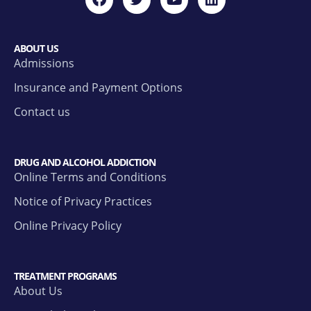
ABOUT US
Admissions
Insurance and Payment Options
Contact us
DRUG AND ALCOHOL ADDICTION
Online Terms and Conditions
Notice of Privacy Practices
Online Privacy Policy
TREATMENT PROGRAMS
About Us