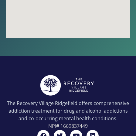
The Recovery Village Ridgefield offers comprehensive
addiction treatment for drug and alcohol addictions
and co-occurring mental health conditions.
NPI#
1669837449