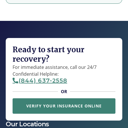
Ready to start your
recovery?
For immediate assistance, call our 24/7
Confidential Helpline:
(844) 637-2558
OR
VERIFY YOUR INSURANCE ONLINE
Our Locations