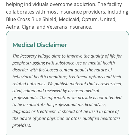
helping individuals overcome addiction. The facility
collaborates with most insurance providers, including
Blue Cross Blue Shield, Medicaid, Optum, United,
Aetna, Cigna, and Veterans Insurance.
Medical Disclaimer
The Recovery Village aims to improve the quality of life for
people struggling with substance use or mental health
disorder with fact-based content about the nature of
behavioral health conditions, treatment options and their
related outcomes. We publish material that is researched,
cited, edited and reviewed by licensed medical
professionals. The information we provide is not intended
to be a substitute for professional medical advice,
diagnosis or treatment. It should not be used in place of
the advice of your physician or other qualified healthcare
providers.