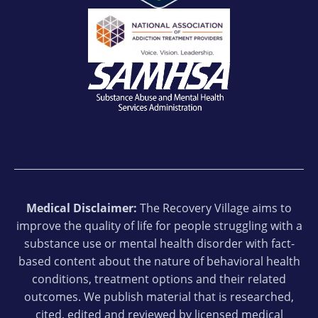
Medical Disclaimer:
The Recovery Village aims to
improve the quality of life for people struggling with a
substance use or mental health disorder with fact-
based content about the nature of behavioral health
conditions, treatment options and their related
outcomes. We publish material that is researched,
cited, edited and reviewed by licensed medical