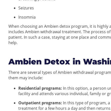
Seizures
Insomnia
When choosing an Ambien detox program, it is highly a
includes Ambien withdrawal treatment. The process of
patient. In such a case, staying at one place and com
help.
Ambien Detox in Washi
There are several types of Ambien withdrawal program
them may include:
Residential programs:
In this option, a person 
facility and attends various individual, family or 
Outpatient programs:
In this type of program, 
treatment for a few hours a day and then returns 