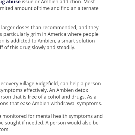
ug abuse
issue or Ambien addiction. Most
limited amount of time and find an alternate
g larger doses than recommended, and they
 is particularly grim in America where people
on is addicted to Ambien, a smart solution
 of this drug slowly and steadily.
covery Village Ridgefield, can help a person
symptoms effectively. An Ambien detox
son that is free of alcohol and drugs. As a
tions that ease Ambien withdrawal symptoms.
be monitored for mental health symptoms and
be sought if needed. A person would also be
tors.