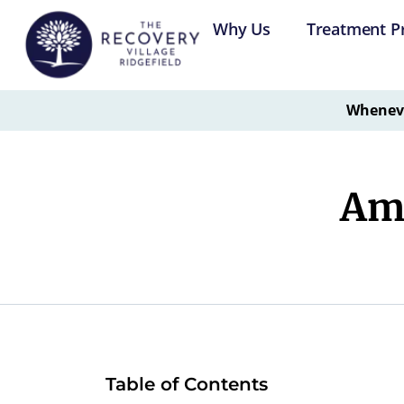
Why Us
Treatment P
Whenever
Amb
Table of Contents