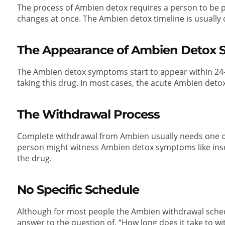
The process of Ambien detox requires a person to be pa
changes at once. The Ambien detox timeline is usually d
The Appearance of Ambien Detox
The Ambien detox symptoms start to appear within 2
taking this drug. In most cases, the acute Ambien detox
The Withdrawal Process
Complete withdrawal from Ambien usually needs one o
person might witness Ambien detox symptoms like inso
the drug.
No Specific Schedule
Although for most people the Ambien withdrawal schedul
answer to the question of, “How long does it take to