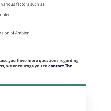
various factors such as:
Ambien
rsion of Ambien
n case you have more questions regarding
ess, we encourage you to
contact The