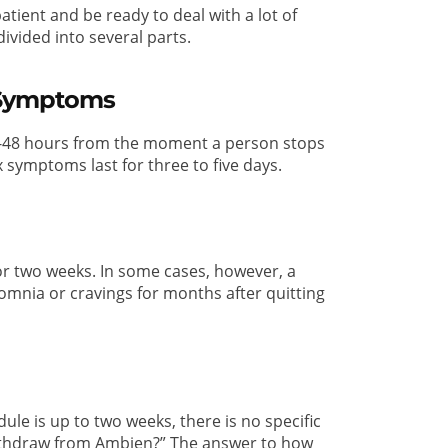
tient and be ready to deal with a lot of
ivided into several parts.
 Symptoms
4-48 hours from the moment a person stops
 symptoms last for three to five days.
r two weeks. In some cases, however, a
mnia or cravings for months after quitting
e is up to two weeks, there is no specific
 withdraw from Ambien?” The answer to how