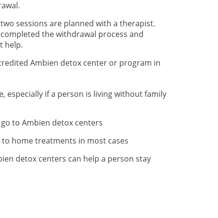
rawal.
 two sessions are planned with a therapist.
e completed the withdrawal process and
t help.
credited Ambien detox center or program in
specially if a person is living without family
 go to Ambien detox centers
l to home treatments in most cases
ien detox centers can help a person stay