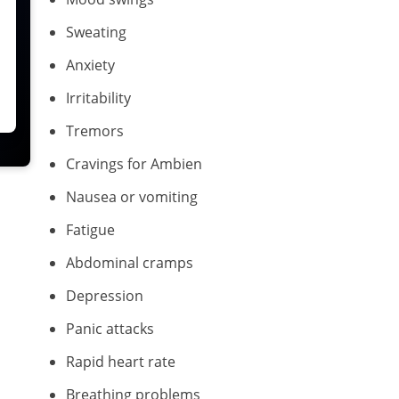
Sweating
Anxiety
Irritability
Tremors
Cravings for Ambien
Nausea or vomiting
Fatigue
Abdominal cramps
Depression
Panic attacks
Rapid heart rate
Breathing problems