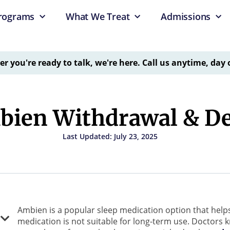
rograms
What We Treat
Admissions
 you're ready to talk, we're here. Call us anytime, day 
ien Withdrawal & D
Last Updated: July 23, 2025
Ambien is a popular sleep medication option that help
medication is not suitable for long-term use. Doctors kn