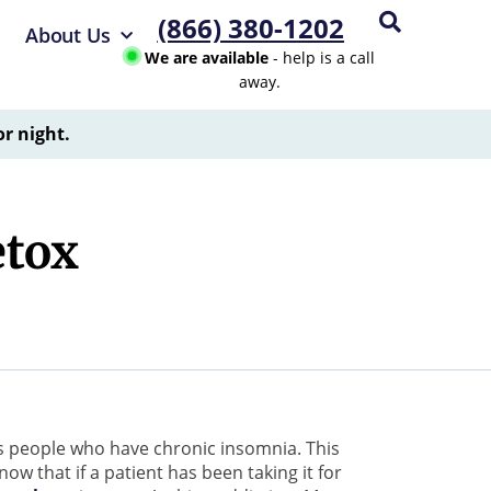
(866) 380-1202
About Us
We are available
- help is a call
away.
or night.
etox
s people who have chronic insomnia. This
ow that if a patient has been taking it for