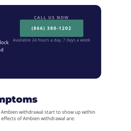
CALL US NOW
(866) 380-1202
Available 24 hours a day, 7 days a week
lock
nd
ymptoms
Ambien withdrawal start to show up within
 effects of Ambien withdrawal are: