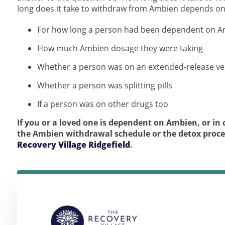
long does it take to withdraw from Ambien depends on 
For how long a person had been dependent on 
How much Ambien dosage they were taking
Whether a person was on an extended-release ve
Whether a person was splitting pills
If a person was on other drugs too
If you or a loved one is dependent on Ambien, or i
the Ambien withdrawal schedule or the detox proc
Recovery Village Ridgefield
.