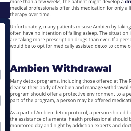
more than a few weeks, the patient might develop a
dr
medical professionals offer this medication for only a 
therapy over time.
Unfortunately, many patients misuse Ambien by takin
often have no intention of falling asleep. The situation
are taking more prescription drugs than ever. If a pers
would be to opt for medically assisted detox to come off
Ambien Withdrawal
Many detox programs, including those offered at The Re
cleanse their body of Ambien and manage withdrawal 
program should offer a protective environment to a per
part of the program, a person may be offered medica
As a part of Ambien detox protocol, a person should 
the assistance of a mental health professional should 
monitored day and night by addiction experts and doc