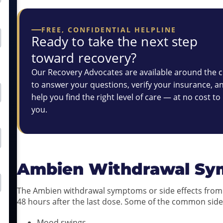
FREE, CONFIDENTIAL HELPLINE
Ready to take the next step
toward recovery?
Our Recovery Advocates are available around the c
to answer your questions, verify your insurance, a
help you find the right level of care — at no cost to
you.
Ambien Withdrawal S
The Ambien withdrawal symptoms or side effects from 
48 hours after the last dose. Some of the common side
Mood swings