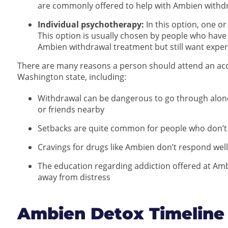
are commonly offered to help with Ambien withd
Individual psychotherapy:
In this option, one or
This option is usually chosen by people who hav
Ambien withdrawal treatment but still want exper
There are many reasons a person should attend an ac
Washington state, including:
Withdrawal can be dangerous to go through alone, e
or friends nearby
Setbacks are quite common for people who don’t
Cravings for drugs like Ambien don’t respond wel
The education regarding addiction offered at Amb
away from distress
Ambien Detox Timeline