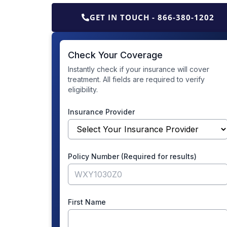
GET IN TOUCH - 866-380-1202