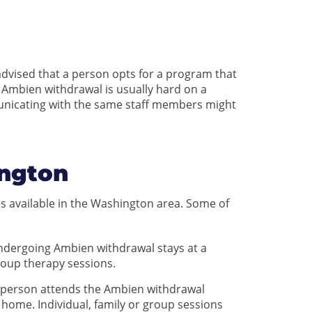
dvised that a person opts for a program that
 Ambien withdrawal is usually hard on a
municating with the same staff members might
ngton
s available in the Washington area. Some of
undergoing Ambien withdrawal stays at a
group therapy sessions.
a person attends the Ambien withdrawal
home. Individual, family or group sessions