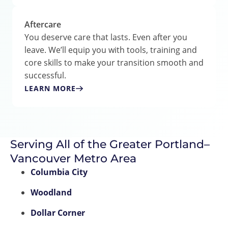
Aftercare
You deserve care that lasts. Even after you
leave. We’ll equip you with tools, training and
core skills to make your transition smooth and
successful.
LEARN MORE
Serving All of the Greater Portland–
Vancouver Metro Area
Columbia City
Woodland
Dollar Corner