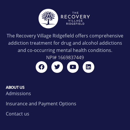
The Recovery Village Ridgefield offers comprehensive
addiction treatment for drug and alcohol addictions
and co-occurring mental health conditions.
NPI#
1669837449
ABOUT US
Admissions
Insurance and Payment Options
Contact us