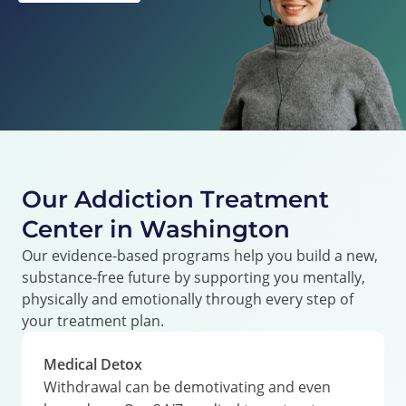
Our Addiction Treatment
Center in Washington
Our evidence-based programs help you build a new,
substance-free future by supporting you mentally,
physically and emotionally through every step of
your treatment plan.
Medical Detox
Withdrawal can be demotivating and even