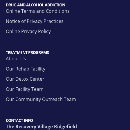
DRUG AND ALCOHOL ADDICTION
Online Terms and Conditions
Notice of Privacy Practices
Online Privacy Policy
TREATMENT PROGRAMS
About Us
Our Rehab Facility
Our Detox Center
Our Facility Team
Our Community Outreach Team
CONTACT INFO
The Recovery Village Ridgefield