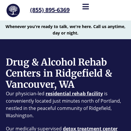
(855) 895-6369
Whenever you're ready to talk, we're here. Call us anytime,
day or night.
Drug & Alcohol Rehab
Centers in Ridgefield &
Vancouver, WA
Our physician-led
residential rehab facility
is
conveniently located just minutes north of Portland,
nestled in the peaceful community of Ridgefield,
Washington.
Our medically supervised
detox treatment center