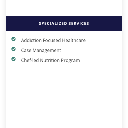
SPECIALIZED SERVICES
Addiction Focused Healthcare
Case Management
Chef-led Nutrition Program