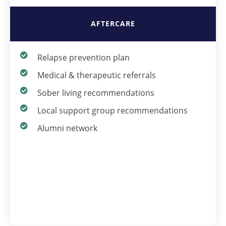
AFTERCARE
Relapse prevention plan
Medical & therapeutic referrals
Sober living recommendations
Local support group recommendations
Alumni network