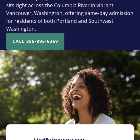
sits right across the Columbia River in vibrant
Vancouver, Washington, offering same-day admission
for residents of both Portland and Southwest
Washington.
CALL 855-895-6369