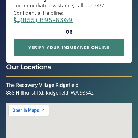
For immediate assistance, call our 24/7
Confidential Helpline:
(855) 895-6369
OR
VERIFY YOUR INSURANCE ONLINE
Our Locations
The Recovery Village Ridgefield
888 Hillhurst Rd. Ridgefield, WA 98642