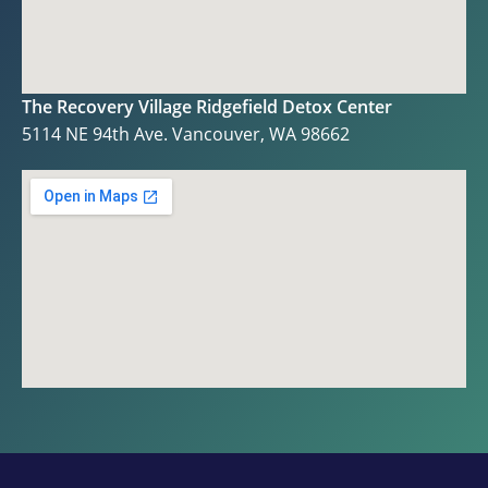
The Recovery Village Ridgefield Detox Center
5114 NE 94th Ave. Vancouver, WA 98662