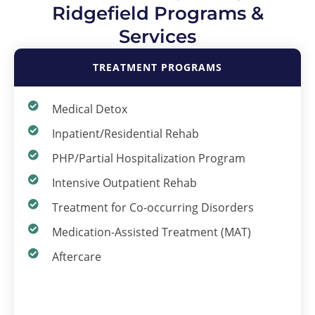
Ridgefield Programs &
Services
TREATMENT PROGRAMS
Medical Detox
Inpatient/Residential Rehab
PHP/Partial Hospitalization Program
Intensive Outpatient Rehab
Treatment for Co-occurring Disorders
Medication-Assisted Treatment (MAT)
Aftercare