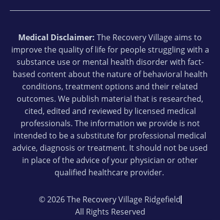
Medical Disclaimer:
The Recovery Village aims to
improve the quality of life for people struggling with a
substance use or mental health disorder with fact-
based content about the nature of behavioral health
conditions, treatment options and their related
outcomes. We publish material that is researched,
cited, edited and reviewed by licensed medical
professionals. The information we provide is not
intended to be a substitute for professional medical
advice, diagnosis or treatment. It should not be used
in place of the advice of your physician or other
qualified healthcare provider.
© 2026 The Recovery Village Ridgefield
All Rights Reserved