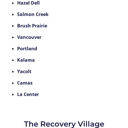
Hazel Dell
Salmon Creek
Brush Prairie
Vancouver
Portland
Kalama
Yacolt
Camas
La Center
The Recovery Village