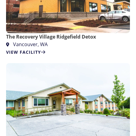
The Recovery Village Ridgefield Detox
Vancouver, WA
VIEW FACILITY