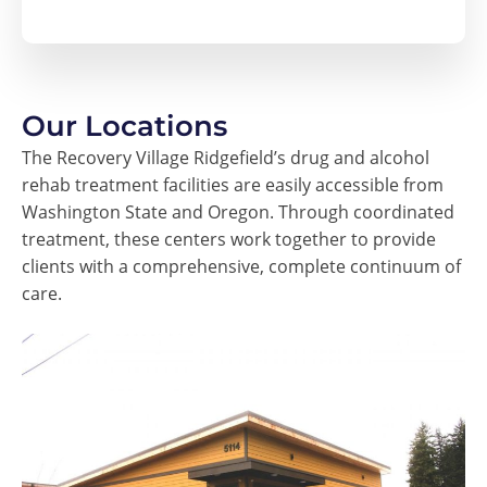
Our Locations
The Recovery Village Ridgefield’s drug and alcohol
rehab treatment facilities are easily accessible from
Washington State and Oregon. Through coordinated
treatment, these centers work together to provide
clients with a comprehensive, complete continuum of
care.