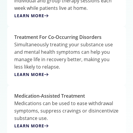
individual and group therapy sessions each
week while patients live at home.
LEARN MORE
Treatment For Co-Occurring Disorders
Simultaneously treating your substance use
and mental health symptoms can help you
manage life in recovery better, making you
less likely to relapse.
LEARN MORE
Medication-Assisted Treatment
Medications can be used to ease withdrawal
symptoms, suppress cravings or disincentivize
substance use.
LEARN MORE