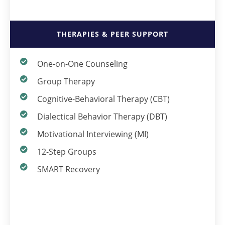
THERAPIES & PEER SUPPORT
One-on-One Counseling
Group Therapy
Cognitive-Behavioral Therapy (CBT)
Dialectical Behavior Therapy (DBT)
Motivational Interviewing (MI)
12-Step Groups
SMART Recovery