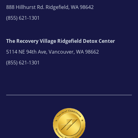
888 Hillhurst Rd. Ridgefield, WA 98642
(855) 621-1301
The Recovery Village Ridgefield Detox Center
5114 NE 94th Ave, Vancouver, WA 98662
(855) 621-1301