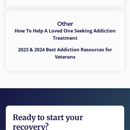
Other
How To Help A Loved One Seeking Addiction
Treatment
2023 & 2024 Best Addiction Resources for
Veterans
Ready to start your
recovery?