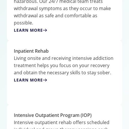
hazardous. Our 24/7 medical team treats
withdrawal symptoms as they occur to make
withdrawal as safe and comfortable as
possible.
LEARN MORE
Inpatient Rehab
Living onsite and receiving intensive addiction
treatment helps you focus on your recovery
and obtain the necessary skills to stay sober.
LEARN MORE
Intensive Outpatient Program (IOP)
Intensive outpatient rehab offers scheduled