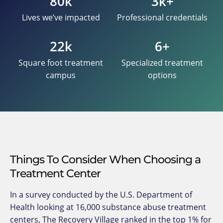
80k
3k+
Lives we’ve impacted
Professional credentials
22k
6+
Square foot treatment
Specialized treatment
campus
options
Things To Consider When Choosing a
Treatment Center
In a survey conducted by the U.S. Department of
Health looking at 16,000 substance abuse treatment
centers, The Recovery Village ranked in the top 1% for