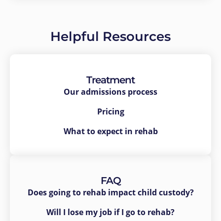
Helpful Resources
Treatment
Our admissions process
Pricing
What to expect in rehab
FAQ
Does going to rehab impact child custody?
Will I lose my job if I go to rehab?