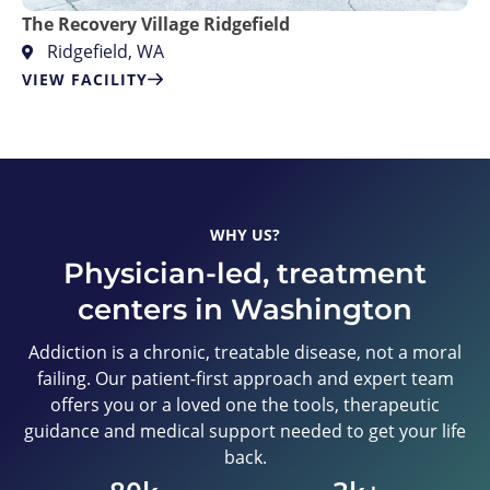
The Recovery Village Ridgefield
Ridgefield, WA
VIEW FACILITY
WHY US?
Physician-led, treatment
centers in Washington
Addiction is a chronic, treatable disease, not a moral
failing. Our patient-first approach and expert team
offers you or a loved one the tools, therapeutic
guidance and medical support needed to get your life
back.