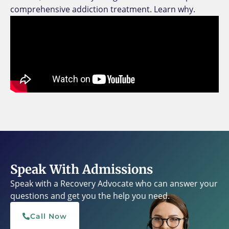
comprehensive addiction treatment. Learn why.
Speak With Admissions
Speak with a Recovery Advocate who can answer your
questions and get you the help you need.
Call Now