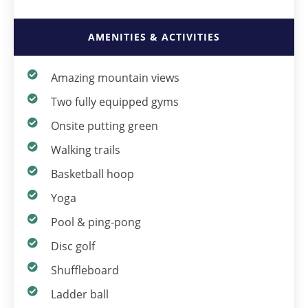
AMENITIES & ACTIVITIES
Amazing mountain views
Two fully equipped gyms
Onsite putting green
Walking trails
Basketball hoop
Yoga
Pool & ping-pong
Disc golf
Shuffleboard
Ladder ball