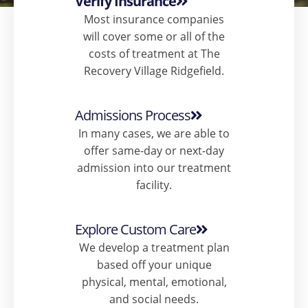
Verify Insurance
Most insurance companies
will cover some or all of the
costs of treatment at The
Recovery Village Ridgefield.
Admissions Process
In many cases, we are able to
offer same-day or next-day
admission into our treatment
facility.​
Explore Custom Care
We develop a treatment plan
based off your unique
physical, mental, emotional,
and social needs.