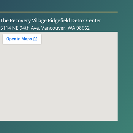
The Recovery Village Ridgefield Detox Center
5114 NE 94th Ave. Vancouver, WA 98662