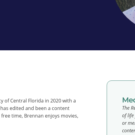
Med
 of Central Florida in 2020 with a
The Re
has edited and been a content
of lif
s free time, Brennan enjoys movies,
or men
conten