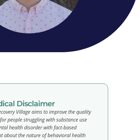
ical Disclaimer
covery Village aims to improve the quality
e for people struggling with substance use
tal health disorder with fact-based
t about the nature of behavioral health