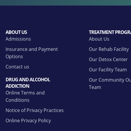
ABOUT US
TREATMENT PROGR
Admissions
About Us
Insurance and Payment
Our Rehab Facility
Options
Our Detox Center
Contact us
Our Facility Team
DRUG AND ALCOHOL
Our Community Ou
ADDICTION
Team
Online Terms and
Conditions
Notice of Privacy Practices
Online Privacy Policy