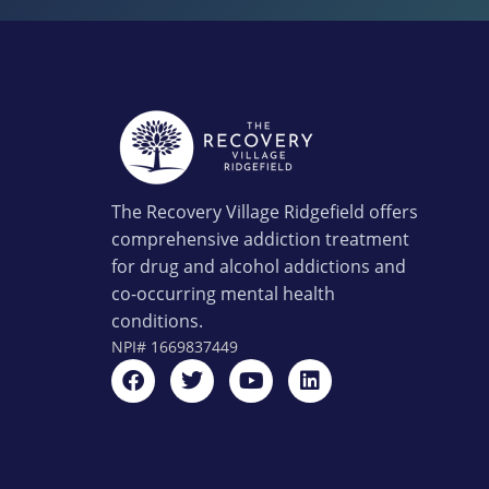
The Recovery Village Ridgefield offers
comprehensive addiction treatment
for drug and alcohol addictions and
co-occurring mental health
conditions.
NPI#
1669837449