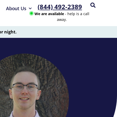
(844) 492-2389
About Us
We are available
- help is a call
away.
or night.