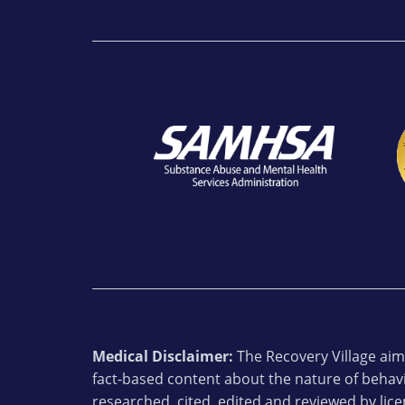
Medical Disclaimer:
The Recovery Village aims
fact-based content about the nature of behavi
researched, cited, edited and reviewed by lic