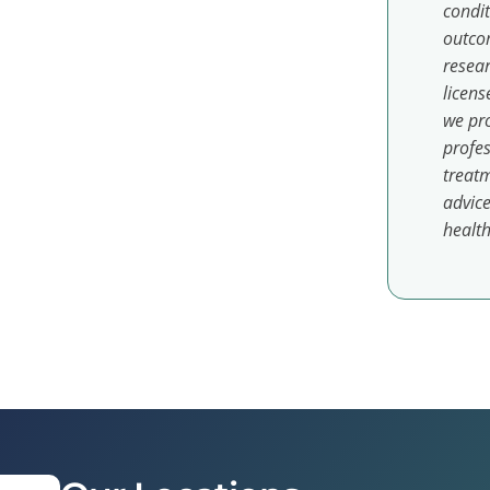
condit
outcom
resear
licens
we pro
profes
treatm
advice
health