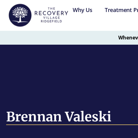
Why Us
Treatment P
Whenever
Brennan Valeski