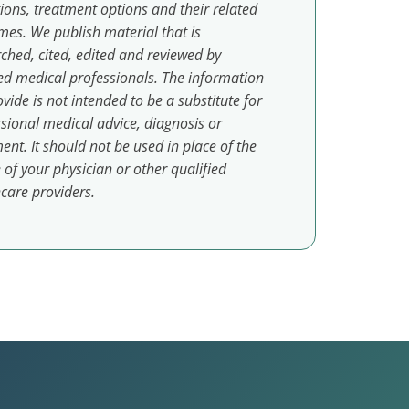
ions, treatment options and their related
es. We publish material that is
ched, cited, edited and reviewed by
ed medical professionals. The information
vide is not intended to be a substitute for
sional medical advice, diagnosis or
ent. It should not be used in place of the
 of your physician or other qualified
care providers.