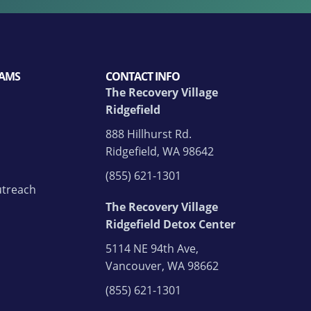
AMS
CONTACT INFO
The Recovery Village
Ridgefield
888 Hillhurst Rd.
Ridgefield, WA 98642
(855) 621-1301
treach
The Recovery Village
Ridgefield Detox Center
5114 NE 94th Ave,
Vancouver, WA 98662
(855) 621-1301