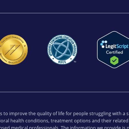
 to improve the quality of life for people struggling with a
oral health conditions, treatment options and their related
ensed medical professionals. The information we provide is n