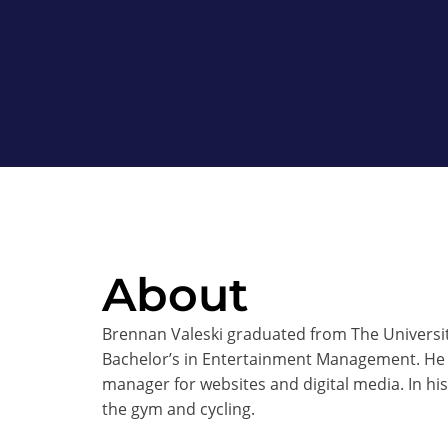
About
Brennan Valeski graduated from The University
Bachelor’s in Entertainment Management. He 
manager for websites and digital media. In hi
the gym and cycling.