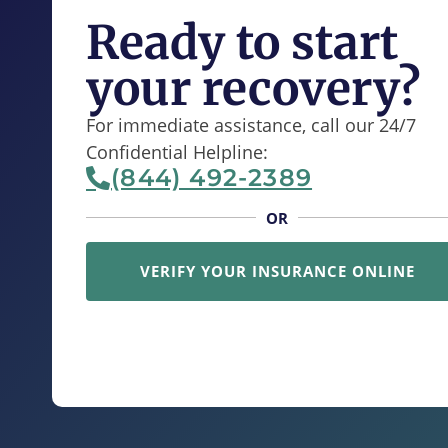
Ready to start
your recovery?
For immediate assistance, call our 24/7
Confidential Helpline:
(844) 492-2389
OR
VERIFY YOUR INSURANCE ONLINE