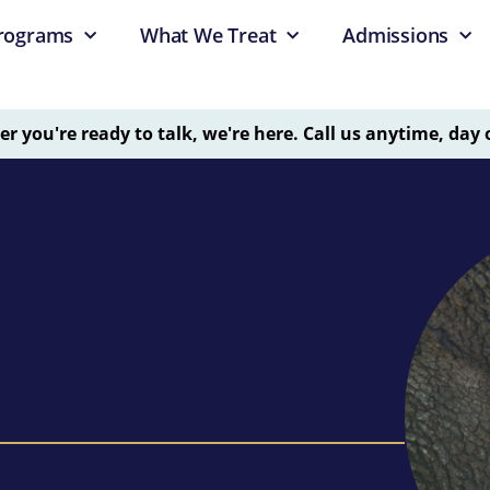
rograms
What We Treat
Admissions
 you're ready to talk, we're here. Call us anytime, day 