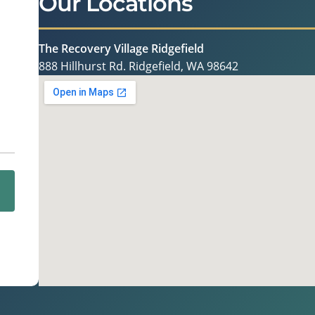
Our Locations
The Recovery Village Ridgefield
888 Hillhurst Rd. Ridgefield, WA 98642