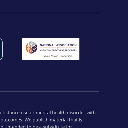
 substance use or mental health disorder with
 outcomes. We publish material that is
ot intended to be a substitute for