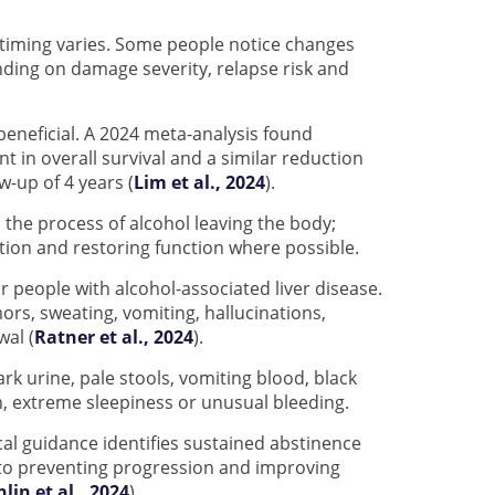
t timing varies. Some people notice changes
ding on damage severity, relapse risk and
l beneficial. A 2024 meta-analysis found
 in overall survival and a similar reduction
-up of 4 years (
Lim et al., 2024
).
 the process of alcohol leaving the body;
tion and restoring function where possible.
r people with alcohol-associated liver disease.
rs, sweating, vomiting, hallucinations,
wal (
Ratner et al., 2024
).
ark urine, pale stools, vomiting blood, black
n, extreme sleepiness or unusual bleeding.
cal guidance identifies sustained abstinence
 to preventing progression and improving
hlin et al., 2024
).