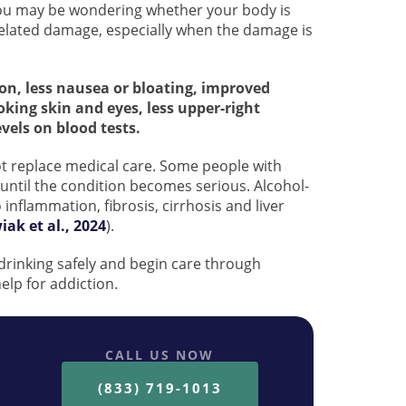
, you may be wondering whether your body is
-related damage, especially when the damage is
ion, less nausea or bloating, improved
ooking skin and eyes, less upper-right
els on blood tests.
t replace medical care. Some people with
until the condition becomes serious. Alcohol-
 inflammation, fibrosis, cirrhosis and liver
ak et al., 2024
).
 drinking safely and begin care through
lp for addiction.
CALL US NOW
(833) 719-1013