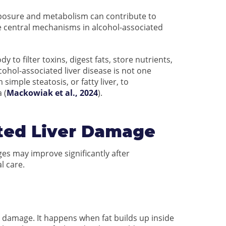
xposure and metabolism can contribute to
re central mechanisms in alcohol-associated
 to filter toxins, digest fats, store nutrients,
ohol-associated liver disease is not one
simple steatosis, or fatty liver, to
 (
Mackowiak et al., 2024
).
ated Liver Damage
ges may improve significantly after
l care.
iver damage. It happens when fat builds up inside