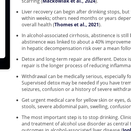
scarring (
Mackowiak et al., 2024
).
Liver recovery can begin after drinking stops, bu
within weeks; others need months or years depen
overall health (
Thomes et al., 2021
).
In alcohol-associated cirrhosis, abstinence is stil
abstinence was linked to about a 40% improvement
in hepatic decompensation risk over a mean follow
Detox and long-term repair are different. Detox is
repair is the longer process of reducing inflamma
Withdrawal can be medically serious, especially fo
Supervised detox may be needed if you have tremo
seizures, confusion or a history of severe withdra
Get urgent medical care for yellow skin or eyes, d
stools, severe abdominal pain, swelling, confusio
The most important step is to stop drinking. Clini
and treatment of alcohol use disorder as central
outcomes in alcohol-associated liver disease (
Jop