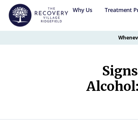
Why Us
Treatment P
Whenever
Signs
Alcohol