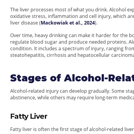
The liver processes most of what you drink. Alcohol e
oxidative stress, inflammation and cell injury, which a
liver disease (
Mackowiak et al., 2024
).
Over time, heavy drinking can make it harder for the body
regulate blood sugar and produce needed proteins. Alc
condition. It includes a spectrum of injury, ranging from 
steatohepatitis, cirrhosis and hepatocellular carcinoma
Stages of Alcohol-Rel
Alcohol-related injury can develop gradually. Some sta
abstinence, while others may require long-term medica
Fatty Liver
Fatty liver is often the first stage of alcohol-related l