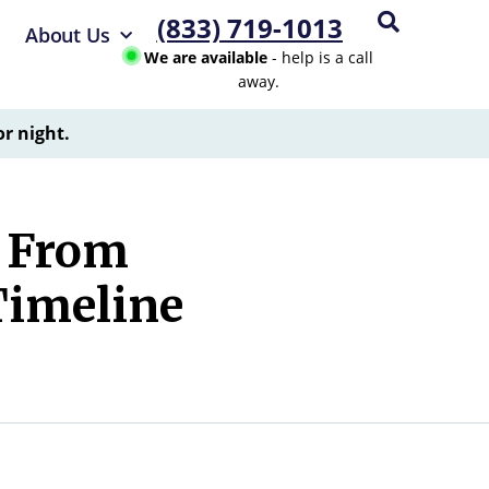
(833) 719-1013
About Us
We are available
- help is a call
away.
or night.
g From
Timeline