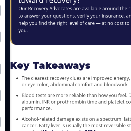
Our Recovery Advocates are available around the c
to answer your questions, verify your insurance, a
help you find the right level of care — at no cost to
you.
Key Takeaways
The clearest recovery clues are improved energy, d
or eye color, abdominal comfort and bloodwork.
Blood tests are more reliable than how you feel. D
albumin, INR or prothrombin time and platelet c
performance.
Alcohol-related damage exists on a spectrum: fatty 
cancer. Fatty liver is usually the most reversible