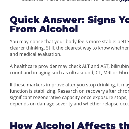
Quick Answer: Signs Yo
From Alcohol
You may notice that your body feels more stable: bette
clearer thinking. Still, the clearest way to know whether
and medical evaluation.
A healthcare provider may check ALT and AST, bilirubin
count and imaging such as ultrasound, CT, MRI or Fibr
If these markers improve after you stop drinking, it m
function is stabilizing. Research on recovery after chro
significant regenerative capacity once exposure stop
depends on damage severity and whether relapse occu
How Alcohol Affects th