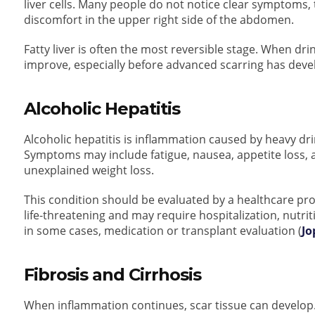
liver cells. Many people do not notice clear symptoms,
discomfort in the upper right side of the abdomen.
Fatty liver is often the most reversible stage. When dr
improve, especially before advanced scarring has deve
Alcoholic Hepatitis
Alcoholic hepatitis is inflammation caused by heavy dri
Symptoms may include fatigue, nausea, appetite loss, a
unexplained weight loss.
This condition should be evaluated by a healthcare pro
life-threatening and may require hospitalization, nutr
in some cases, medication or transplant evaluation (
Jo
Fibrosis and Cirrhosis
When inflammation continues, scar tissue can develop. T