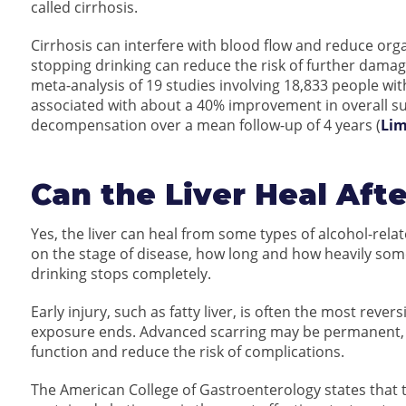
called cirrhosis.
Cirrhosis can interfere with blood flow and reduce orga
stopping drinking can reduce the risk of further dama
meta-analysis of 19 studies involving 18,833 people wit
associated with about a 40% improvement in overall sur
decompensation over a mean follow-up of 4 years (
Lim
Can the Liver Heal Aft
Yes, the liver can heal from some types of alcohol-re
on the stage of disease, how long and how heavily som
drinking stops completely.
Early injury, such as fatty liver, is often the most rev
exposure ends. Advanced scarring may be permanent, bu
function and reduce the risk of complications.
The American College of Gastroenterology states that t