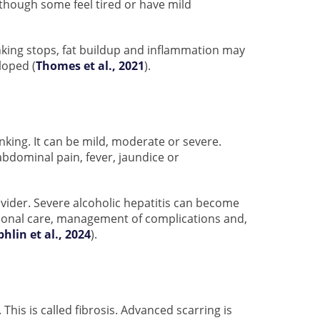
 though some feel tired or have mild
inking stops, fat buildup and inflammation may
loped (
Thomes et al., 2021
).
nking. It can be mild, moderate or severe.
bdominal pain, fever, jaundice or
vider. Severe alcoholic hepatitis can become
itional care, management of complications and,
phlin et al., 2024
).
his is called fibrosis. Advanced scarring is