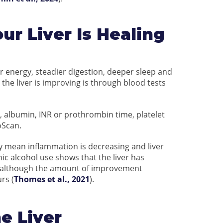
ur Liver Is Healing
r energy, steadier digestion, deeper sleep and
 the liver is improving is through blood tests
, albumin, INR or prothrombin time, platelet
oScan.
ay mean inflammation is decreasing and liver
nic alcohol use shows that the liver has
s, although the amount of improvement
rs (
Thomes et al., 2021
).
e Liver