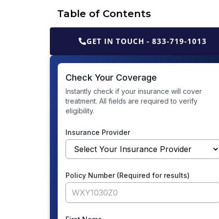
Table of Contents
GET IN TOUCH - 833-719-1013