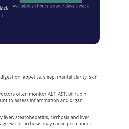
Available 24 hours a day, 7 days a week
lock
nd
igestion, appetite, sleep, mental clarity, skin
octors often monitor ALT, AST, bilirubin,
ount to assess inflammation and organ
liver, steatohepatitis, cirrhosis and liver
 stage, while cirrhosis may cause permanent