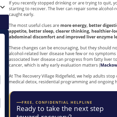
If you recently stopped drinking or are trying to quit
starting to recover. The liver can repair some alcohol
caught early.
The most useful clues are
more energy, better digest
appetite, better sleep, clearer thinking, healthier-l
abdominal discomfort and improved liver enzyme lev
These changes can be encouraging, but they should no
alcohol-related liver disease have few or no symptoms 
associated liver disease can progress from fatty liver to
cancer, which is why early evaluation matters (
Mackowi
At The Recovery Village Ridgefield, we help adults stop
medical detox, residential programming and ongoing he
FREE, CONFIDENTIAL HELPLINE
Ready to take the next step
toward recovery?