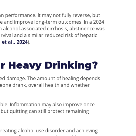
n performance. It may not fully reverse, but
ge and improve long-term outcomes. In a 2024
h alcohol-associated cirrhosis, abstinence was
vival and a similar reduced risk of hepatic
 et al., 2024
).
er Heavy Drinking?
lated damage. The amount of healing depends
eone drank, overall health and whether
ersible. Inflammation may also improve once
t quitting can still protect remaining
reating alcohol use disorder and achieving