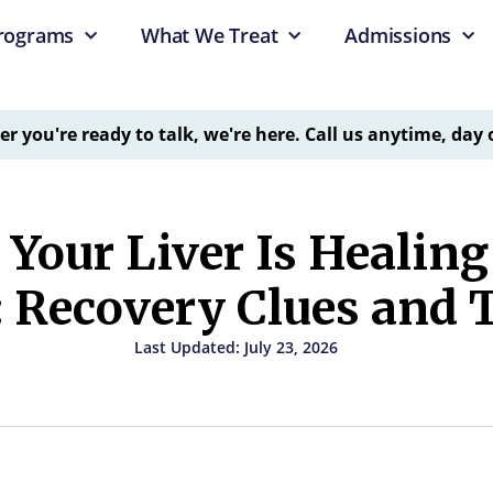
rograms
What We Treat
Admissions
 you're ready to talk, we're here. Call us anytime, day 
 Your Liver Is Healin
: Recovery Clues and 
Last Updated: July 23, 2026