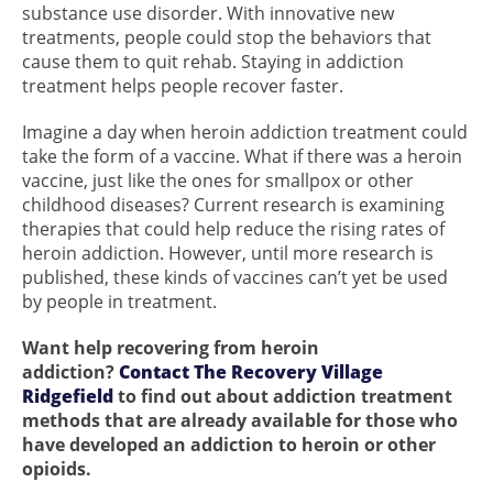
substance use disorder. With innovative new
treatments, people could stop the behaviors that
cause them to quit rehab. Staying in addiction
treatment helps people recover faster.
Imagine a day when heroin addiction treatment could
take the form of a vaccine. What if there was a heroin
vaccine, just like the ones for smallpox or other
childhood diseases? Current research is examining
therapies that could help reduce the rising rates of
heroin addiction. However, until more research is
published, these kinds of vaccines can’t yet be used
by people in treatment.
Want help recovering from heroin
addiction?
Contact The Recovery Village
Ridgefield
to find out about addiction treatment
methods that are already available for those who
have developed an addiction to heroin or other
opioids.