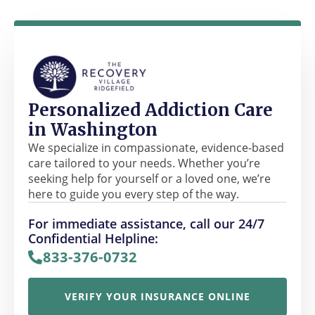
Personalized Addiction Care
in Washington
We specialize in compassionate, evidence-based
care tailored to your needs. Whether you’re
seeking help for yourself or a loved one, we’re
here to guide you every step of the way.
For immediate assistance, call our 24/7
Confidential Helpline:
833-376-0732
VERIFY YOUR INSURANCE ONLINE