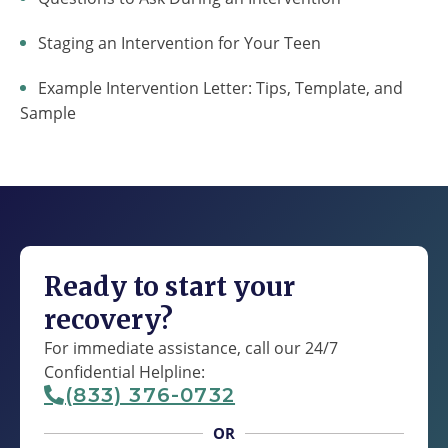
Staging an Intervention for Your Teen
Example Intervention Letter: Tips, Template, and
Sample
Ready to start your
recovery?
For immediate assistance, call our 24/7
Confidential Helpline:
(833) 376-0732
OR