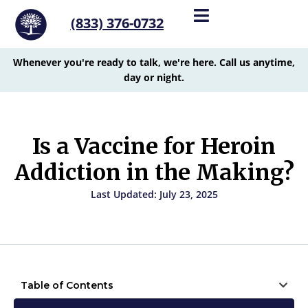
(833) 376-0732
Whenever you're ready to talk, we're here. Call us anytime,
day or night.
Is a Vaccine for Heroin
Addiction in the Making?
Last Updated: July 23, 2025
Table of Contents