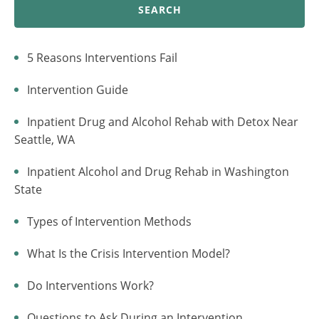
SEARCH
5 Reasons Interventions Fail
Intervention Guide
Inpatient Drug and Alcohol Rehab with Detox Near
Seattle, WA
Inpatient Alcohol and Drug Rehab in Washington
State
Types of Intervention Methods
What Is the Crisis Intervention Model?
Do Interventions Work?
Questions to Ask During an Intervention