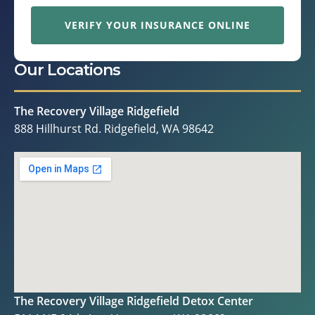
VERIFY YOUR INSURANCE ONLINE
Our Locations
The Recovery Village Ridgefield
888 Hillhurst Rd. Ridgefield, WA 98642
The Recovery Village Ridgefield Detox Center