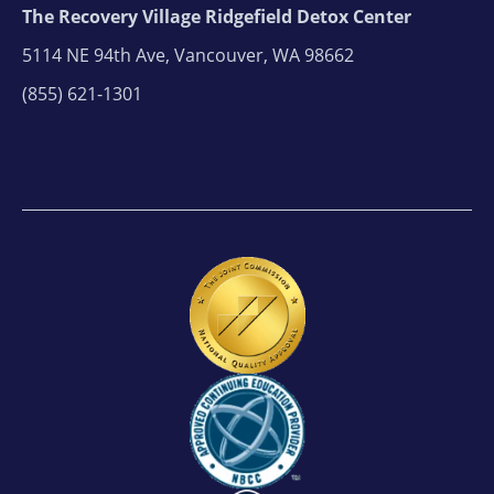
The Recovery Village Ridgefield Detox Center
5114 NE 94th Ave, Vancouver, WA 98662
(855) 621-1301