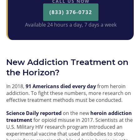
CALL US NOW
(833) 376-0732
Available 24 hours a day, 7 days a week
New Addiction Treatment on
the Horizon?
In 2018,
91 Americans died every day
from heroin
addiction. To fight these numbers, more research on
effective treatment methods must be conducted.
Science Daily reported
on the new
heroin addiction
treatment
for opioid misuse in 2017. Scientists at the
U.S. Military HIV research program introduced an
experimental vaccine that used antibodies to stop