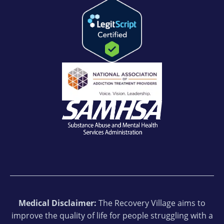
Medical Disclaimer:
The Recovery Village aims to
improve the quality of life for people struggling with a