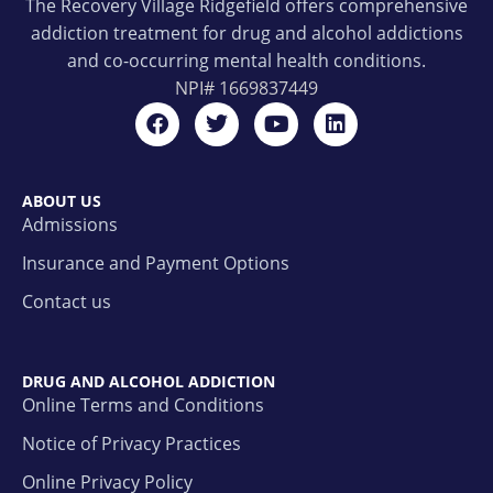
The Recovery Village Ridgefield offers comprehensive
addiction treatment for drug and alcohol addictions
and co-occurring mental health conditions.
NPI#
1669837449
ABOUT US
Admissions
Insurance and Payment Options
Contact us
DRUG AND ALCOHOL ADDICTION
Online Terms and Conditions
Notice of Privacy Practices
Online Privacy Policy