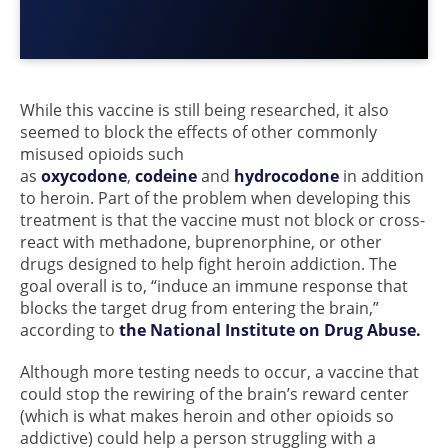
While this vaccine is still being researched, it also
seemed to block the effects of other commonly
misused opioids such
as
oxycodone
,
codeine
and
hydrocodone
in addition
to heroin. Part of the problem when developing this
treatment is that the vaccine must not block or cross-
react with methadone, buprenorphine, or other
drugs designed to help fight heroin addiction. The
goal overall is to, “induce an immune response that
blocks the target drug from entering the brain,”
according to
the National Institute on Drug Abuse.
Although more testing needs to occur, a vaccine that
could stop the rewiring of the brain’s reward center
(which is what makes heroin and other opioids so
addictive) could help a person struggling with a