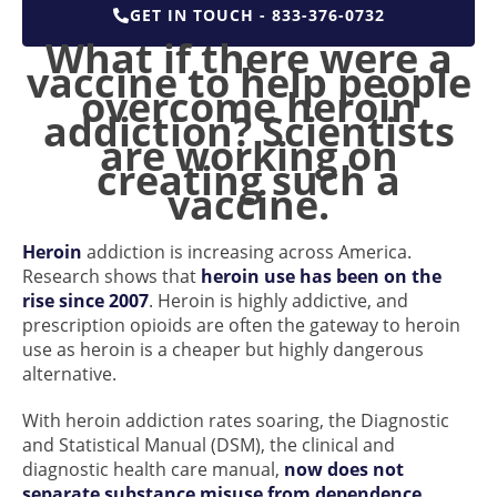
GET IN TOUCH - 833-376-0732
What if there were a
vaccine to help people
overcome heroin
addiction? Scientists
are working on
creating such a
vaccine.
Heroin
addiction is increasing across America.
Research shows that
heroin use has been on the
rise since 2007
. Heroin is highly addictive, and
prescription opioids are often the gateway to heroin
use as heroin is a cheaper but highly dangerous
alternative.
With heroin addiction rates soaring, the Diagnostic
and Statistical Manual (DSM), the clinical and
diagnostic health care manual,
now does not
separate substance misuse from dependence
.