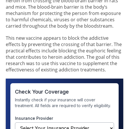
heroin from crossing the blood-brain barrier in rats
and mice. The blood-brain barrier is the body’s
mechanism for protecting the person from exposure
to harmful chemicals, viruses or other substances
carried throughout the body by the bloodstream.
This new vaccine appears to block the addictive
effects by preventing the crossing of that barrier. The
practical effects include blocking the euphoric feeling
that contributes to heroin addiction. The goal of this
research was to use this vaccine to supplement the
effectiveness of existing addiction treatments.