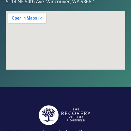
5114 NE 94th Ave. Vancouver, WA 98662