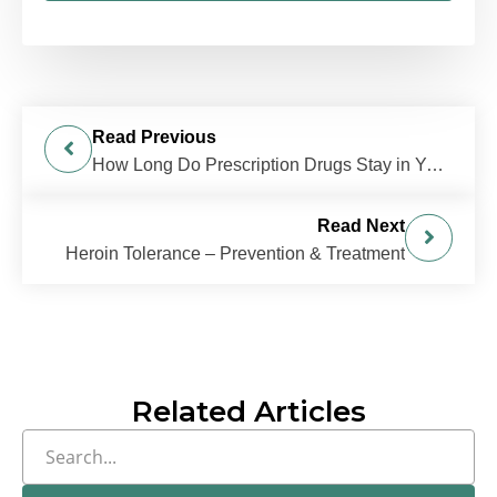
Read Previous
How Long Do Prescription Drugs Stay in Your System?
Read Next
Heroin Tolerance – Prevention & Treatment
Related Articles