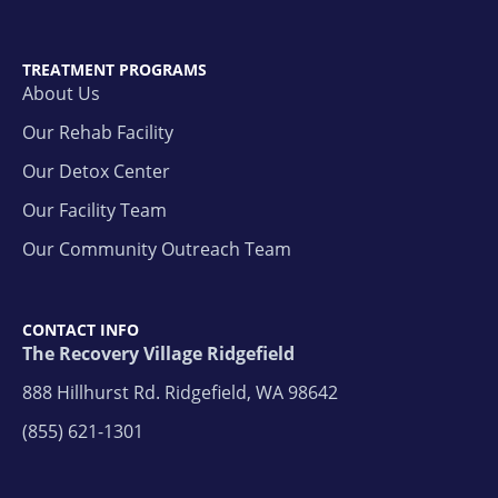
TREATMENT PROGRAMS
About Us
Our Rehab Facility
Our Detox Center
Our Facility Team
Our Community Outreach Team
CONTACT INFO
The Recovery Village Ridgefield
888 Hillhurst Rd. Ridgefield, WA 98642
(855) 621-1301