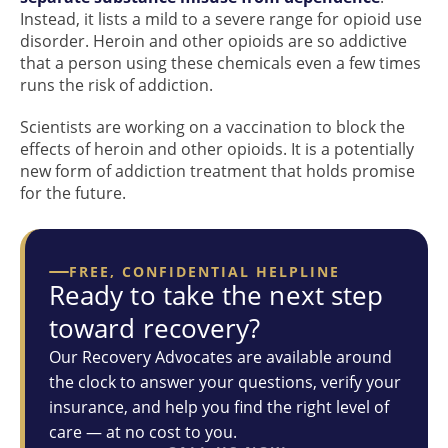
Instead, it lists a mild to a severe range for opioid use
disorder. Heroin and other opioids are so addictive
that a person using these chemicals even a few times
runs the risk of addiction.
Scientists are working on a vaccination to block the
effects of heroin and other opioids. It is a potentially
new form of addiction treatment that holds promise
for the future.
FREE, CONFIDENTIAL HELPLINE
Ready to take the next step
toward recovery?
Our Recovery Advocates are available around
the clock to answer your questions, verify your
insurance, and help you find the right level of
care — at no cost to you.