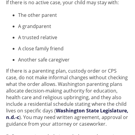
If there is no active case, your child may stay with:
The other parent
A grandparent
A trusted relative
A close family friend
Another safe caregiver
If there is a parenting plan, custody order or CPS
case, do not make informal changes without checking
what the order allows. Washington parenting plans
allocate decision-making authority for education,
health care and religious upbringing, and they also
include a residential schedule stating where the child
lives on specific days (
Washington State Legislature,
n.d.-c
). You may need written agreement, approval or
guidance from your attorney or caseworker.