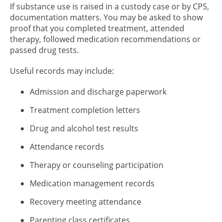
If substance use is raised in a custody case or by CPS,
documentation matters. You may be asked to show
proof that you completed treatment, attended
therapy, followed medication recommendations or
passed drug tests.
Useful records may include:
Admission and discharge paperwork
Treatment completion letters
Drug and alcohol test results
Attendance records
Therapy or counseling participation
Medication management records
Recovery meeting attendance
Parenting class certificates