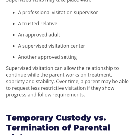
A professional visitation supervisor
A trusted relative
An approved adult
A supervised visitation center
Another approved setting
Supervised visitation can allow the relationship to
continue while the parent works on treatment,
sobriety and stability. Over time, a parent may be able
to request less restrictive visitation if they show
progress and follow requirements.
Temporary Custody vs.
Termination of Parental