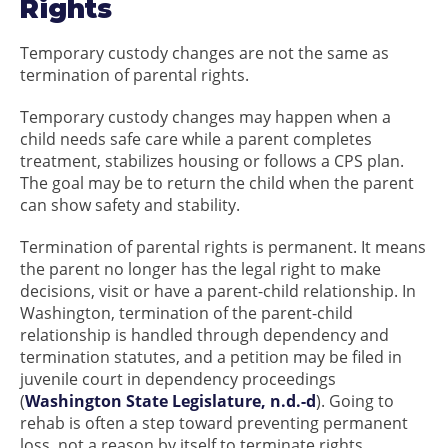
Rights
Temporary custody changes are not the same as
termination of parental rights.
Temporary custody changes may happen when a
child needs safe care while a parent completes
treatment, stabilizes housing or follows a CPS plan.
The goal may be to return the child when the parent
can show safety and stability.
Termination of parental rights is permanent. It means
the parent no longer has the legal right to make
decisions, visit or have a parent-child relationship. In
Washington, termination of the parent-child
relationship is handled through dependency and
termination statutes, and a petition may be filed in
juvenile court in dependency proceedings
(
Washington State Legislature, n.d.-d
). Going to
rehab is often a step toward preventing permanent
loss, not a reason by itself to terminate rights.