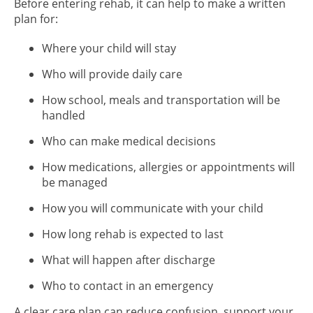
Before entering rehab, it can help to make a written
plan for:
Where your child will stay
Who will provide daily care
How school, meals and transportation will be
handled
Who can make medical decisions
How medications, allergies or appointments will
be managed
How you will communicate with your child
How long rehab is expected to last
What will happen after discharge
Who to contact in an emergency
A clear care plan can reduce confusion, support your