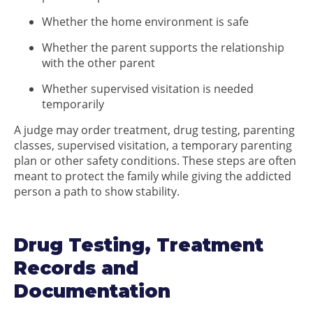
Whether the home environment is safe
Whether the parent supports the relationship
with the other parent
Whether supervised visitation is needed
temporarily
A judge may order treatment, drug testing, parenting
classes, supervised visitation, a temporary parenting
plan or other safety conditions. These steps are often
meant to protect the family while giving the addicted
person a path to show stability.
Drug Testing, Treatment
Records and
Documentation