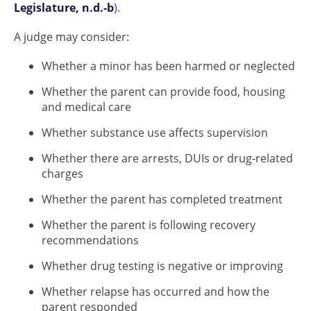
Legislature, n.d.-b
).
A judge may consider:
Whether a minor has been harmed or neglected
Whether the parent can provide food, housing
and medical care
Whether substance use affects supervision
Whether there are arrests, DUIs or drug-related
charges
Whether the parent has completed treatment
Whether the parent is following recovery
recommendations
Whether drug testing is negative or improving
Whether relapse has occurred and how the
parent responded