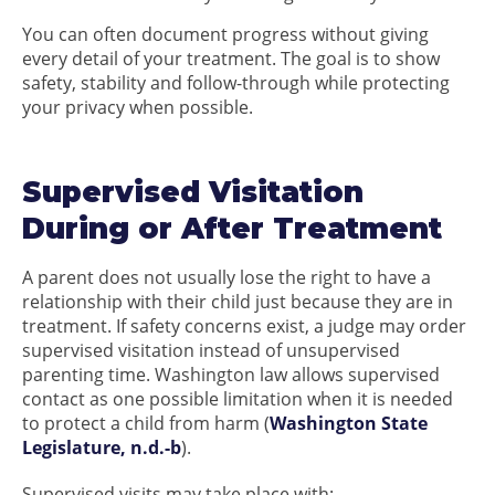
You can often document progress without giving
every detail of your treatment. The goal is to show
safety, stability and follow-through while protecting
your privacy when possible.
Supervised Visitation
During or After Treatment
A parent does not usually lose the right to have a
relationship with their child just because they are in
treatment. If safety concerns exist, a judge may order
supervised visitation instead of unsupervised
parenting time. Washington law allows supervised
contact as one possible limitation when it is needed
to protect a child from harm (
Washington State
Legislature, n.d.-b
).
Supervised visits may take place with: