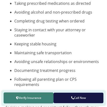
Taking prescribed medications as directed
Avoiding alcohol and non-prescribed drugs
Completing drug testing when ordered
Staying in contact with your attorney or
caseworker
Keeping stable housing
Maintaining safe transportation
Avoiding unsafe relationships or environments
Documenting treatment progress
Following all parenting plan or CPS
requirements
Asking for help before a relapse creates danger
Verify Insurance
Call Now
Parents who can show recovery progress, safe