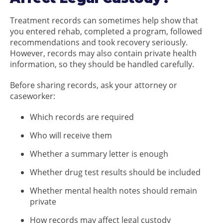
Treatment records can sometimes help show that
you entered rehab, completed a program, followed
recommendations and took recovery seriously.
However, records may also contain private health
information, so they should be handled carefully.
Before sharing records, ask your attorney or
caseworker:
Which records are required
Who will receive them
Whether a summary letter is enough
Whether drug test results should be included
Whether mental health notes should remain
private
How records may affect legal custody