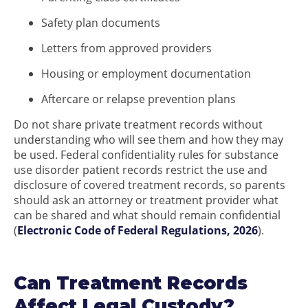
Safety plan documents
Letters from approved providers
Housing or employment documentation
Aftercare or relapse prevention plans
Do not share private treatment records without
understanding who will see them and how they may
be used. Federal confidentiality rules for substance
use disorder patient records restrict the use and
disclosure of covered treatment records, so parents
should ask an attorney or treatment provider what
can be shared and what should remain confidential
(
Electronic Code of Federal Regulations, 2026
).
Can Treatment Records
Affect Legal Custody?