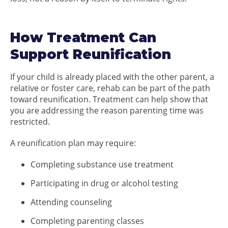
How Treatment Can
Support Reunification
If your child is already placed with the other parent, a
relative or foster care, rehab can be part of the path
toward reunification. Treatment can help show that
you are addressing the reason parenting time was
restricted.
A reunification plan may require:
Completing substance use treatment
Participating in drug or alcohol testing
Attending counseling
Completing parenting classes