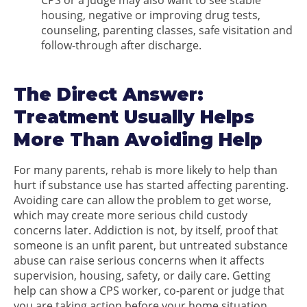
CPS or a judge may also want to see stable
housing, negative or improving drug tests,
counseling, parenting classes, safe visitation and
follow-through after discharge.
The Direct Answer:
Treatment Usually Helps
More Than Avoiding Help
For many parents, rehab is more likely to help than
hurt if substance use has started affecting parenting.
Avoiding care can allow the problem to get worse,
which may create more serious child custody
concerns later. Addiction is not, by itself, proof that
someone is an unfit parent, but untreated substance
abuse can raise serious concerns when it affects
supervision, housing, safety, or daily care. Getting
help can show a CPS worker, co-parent or judge that
you are taking action before your home situation