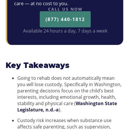
care — at no cost to you.
CALL US NOW
(877) 440-1812
Available 24 hours a day, 7 days a week
Key Takeaways
Going to rehab does not automatically mean
you will lose custody. Specifically in Washington,
parenting decisions focus on the child’s best
interests, including emotional growth, health,
stability and physical care (
Washington State
Legislature, n.d.-a
).
Custody risk increases when substance use
affects safe parenting, such as supervision,