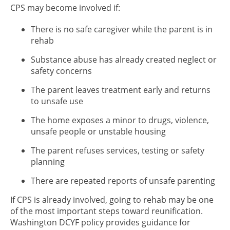
CPS may become involved if:
There is no safe caregiver while the parent is in
rehab
Substance abuse has already created neglect or
safety concerns
The parent leaves treatment early and returns
to unsafe use
The home exposes a minor to drugs, violence,
unsafe people or unstable housing
The parent refuses services, testing or safety
planning
There are repeated reports of unsafe parenting
If CPS is already involved, going to rehab may be one
of the most important steps toward reunification.
Washington DCYF policy provides guidance for