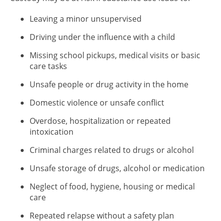
Leaving a minor unsupervised
Driving under the influence with a child
Missing school pickups, medical visits or basic
care tasks
Unsafe people or drug activity in the home
Domestic violence or unsafe conflict
Overdose, hospitalization or repeated
intoxication
Criminal charges related to drugs or alcohol
Unsafe storage of drugs, alcohol or medication
Neglect of food, hygiene, housing or medical
care
Repeated relapse without a safety plan