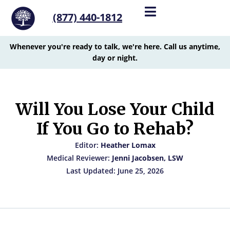
(877) 440-1812
Whenever you're ready to talk, we're here. Call us anytime,
day or night.
Will You Lose Your Child
If You Go to Rehab?
Editor:
Heather Lomax
Medical Reviewer:
Jenni Jacobsen, LSW
Last Updated: June 25, 2026