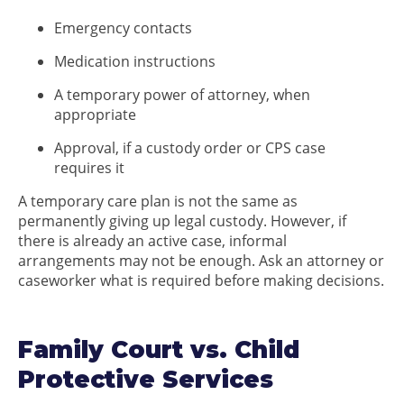
Emergency contacts
Medication instructions
A temporary power of attorney, when
appropriate
Approval, if a custody order or CPS case
requires it
A temporary care plan is not the same as
permanently giving up legal custody. However, if
there is already an active case, informal
arrangements may not be enough. Ask an attorney or
caseworker what is required before making decisions.
Family Court vs. Child
Protective Services