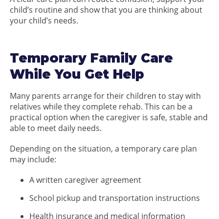
child’s routine and show that you are thinking about
your child’s needs.
Temporary Family Care
While You Get Help
Many parents arrange for their children to stay with
relatives while they complete rehab. This can be a
practical option when the caregiver is safe, stable and
able to meet daily needs.
Depending on the situation, a temporary care plan
may include:
A written caregiver agreement
School pickup and transportation instructions
Health insurance and medical information