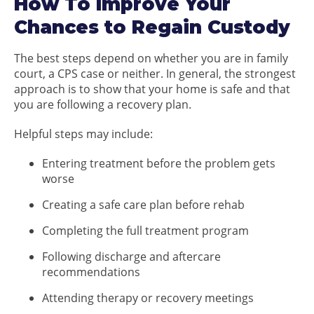
How To Improve Your
Chances to Regain Custody
The best steps depend on whether you are in family
court, a CPS case or neither. In general, the strongest
approach is to show that your home is safe and that
you are following a recovery plan.
Helpful steps may include:
Entering treatment before the problem gets
worse
Creating a safe care plan before rehab
Completing the full treatment program
Following discharge and aftercare
recommendations
Attending therapy or recovery meetings