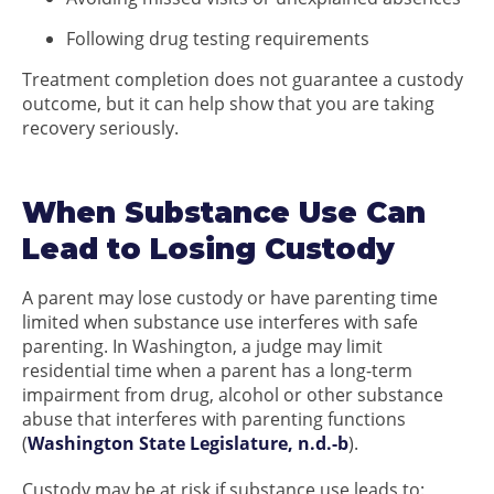
Following drug testing requirements
Treatment completion does not guarantee a custody
outcome, but it can help show that you are taking
recovery seriously.
When Substance Use Can
Lead to Losing Custody
A parent may lose custody or have parenting time
limited when substance use interferes with safe
parenting. In Washington, a judge may limit
residential time when a parent has a long-term
impairment from drug, alcohol or other substance
abuse that interferes with parenting functions
(
Washington State Legislature, n.d.-b
).
Custody may be at risk if substance use leads to: