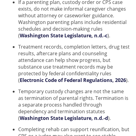
If a parenting plan, custody order or CPS case
exists, do not make informal caregiver changes
without attorney or caseworker guidance.
Washington parenting plans include residential
schedules and decision-making rules
(
Washington State Legislature, n.d.-c
).
Treatment records, completion letters, drug test
results, aftercare plans and counseling
attendance can help show progress, but
substance use treatment records may be
protected by federal confidentiality rules
(
Electronic Code of Federal Regulations, 2026
).
Temporary custody changes are not the same
as termination of parental rights. Termination is
a separate process handled through
dependency and termination statutes
(
Washington State Legislature, n.d.-d
).
Completing rehab can support reunification, but