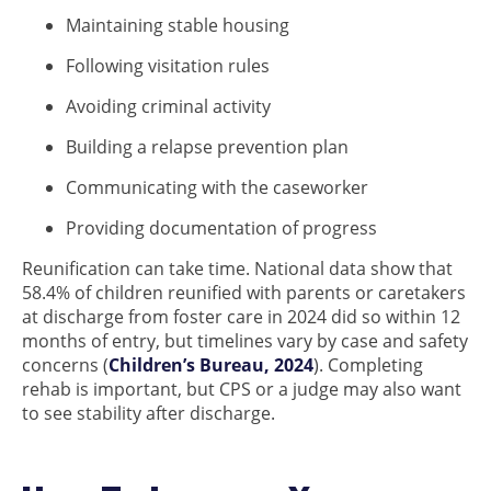
Maintaining stable housing
Following visitation rules
Avoiding criminal activity
Building a relapse prevention plan
Communicating with the caseworker
Providing documentation of progress
Reunification can take time. National data show that
58.4% of children reunified with parents or caretakers
at discharge from foster care in 2024 did so within 12
months of entry, but timelines vary by case and safety
concerns (
Children’s Bureau, 2024
). Completing
rehab is important, but CPS or a judge may also want
to see stability after discharge.