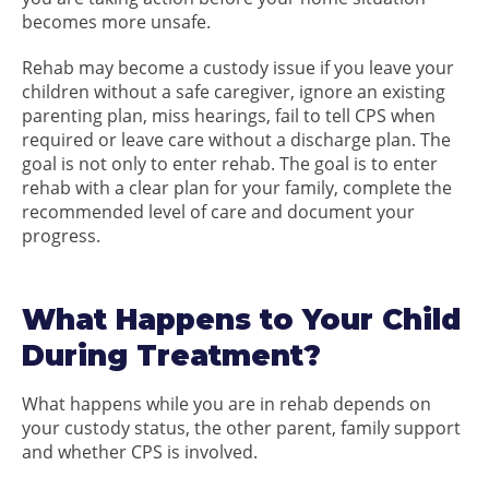
becomes more unsafe.
Rehab may become a custody issue if you leave your
children without a safe caregiver, ignore an existing
parenting plan, miss hearings, fail to tell CPS when
required or leave care without a discharge plan. The
goal is not only to enter rehab. The goal is to enter
rehab with a clear plan for your family, complete the
recommended level of care and document your
progress.
What Happens to Your Child
During Treatment?
What happens while you are in rehab depends on
your custody status, the other parent, family support
and whether CPS is involved.