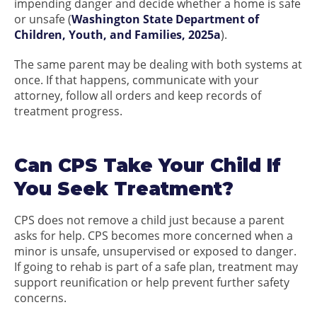
impending danger and decide whether a home is safe
or unsafe (
Washington State Department of
Children, Youth, and Families, 2025a
).
The same parent may be dealing with both systems at
once. If that happens, communicate with your
attorney, follow all orders and keep records of
treatment progress.
Can CPS Take Your Child If
You Seek Treatment?
CPS does not remove a child just because a parent
asks for help. CPS becomes more concerned when a
minor is unsafe, unsupervised or exposed to danger.
If going to rehab is part of a safe plan, treatment may
support reunification or help prevent further safety
concerns.