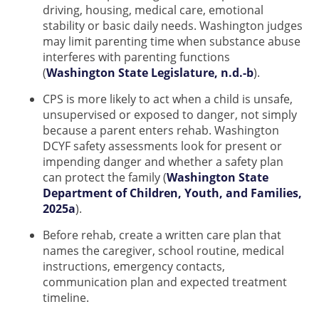
driving, housing, medical care, emotional
stability or basic daily needs. Washington judges
may limit parenting time when substance abuse
interferes with parenting functions
(
Washington State Legislature, n.d.-b
).
CPS is more likely to act when a child is unsafe,
unsupervised or exposed to danger, not simply
because a parent enters rehab. Washington
DCYF safety assessments look for present or
impending danger and whether a safety plan
can protect the family (
Washington State
Department of Children, Youth, and Families,
2025a
).
Before rehab, create a written care plan that
names the caregiver, school routine, medical
instructions, emergency contacts,
communication plan and expected treatment
timeline.