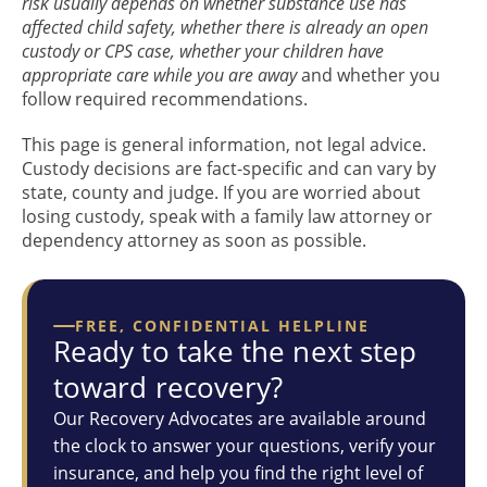
risk usually depends on whether substance use has
affected child safety, whether there is already an open
custody or CPS case, whether your children have
appropriate care while you are away
and whether you
follow required recommendations.
This page is general information, not legal advice.
Custody decisions are fact-specific and can vary by
state, county and judge. If you are worried about
losing custody, speak with a family law attorney or
dependency attorney as soon as possible.
FREE, CONFIDENTIAL HELPLINE
Ready to take the next step
toward recovery?
Our Recovery Advocates are available around
the clock to answer your questions, verify your
insurance, and help you find the right level of