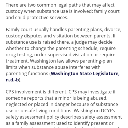
There are two common legal paths that may affect
custody when substance use is involved: family court
and child protective services.
Family court usually handles parenting plans, divorce,
custody disputes and visitation between parents. If
substance use is raised there, a judge may decide
whether to change the parenting schedule, require
drug testing, order supervised visitation or require
treatment. Washington law allows parenting-plan
limits when substance abuse interferes with
parenting functions (
Washington State Legislature,
n.d.-b
).
CPS involvement is different. CPS may investigate if
someone reports that a minor is being abused,
neglected or placed in danger because of substance
use or unsafe living conditions. Washington DCYF’s
safety assessment policy describes safety assessment
as a family assessment used to identify present or