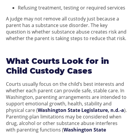
Refusing treatment, testing or required services
A judge may not remove all custody just because a
parent has a substance use disorder. The key
question is whether substance abuse creates risk and
whether the parent is taking steps to reduce that risk.
What Courts Look for in
Child Custody Cases
Courts usually focus on the child’s best interests and
whether each parent can provide safe, stable care. In
Washington, parenting arrangements are intended to
support emotional growth, health, stability and
physical care (
Washington State Legislature, n.d.-a
).
Parenting-plan limitations may be considered when
drug, alcohol or other substance abuse interferes
with parenting functions (
Washington State