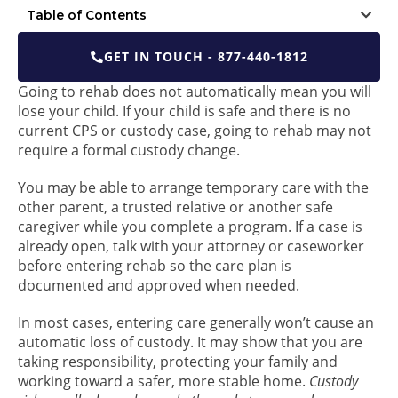
Table of Contents
GET IN TOUCH - 877-440-1812
Going to rehab does not automatically mean you will
lose your child. If your child is safe and there is no
current CPS or custody case, going to rehab may not
require a formal custody change.
You may be able to arrange temporary care with the
other parent, a trusted relative or another safe
caregiver while you complete a program. If a case is
already open, talk with your attorney or caseworker
before entering rehab so the care plan is
documented and approved when needed.
In most cases, entering care generally won’t cause an
automatic loss of custody. It may show that you are
taking responsibility, protecting your family and
working toward a safer, more stable home.
Custody