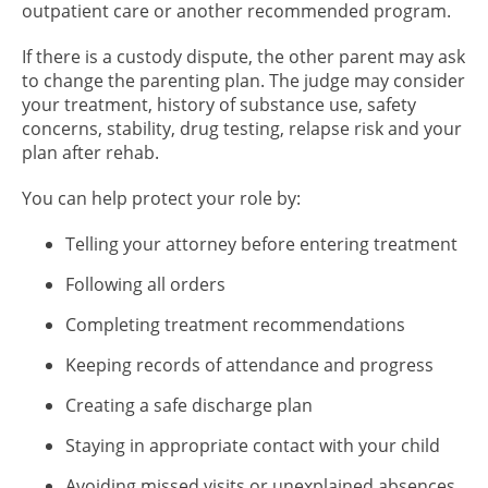
outpatient care or another recommended program.
If there is a custody dispute, the other parent may ask
to change the parenting plan. The judge may consider
your treatment, history of substance use, safety
concerns, stability, drug testing, relapse risk and your
plan after rehab.
You can help protect your role by:
Telling your attorney before entering treatment
Following all orders
Completing treatment recommendations
Keeping records of attendance and progress
Creating a safe discharge plan
Staying in appropriate contact with your child
Avoiding missed visits or unexplained absences