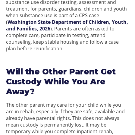
substance use disorder testing, assessment and
treatment for parents, guardians, children and youth
when substance use is part of a CPS case
(
Washington State Department of Children, Youth,
and Families, 2026
). Parents are often asked to
complete care, participate in testing, attend
counseling, keep stable housing and follow a case
plan before reunification.
Will the Other Parent Get
Custody While You Are
Away?
The other parent may care for your child while you
are in rehab, especially if they are safe, available and
already have parental rights. This does not always
mean custody is permanently lost. It may be
temporary while you complete inpatient rehab,