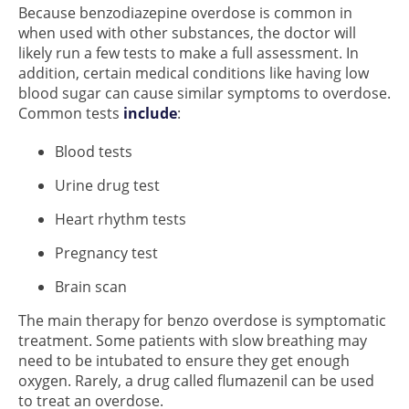
Because benzodiazepine overdose is common in
when used with other substances, the doctor will
likely run a few tests to make a full assessment. In
addition, certain medical conditions like having low
blood sugar can cause similar symptoms to overdose.
Common tests
include
:
Blood tests
Urine drug test
Heart rhythm tests
Pregnancy test
Brain scan
The main therapy for benzo overdose is symptomatic
treatment. Some patients with slow breathing may
need to be intubated to ensure they get enough
oxygen. Rarely, a drug called flumazenil can be used
to treat an overdose.