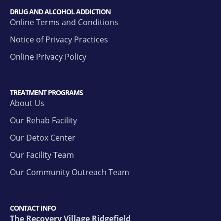
DRUG AND ALCOHOL ADDICTION
Online Terms and Conditions
Notice of Privacy Practices
Online Privacy Policy
TREATMENT PROGRAMS
About Us
Our Rehab Facility
Our Detox Center
Our Facility Team
Our Community Outreach Team
CONTACT INFO
The Recovery Village Ridgefield