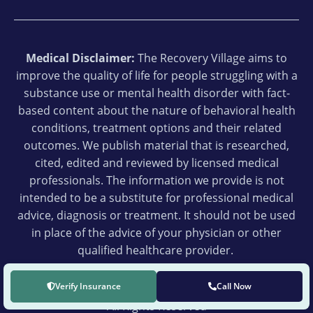
Medical Disclaimer:
The Recovery Village aims to
improve the quality of life for people struggling with a
substance use or mental health disorder with fact-
based content about the nature of behavioral health
conditions, treatment options and their related
outcomes. We publish material that is researched,
cited, edited and reviewed by licensed medical
professionals. The information we provide is not
intended to be a substitute for professional medical
advice, diagnosis or treatment. It should not be used
in place of the advice of your physician or other
qualified healthcare provider.
Verify Insurance
Call Now
© 2026 The Recovery Village Ridgefield
All Rights Reserved