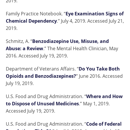
2019.
Family Practice Notebook. “
Eye Examination Signs of
Chemical Dependency
.” July 4, 2019. Accessed July 21,
2019.
Schmitz, A. “
Benzodiazepine Use, Misuse, and
Abuse: a Review
.” The Mental Health Clinician, May
2016. Accessed July 19, 2019.
Department of Veterans Affairs. “
Do You Take Both
Opioids and Benzodiazepines?
” June 2016. Accessed
July 19, 2019.
U.S. Food and Drug Administration. “
Where and How
to Dispose of Unused Medicines
.” May 1, 2019.
Accessed July 19, 2019.
U.S. Food and Drug Administration. “
Code of Federal