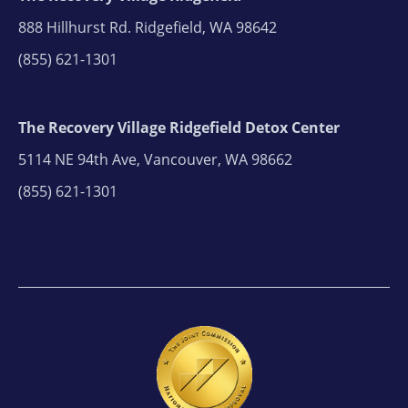
888 Hillhurst Rd. Ridgefield, WA 98642
(855) 621-1301
The Recovery Village Ridgefield Detox Center
5114 NE 94th Ave, Vancouver, WA 98662
(855) 621-1301