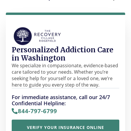
Personalized Addiction Care
in Washington
We specialize in compassionate, evidence-based
care tailored to your needs. Whether you’re
seeking help for yourself or a loved one, we’re
here to guide you every step of the way.
For immediate assistance, call our 24/7
Confidential Helpline:
844-797-6799
VERIFY YOUR INSURANCE ONLINE