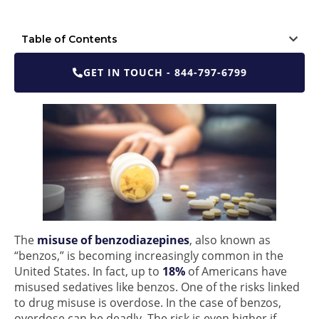
Table of Contents
GET IN TOUCH - 844-797-6799
The
misuse of benzodiazepines
, also known as
“benzos,” is becoming increasingly common in the
United States. In fact, up to
18%
of Americans have
misused sedatives like benzos. One of the risks linked
to drug misuse is overdose. In the case of benzos,
overdose can be deadly. The risk is even higher if