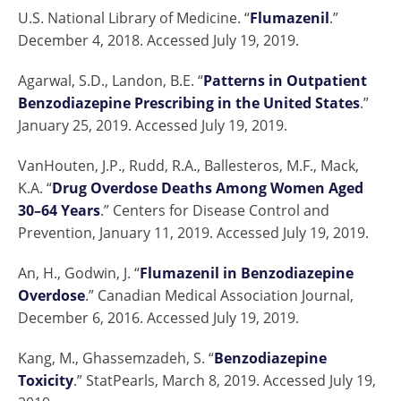
U.S. National Library of Medicine. “
Flumazenil
.”
December 4, 2018. Accessed July 19, 2019.
Agarwal, S.D., Landon, B.E. “
Patterns in Outpatient
Benzodiazepine Prescribing in the United States
.”
January 25, 2019. Accessed July 19, 2019.
VanHouten, J.P., Rudd, R.A., Ballesteros, M.F., Mack,
K.A. “
Drug Overdose Deaths Among Women Aged
30–64 Years
.” Centers for Disease Control and
Prevention, January 11, 2019. Accessed July 19, 2019.
An, H., Godwin, J. “
Flumazenil in Benzodiazepine
Overdose
.” Canadian Medical Association Journal,
December 6, 2016. Accessed July 19, 2019.
Kang, M., Ghassemzadeh, S. “
Benzodiazepine
Toxicity
.” StatPearls, March 8, 2019. Accessed July 19,