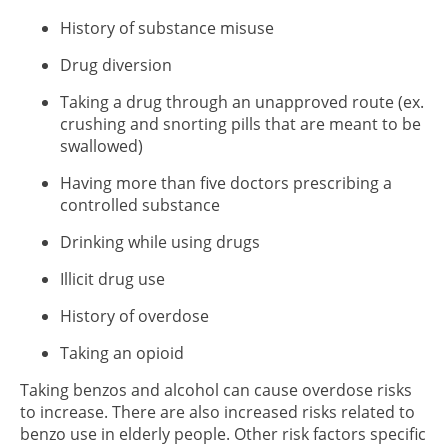
History of substance misuse
Drug diversion
Taking a drug through an unapproved route (ex.
crushing and snorting pills that are meant to be
swallowed)
Having more than five doctors prescribing a
controlled substance
Drinking while using drugs
Illicit drug use
History of overdose
Taking an opioid
Taking benzos and alcohol can cause overdose risks
to increase. There are also increased risks related to
benzo use in elderly people. Other risk factors specific