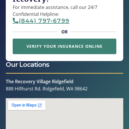
For immediate assistance, call our 24/7
Confidential Helpline:
(844) 797-6799
OR
VERIFY YOUR INSURANCE ONLINE
Our Locations
The Recovery Village Ridgefield
888 Hillhurst Rd. Ridgefield, WA 98642