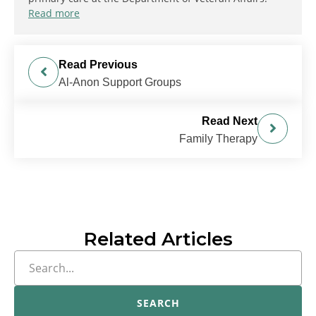
Read more
Read Previous
Al-Anon Support Groups
Read Next
Family Therapy
Related Articles
SEARCH