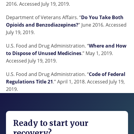
2016. Accessed July 19, 2019.
Department of Veterans Affairs. “
Do You Take Both
Opioids and Benzodiazepines?
” June 2016. Accessed
July 19, 2019.
U.S. Food and Drug Administration. “
Where and How
to Dispose of Unused Medicines
.” May 1, 2019.
Accessed July 19, 2019.
U.S. Food and Drug Administration. “
Code of Federal
Regulations Title 21
.” April 1, 2018. Accessed July 19,
2019.
Ready to start your
recovery?