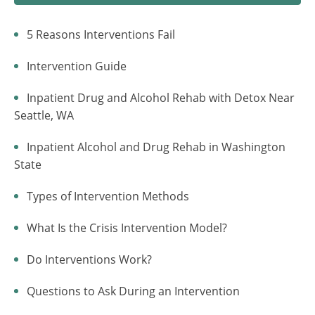
5 Reasons Interventions Fail
Intervention Guide
Inpatient Drug and Alcohol Rehab with Detox Near
Seattle, WA
Inpatient Alcohol and Drug Rehab in Washington
State
Types of Intervention Methods
What Is the Crisis Intervention Model?
Do Interventions Work?
Questions to Ask During an Intervention