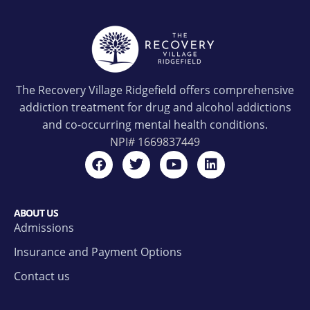
The Recovery Village Ridgefield offers comprehensive
addiction treatment for drug and alcohol addictions
and co-occurring mental health conditions.
NPI#
1669837449
ABOUT US
Admissions
Insurance and Payment Options
Contact us