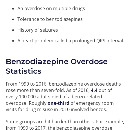
An overdose on multiple drugs
Tolerance to benzodiazepines
History of seizures
A heart problem called a prolonged QRS interval
Benzodiazepine Overdose
Statistics
From 1999 to 2016, benzodiazepine overdose deaths
rose more than seven-fold. As of 2016,
4.4
out of
every 100,000 adults died of a benzo-related
overdose. Roughly
one-third
of emergency room
visits for drug misuse in 2010 involved benzos.
Some groups are hit harder than others. For example,
from 1999 to 2017, the benzodiazepine overdose