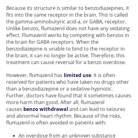
Because its structure is similar to benzodiazepines, it
fits into the same receptor in the brain. This is called
the gamma-aminobutyric acid-a, or GABA, receptor.
Unlike benzos, flumazenil does not have any sedating
effect. Flumazenil works by competing with benzos in
the brain for GABA receptors. When the
benzodiazepine is unable to bind to the receptor in
the brain, it can no longer be active. Therefore, this
treatment can cause reversal for a benzo overdose.
However, flumazenil has
limited use
. It is often
reserved for patients who have taken no drugs other
than a benzodiazepine or a sedative-hypnotic.
Further, doctors have found that it sometimes causes
more harm than good. After all, flumazenil
causes
benzo withdrawal
and can lead to seizures
and abnormal heart rhythm. Because of the risks,
flumazenil is often avoided in patients with:
An overdose from an unknown substance