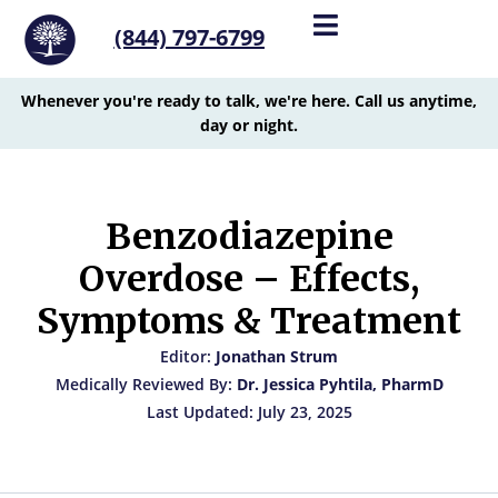
(844) 797-6799
Whenever you're ready to talk, we're here. Call us anytime,
day or night.
Benzodiazepine
Overdose – Effects,
Symptoms & Treatment
Editor:
Jonathan Strum
Medically Reviewed By:
Dr. Jessica Pyhtila, PharmD
Last Updated: July 23, 2025