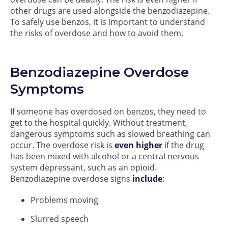
other drugs are used alongside the benzodiazepine.
To safely use benzos, it is important to understand
the risks of overdose and how to avoid them.
Benzodiazepine Overdose
Symptoms
If someone has overdosed on benzos, they need to
get to the hospital quickly. Without treatment,
dangerous symptoms such as slowed breathing can
occur. The overdose risk is
even higher
if the drug
has been mixed with alcohol or a central nervous
system depressant, such as an opioid.
Benzodiazepine overdose signs
include
:
Problems moving
Slurred speech