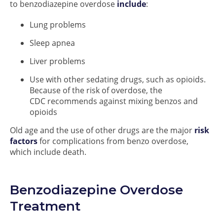
to benzodiazepine overdose
include
:
Lung problems
Sleep apnea
Liver problems
Use with other sedating drugs, such as opioids.
Because of the risk of overdose, the
CDC recommends against mixing benzos and
opioids
Old age and the use of other drugs are the major
risk
factors
for complications from benzo overdose,
which include death.
Benzodiazepine Overdose
Treatment