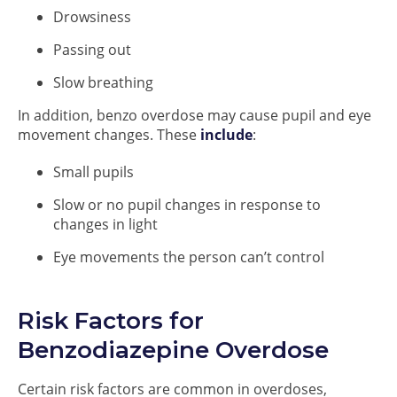
Drowsiness
Passing out
Slow breathing
In addition, benzo overdose may cause pupil and eye
movement changes. These
include
:
Small pupils
Slow or no pupil changes in response to
changes in light
Eye movements the person can’t control
Risk Factors for
Benzodiazepine Overdose
Certain risk factors are common in overdoses,