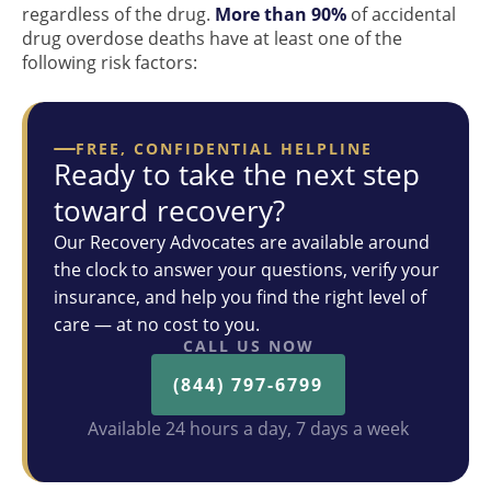
regardless of the drug.
More than 90%
of accidental
drug overdose deaths have at least one of the
following risk factors:
FREE, CONFIDENTIAL HELPLINE
Ready to take the next step
toward recovery?
Our Recovery Advocates are available around
the clock to answer your questions, verify your
insurance, and help you find the right level of
care — at no cost to you.
CALL US NOW
(844) 797-6799
Available 24 hours a day, 7 days a week