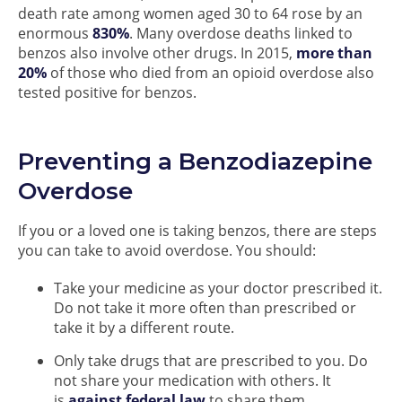
death rate among women aged 30 to 64 rose by an
enormous
830%
. Many overdose deaths linked to
benzos also involve other drugs. In 2015,
more than
20%
of those who died from an opioid overdose also
tested positive for benzos.
Preventing a Benzodiazepine
Overdose
If you or a loved one is taking benzos, there are steps
you can take to avoid overdose. You should:
Take your medicine as your doctor prescribed it.
Do not take it more often than prescribed or
take it by a different route.
Only take drugs that are prescribed to you. Do
not share your medication with others. It
is
against federal law
to share them.