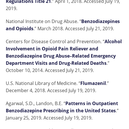
Regulations Title 21
.” April 1, 2018. Accessed July 19,
2019.
National Institute on Drug Abuse. “
Benzodiazepines
and Opioids
.” March 2018. Accessed July 21, 2019.
Centers for Disease Control and Prevention. “
Alcohol
Involvement in Opioid Pain Reliever and
Benzodiazepine Drug Abuse–Related Emergency
Department Visits and Drug-Related Deaths
.”
October 10, 2014. Accessed July 21, 2019.
U.S. National Library of Medicine. “
Flumazenil
.”
December 4, 2018. Accessed July 19, 2019.
Agarwal, S.D., Landon, B.E. “
Patterns in Outpatient
Benzodiazepine Prescribing in the United States
.”
January 25, 2019. Accessed July 19, 2019.