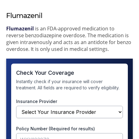
Flumazenil
Flumazenil
is an FDA-approved medication to
reverse benzodiazepine overdose. The medication is
given intravenously and acts as an antidote for benzo
overdose. It is only used in medical settings.