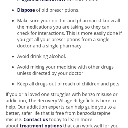
Dispose
of old prescriptions.
Make sure your doctor and pharmacist know all
the medications you are taking so they can
check for interactions. This is more easily done if
you get all your prescriptions from a single
doctor and a single pharmacy.
Avoid drinking alcohol.
Avoid mixing your medicine with other drugs
unless directed by your doctor
Keep all drugs out of reach of children and pets
If you or a loved one struggles with benzo misuse or
addiction, The Recovery Village Ridgefield is here to
help. Our addiction experts can help guide you to a
better, safer life that is free from benzodiazepine
misuse.
Contact us
today to learn more
about
treatment options
that can work well for you.