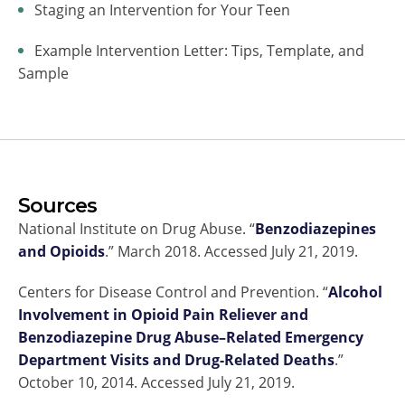
Staging an Intervention for Your Teen
Example Intervention Letter: Tips, Template, and
Sample
Sources
National Institute on Drug Abuse. “
Benzodiazepines
and Opioids
.” March 2018. Accessed July 21, 2019.
Centers for Disease Control and Prevention. “
Alcohol
Involvement in Opioid Pain Reliever and
Benzodiazepine Drug Abuse–Related Emergency
Department Visits and Drug-Related Deaths
.”
October 10, 2014. Accessed July 21, 2019.