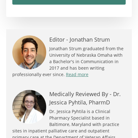
Editor -
Jonathan Strum
Jonathan Strum graduated from the
University of Nebraska Omaha with
a Bachelor's in Communication in
2017 and has been writing
professionally ever since.
Read more
Medically Reviewed By -
Dr.
Jessica Pyhtila, PharmD
Dr. Jessica Pyhtila is a Clinical
Pharmacy Specialist based in
Baltimore, Maryland with practice
sites in inpatient palliative care and outpatient
primary care at the Department of Veteran Affairs.