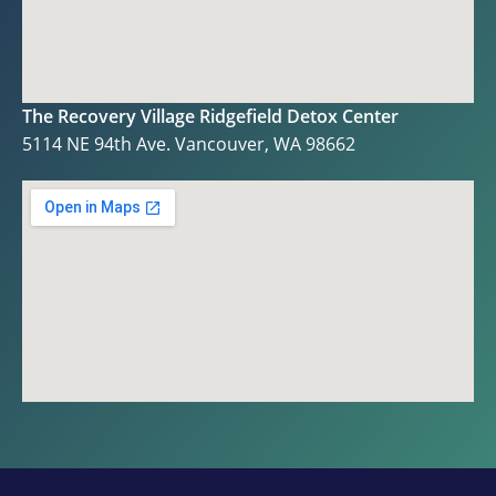
The Recovery Village Ridgefield Detox Center
5114 NE 94th Ave. Vancouver, WA 98662