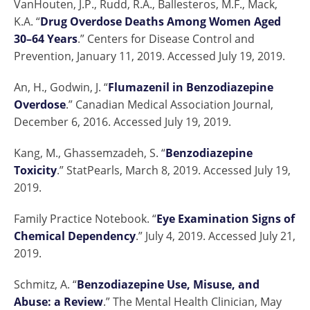
VanHouten, J.P., Rudd, R.A., Ballesteros, M.F., Mack,
K.A. “
Drug Overdose Deaths Among Women Aged
30–64 Years
.” Centers for Disease Control and
Prevention, January 11, 2019. Accessed July 19, 2019.
An, H., Godwin, J. “
Flumazenil in Benzodiazepine
Overdose
.” Canadian Medical Association Journal,
December 6, 2016. Accessed July 19, 2019.
Kang, M., Ghassemzadeh, S. “
Benzodiazepine
Toxicity
.” StatPearls, March 8, 2019. Accessed July 19,
2019.
Family Practice Notebook. “
Eye Examination Signs of
Chemical Dependency
.” July 4, 2019. Accessed July 21,
2019.
Schmitz, A. “
Benzodiazepine Use, Misuse, and
Abuse: a Review
.” The Mental Health Clinician, May