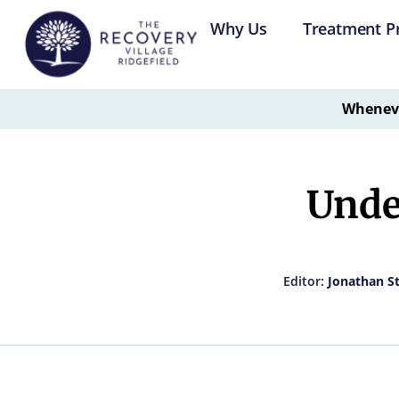
Why Us
Treatment P
Whenever
Unde
Editor:
Jonathan S