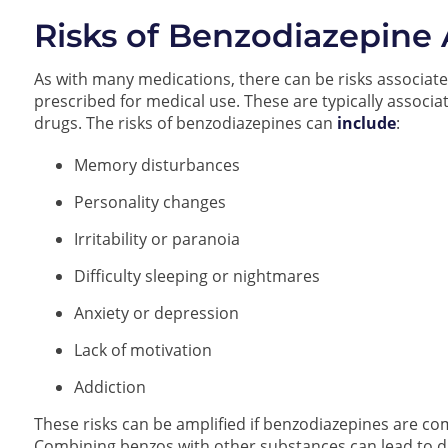
Risks of Benzodiazepine
As with many medications, there can be risks associate
prescribed for medical use. These are typically associ
drugs. The risks of benzodiazepines can
include
:
Memory disturbances
Personality changes
Irritability or paranoia
Difficulty sleeping or nightmares
Anxiety or depression
Lack of motivation
Addiction
These risks can be amplified if benzodiazepines are co
Combining benzos with other substances can lead to dif