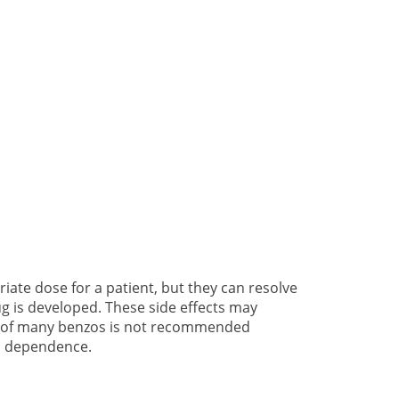
riate dose for a patient, but they can resolve
g is developed. These side effects may
se of many benzos is not recommended
to dependence.