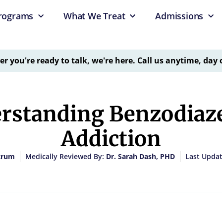
rograms
What We Treat
Admissions
 you're ready to talk, we're here. Call us anytime, day 
rstanding Benzodiaz
Addiction
trum
Medically Reviewed By:
Dr. Sarah Dash, PHD
Last Updat