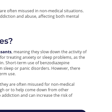
are often misused in non-medical situations.
ddiction and abuse, affecting both mental
es?
ssants
, meaning they slow down the activity of
or treating anxiety or sleep problems, as the
ain. Short-term use of benzodiazepine
m sleep or panic disorders. However, there
erm use.
, they are often misused for non-medical
igh or to help come down from other
 addiction and can increase the risk of