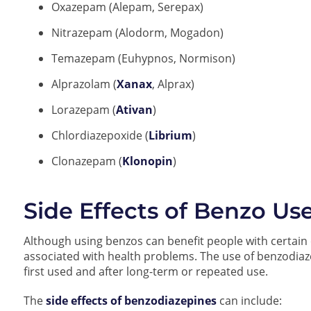
Oxazepam (Alepam, Serepax)
Nitrazepam (Alodorm, Mogadon)
Temazepam (Euhypnos, Normison)
Alprazolam (
Xanax
, Alprax)
Lorazepam (
Ativan
)
Chlordiazepoxide (
Librium
)
Clonazepam (
Klonopin
)
Side Effects of Benzo Us
Although using benzos can benefit people with certain 
associated with health problems. The use of benzodia
first used and after long-term or repeated use.
The
side effects of benzodiazepines
can include: