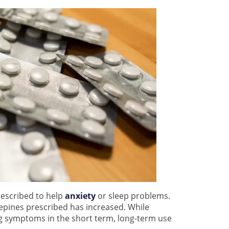
rescribed to help
anxiety
or sleep problems.
epines prescribed has increased. While
ng symptoms in the short term, long-term use