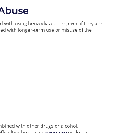
 Abuse
d with using benzodiazepines, even if they are
ated with longer-term use or misuse of the
mbined with other drugs or alcohol.
ficulties breathing,
overdose
or death.