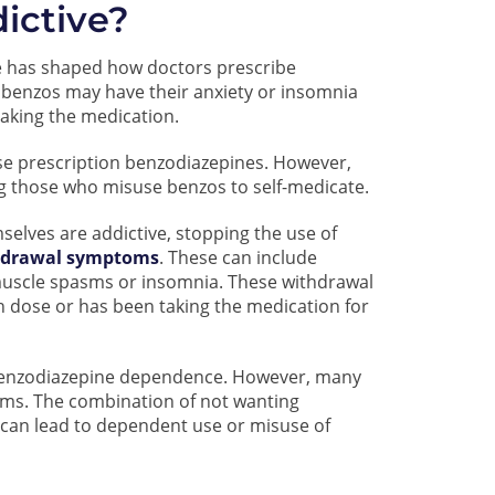
ictive?
e has shaped how doctors prescribe
benzos may have their anxiety or insomnia
aking the medication.
e prescription benzodiazepines. However,
ng those who misuse benzos to self-medicate.
elves are addictive, stopping the use of
hdrawal symptoms
. These can include
 muscle spasms or insomnia. These withdrawal
h dose or has been taking the medication for
f benzodiazepine dependence. However, many
oms. The combination of not wanting
can lead to dependent use or misuse of