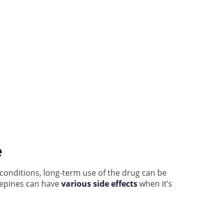
e
conditions, long-term use of the drug can be
zepines can have
various side effects
when it’s