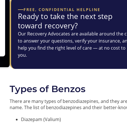
FREE, CONFIDENTIAL HELPLINE
Ready to take the next step
toward recovery?
Our Recovery Advocates are available around the c
to answer your questions, verify your insurance, a
help you find the right level of care — at no cost to
you.
Types of Benzos
There are many types of benzodiazepines, and they ar
name. The list of benzodiazepines and their better-
Diazepam (Valium)