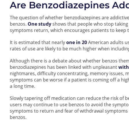
Are Benzodiazepines Add
The question of whether benzodiazepines are addictiv
benzos.
One study
shows that people who stop taking 
symptoms return, which encourages patients to keep t
It is estimated that nearly
one in 20
American adults us
rates of use are likely to be much higher when includi
Although there is a debate about whether benzos thems
benzodiazepines has been linked with unpleasant
wit
nightmares, difficulty concentrating, memory issues,
symptoms can be worse if a patient is coming off a hig
a long time.
Slowly tapering off medication can reduce the risk o
users may continue to use benzos to avoid the sympt
symptoms to return and fear of withdrawal symptoms 
benzos.