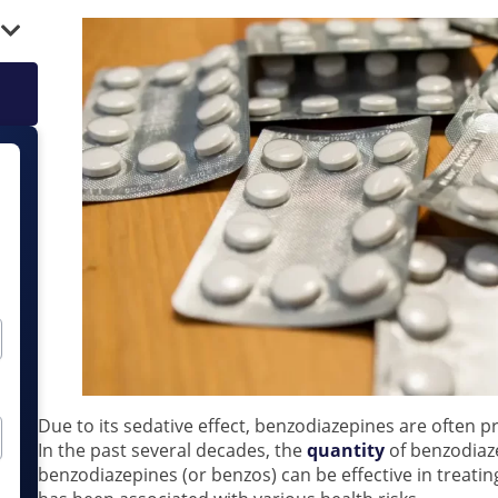
Due to its sedative effect, benzodiazepines are often p
In the past several decades, the
quantity
of benzodiaz
benzodiazepines (or benzos) can be effective in treati