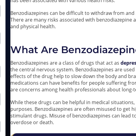
has been associated with various health risks.
Benzodiazepines can be difficult to withdraw from and 
There are many risks associated with benzodiazepine a
and physical health.
What Are Benzodiazepin
Benzodiazepines are a class of drugs that act as
depre
the central nervous system. Benzodiazepines are used f
effects of the drug help to slow down the body and br
medications can have benefits for people suffering fro
are concerns among health professionals about long-t
While these drugs can be helpful in medical situations
purposes. Benzodiazepines are often misused to get h
stimulant drugs. Misuse of benzodiazepines can lead to
overdose or death.