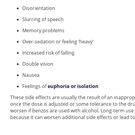
Disorientation
Slurring of speech
Memory problems
Over-sedation or feeling ‘heavy’
Increased risk of falling
Double vision
Nausea
Feelings of
euphoria or isolation
These side effects are usually the result of an inapprop
once the dose is adjusted or some tolerance to the dru
worsen if benzos are used with alcohol. Long-term u
because it can worsen additional side effects or lead 