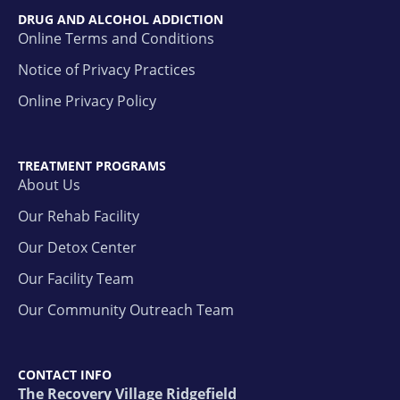
DRUG AND ALCOHOL ADDICTION
Online Terms and Conditions
Notice of Privacy Practices
Online Privacy Policy
TREATMENT PROGRAMS
About Us
Our Rehab Facility
Our Detox Center
Our Facility Team
Our Community Outreach Team
CONTACT INFO
The Recovery Village Ridgefield