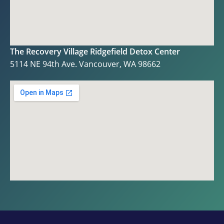
The Recovery Village Ridgefield Detox Center
5114 NE 94th Ave. Vancouver, WA 98662