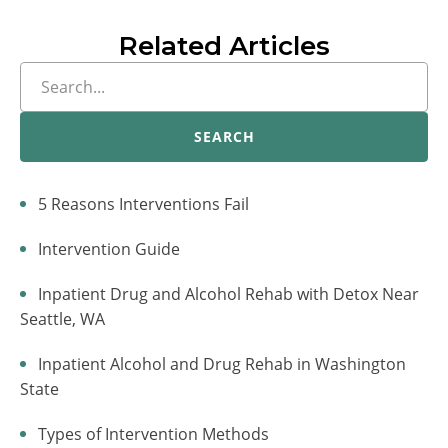
Related Articles
SEARCH
5 Reasons Interventions Fail
Intervention Guide
Inpatient Drug and Alcohol Rehab with Detox Near
Seattle, WA
Inpatient Alcohol and Drug Rehab in Washington
State
Types of Intervention Methods