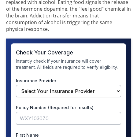
replaced with alcohol. Eating food signals the release
of the hormone dopamine, the “feel good” chemical in
the brain. Addiction transfer means that
consumption of alcohol is triggering the same
physical response.