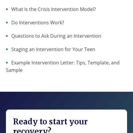
What Is the Crisis Intervention Model?
Do Interventions Work?
Questions to Ask During an Intervention
Staging an Intervention for Your Teen
Example Intervention Letter: Tips, Template, and
Sample
Ready to start your
recovery?