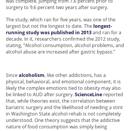
was complete, jumping from 7.6 percent prior to
surgery to 9.6 percent two years after surgery.
The study, which ran for five years, was one of the
largest but not the longest to date. The
longest-
running study was published in 2013
and ran for a
decade. In it, researchers confirmed the 2012 study,
stating, “Alcohol consumption, alcohol problems, and
alcohol abuse are increased after gastric bypass.”
Since
alcoholism
, like other addictions, has a
physical, behavioral, and emotional component, it is
likely the complex emotions tied to obesity may also
be linked to AUD after surgery.
ScienceLine
reported
that, while theories exist, the correlation between
bariatric surgery and the likelihood of needing a stint
in Washington State alcohol rehab is not completely
understood. One theory suggests that the addictive
nature of food consumption was simply being