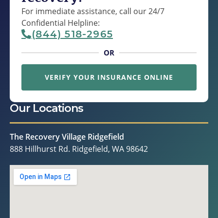
For immediate assistance, call our 24/7
Confidential Helpline:
(844) 518-2965
OR
VERIFY YOUR INSURANCE ONLINE
Our Locations
The Recovery Village Ridgefield
888 Hillhurst Rd. Ridgefield, WA 98642