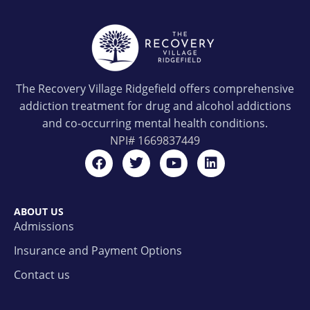
The Recovery Village Ridgefield offers comprehensive
addiction treatment for drug and alcohol addictions
and co-occurring mental health conditions.
NPI#
1669837449
ABOUT US
Admissions
Insurance and Payment Options
Contact us