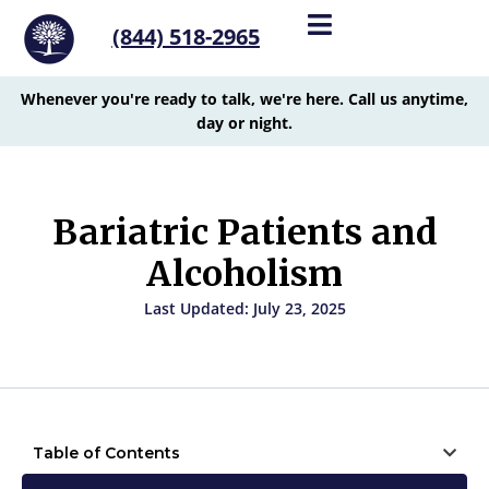
(844) 518-2965
Whenever you're ready to talk, we're here. Call us anytime,
day or night.
Bariatric Patients and
Alcoholism
Last Updated: July 23, 2025
Table of Contents