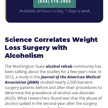
(844) 518-2965
Available 24 hours a day, 7 days a week
Science Correlates Weight
Loss Surgery with
Alcoholism
The Washington State
alcohol rehab
community has
been talking about the studies for a few years now. In
2012, a study in the
Journal of the American Medical
Association (JAMA)
studied nearly 2,500 bariatric
surgery patients before and after their procedures to
determine the prevalence of alcohol use disorder
(AUD). What researchers found was that the abuse of
alcohol spiked in the second year after the surgery