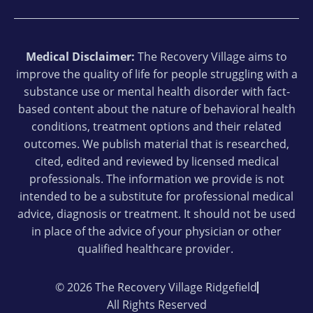
Medical Disclaimer:
The Recovery Village aims to
improve the quality of life for people struggling with a
substance use or mental health disorder with fact-
based content about the nature of behavioral health
conditions, treatment options and their related
outcomes. We publish material that is researched,
cited, edited and reviewed by licensed medical
professionals. The information we provide is not
intended to be a substitute for professional medical
advice, diagnosis or treatment. It should not be used
in place of the advice of your physician or other
qualified healthcare provider.
© 2026 The Recovery Village Ridgefield
All Rights Reserved