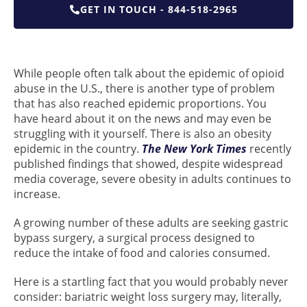
GET IN TOUCH - 844-518-2965
While people often talk about the epidemic of opioid
abuse in the U.S., there is another type of problem
that has also reached epidemic proportions. You
have heard about it on the news and may even be
struggling with it yourself. There is also an obesity
epidemic in the country.
The New York Times
recently
published findings that showed, despite widespread
media coverage, severe obesity in adults continues to
increase.
A growing number of these adults are seeking gastric
bypass surgery, a surgical process designed to
reduce the intake of food and calories consumed.
Here is a startling fact that you would probably never
consider: bariatric weight loss surgery may, literally,