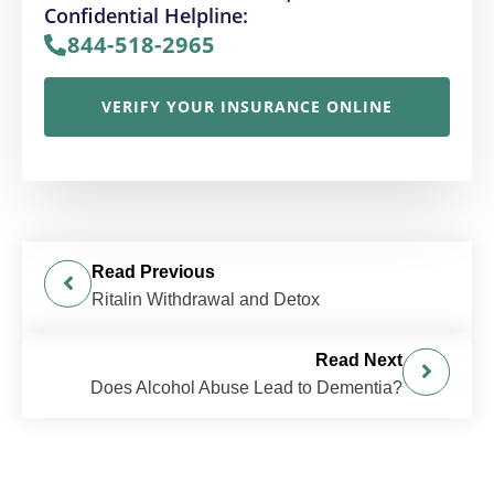
Confidential Helpline:
844-518-2965
VERIFY YOUR INSURANCE ONLINE
Read Previous
Ritalin Withdrawal and Detox
Read Next
Does Alcohol Abuse Lead to Dementia?