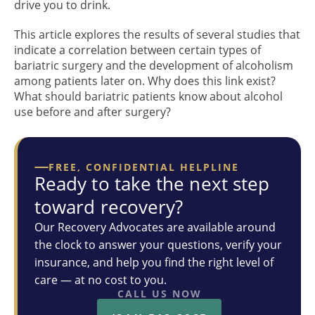
drive you to drink.
This article explores the results of several studies that
indicate a correlation between certain types of
bariatric surgery and the development of alcoholism
among patients later on. Why does this link exist?
What should bariatric patients know about alcohol
use before and after surgery?
FREE, CONFIDENTIAL HELPLINE
Ready to take the next step
toward recovery?
Our Recovery Advocates are available around
the clock to answer your questions, verify your
insurance, and help you find the right level of
care — at no cost to you.
CALL US NOW