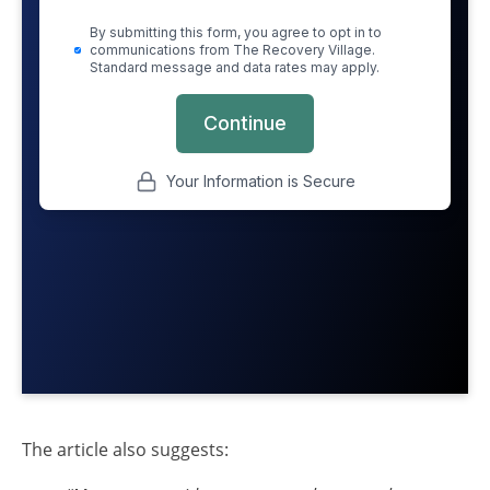
The article also suggests: