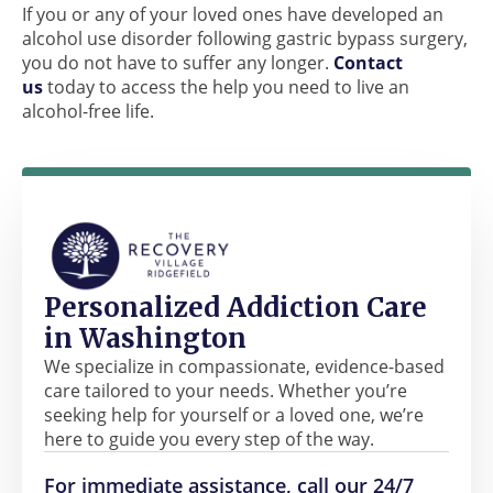
If you or any of your loved ones have developed an
alcohol use disorder following gastric bypass surgery,
you do not have to suffer any longer.
Contact
us
today to access the help you need to live an
alcohol-free life.
Personalized Addiction Care
in Washington
We specialize in compassionate, evidence-based
care tailored to your needs. Whether you’re
seeking help for yourself or a loved one, we’re
here to guide you every step of the way.
For immediate assistance, call our 24/7