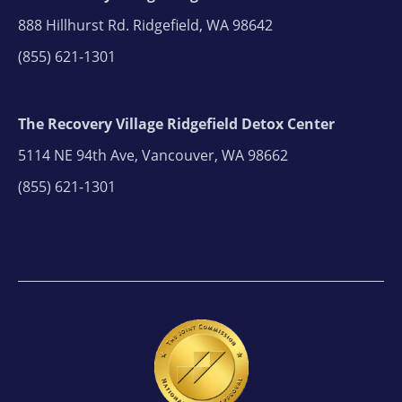
888 Hillhurst Rd. Ridgefield, WA 98642
(855) 621-1301
The Recovery Village Ridgefield Detox Center
5114 NE 94th Ave, Vancouver, WA 98662
(855) 621-1301