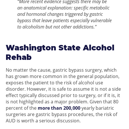
“More recent evidence suggests there may be
an anatomical explanation: specific metabolic
and hormonal changes triggered by gastric
bypass that leave patients especially vulnerable
to alcoholism but not other addictions.”
Washington State Alcohol
Rehab
No matter the cause, gastric bypass surgery, which
has grown more common in the general population,
exposes the patient to the risk of alcohol use
disorder. However, it is safe to assume it is not a side
effect typically discussed prior to surgery, or if it is, it
is not highlighted as a major problem. Given that 80
percent of the
more than 200,000
yearly bariatric
surgeries are gastric bypass procedures, the risk of
AUD is worth a serious discussion.