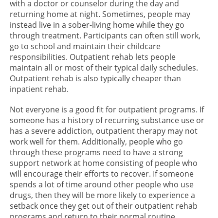
with a doctor or counselor during the day and
returning home at night. Sometimes, people may
instead live in a sober-living home while they go
through treatment. Participants can often still work,
go to school and maintain their childcare
responsibilities. Outpatient rehab lets people
maintain all or most of their typical daily schedules.
Outpatient rehab is also typically cheaper than
inpatient rehab.
Not everyone is a good fit for outpatient programs. If
someone has a history of recurring substance use or
has a severe addiction, outpatient therapy may not
work well for them. Additionally, people who go
through these programs need to have a strong
support network at home consisting of people who
will encourage their efforts to recover. If someone
spends a lot of time around other people who use
drugs, then they will be more likely to experience a
setback once they get out of their outpatient rehab
programs and return to their normal routine.