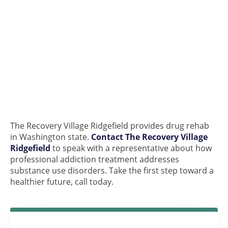
The Recovery Village Ridgefield provides drug rehab
in Washington state.
Contact The Recovery Village
Ridgefield
to speak with a representative about how
professional addiction treatment addresses
substance use disorders. Take the first step toward a
healthier future, call today.