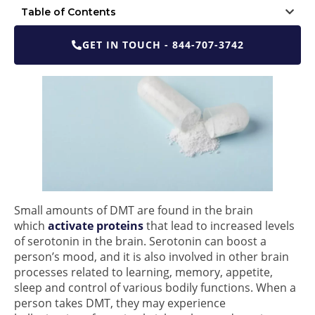
Table of Contents
GET IN TOUCH - 844-707-3742
Small amounts of DMT are found in the brain
which
activate proteins
that lead to increased levels
of serotonin in the brain. Serotonin can boost a
person’s mood, and it is also involved in other brain
processes related to learning, memory, appetite,
sleep and control of various bodily functions. When a
person takes DMT, they may experience