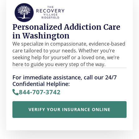
Personalized Addiction Care
in Washington
We specialize in compassionate, evidence-based
care tailored to your needs. Whether you’re
seeking help for yourself or a loved one, we’re
here to guide you every step of the way.
For immediate assistance, call our 24/7
Confidential Helpline:
844-707-3742
VERIFY YOUR INSURANCE ONLINE