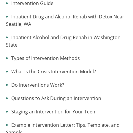
Intervention Guide
Inpatient Drug and Alcohol Rehab with Detox Near
Seattle, WA
Inpatient Alcohol and Drug Rehab in Washington
State
Types of Intervention Methods
What Is the Crisis Intervention Model?
Do Interventions Work?
Questions to Ask During an Intervention
Staging an Intervention for Your Teen
Example Intervention Letter: Tips, Template, and
Sample