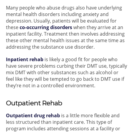
Many people who abuse drugs also have underlying
mental health disorders including anxiety and
depression. Usually, patients will be evaluated for
these
co-occurring disorders
when they arrive at an
inpatient facility. Treatment then involves addressing
these other mental health issues at the same time as
addressing the substance use disorder.
Inpatient rehab
is likely a good fit for people who
have severe problems curbing their DMT use, typically
mix DMT with other substances such as alcohol or
feel like they will be tempted to go back to DMT use if
they’re not in a controlled environment.
Outpatient Rehab
Outpatient drug rehab
is a little more flexible and
less structured than inpatient care. This type of
program includes attending sessions at a facility or