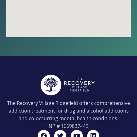
The Recovery Village Ridgefield offers comprehensive
addiction treatment for drug and alcohol addictions
and co-occurring mental health conditions.
NPI#
1669837449