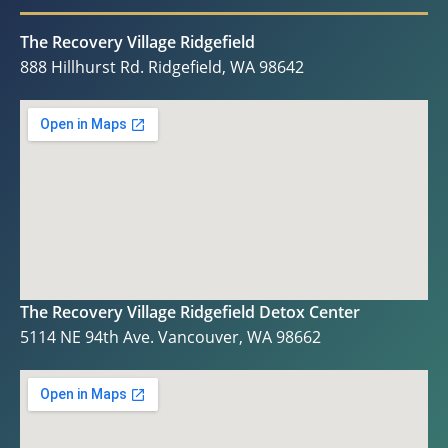
The Recovery Village Ridgefield
888 Hillhurst Rd. Ridgefield, WA 98642
The Recovery Village Ridgefield Detox Center
5114 NE 94th Ave. Vancouver, WA 98662