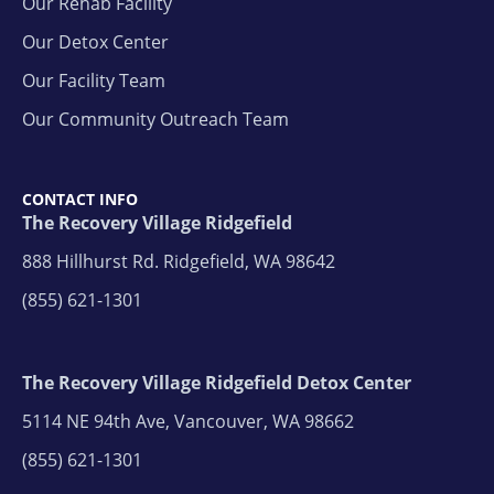
Our Rehab Facility
Our Detox Center
Our Facility Team
Our Community Outreach Team
CONTACT INFO
The Recovery Village Ridgefield
888 Hillhurst Rd. Ridgefield, WA 98642
(855) 621-1301
The Recovery Village Ridgefield Detox Center
5114 NE 94th Ave, Vancouver, WA 98662
(855) 621-1301