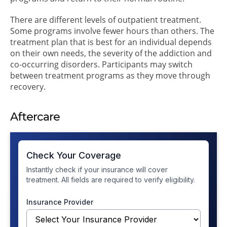
There are different levels of outpatient treatment.
Some programs involve fewer hours than others. The
treatment plan that is best for an individual depends
on their own needs, the severity of the addiction and
co-occurring disorders. Participants may switch
between treatment programs as they move through
recovery.
Aftercare