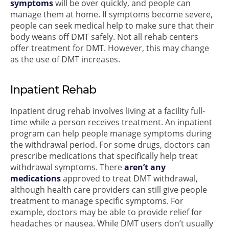
symptoms
will be over quickly, and people can
manage them at home. If symptoms become severe,
people can seek medical help to make sure that their
body weans off DMT safely. Not all rehab centers
offer treatment for DMT. However, this may change
as the use of DMT increases.
Inpatient Rehab
Inpatient drug rehab involves living at a facility full-
time while a person receives treatment. An inpatient
program can help people manage symptoms during
the withdrawal period. For some drugs, doctors can
prescribe medications that specifically help treat
withdrawal symptoms. There
aren’t any
medications
approved to treat DMT withdrawal,
although health care providers can still give people
treatment to manage specific symptoms. For
example, doctors may be able to provide relief for
headaches or nausea. While DMT users don’t usually