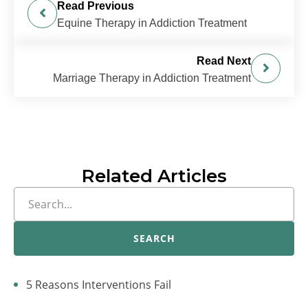
Read Previous
Equine Therapy in Addiction Treatment
Read Next
Marriage Therapy in Addiction Treatment
Related Articles
SEARCH
5 Reasons Interventions Fail