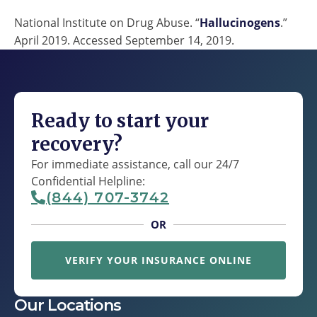
National Institute on Drug Abuse. “
Hallucinogens
.”
April 2019. Accessed September 14, 2019.
Ready to start your
recovery?
For immediate assistance, call our 24/7
Confidential Helpline:
(844) 707-3742
OR
VERIFY YOUR INSURANCE ONLINE
Our Locations