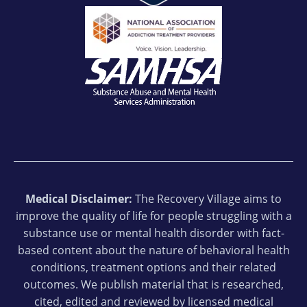
Medical Disclaimer:
The Recovery Village aims to
improve the quality of life for people struggling with a
substance use or mental health disorder with fact-
based content about the nature of behavioral health
conditions, treatment options and their related
outcomes. We publish material that is researched,
cited, edited and reviewed by licensed medical