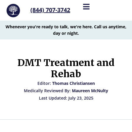
(844) 707-3742
Whenever you're ready to talk, we're here. Call us anytime,
day or night.
DMT Treatment and
Rehab
Editor:
Thomas Christiansen
Medically Reviewed By:
Maureen McNulty
Last Updated: July 23, 2025