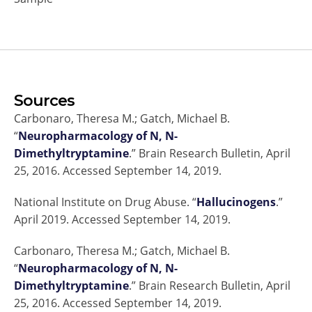
Sources
Carbonaro, Theresa M.; Gatch, Michael B.
“
Neuropharmacology of N, N-
Dimethyltryptamine
.” Brain Research Bulletin, April
25, 2016. Accessed September 14, 2019.
National Institute on Drug Abuse. “
Hallucinogens
.”
April 2019. Accessed September 14, 2019.
Carbonaro, Theresa M.; Gatch, Michael B.
“
Neuropharmacology of N, N-
Dimethyltryptamine
.” Brain Research Bulletin, April
25, 2016. Accessed September 14, 2019.