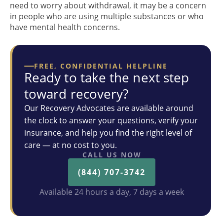
need to worry about withdrawal, it may be a concern
in people who are using multiple substances or who
have mental health concerns.
FREE, CONFIDENTIAL HELPLINE
Ready to take the next step
toward recovery?
Our Recovery Advocates are available around
the clock to answer your questions, verify your
insurance, and help you find the right level of
care — at no cost to you.
CALL US NOW
(844) 707-3742
Available 24 hours a day, 7 days a week