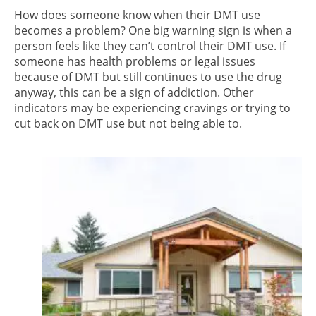
How does someone know when their DMT use
becomes a problem? One big warning sign is when a
person feels like they can’t control their DMT use. If
someone has health problems or legal issues
because of DMT but still continues to use the drug
anyway, this can be a sign of addiction. Other
indicators may be experiencing cravings or trying to
cut back on DMT use but not being able to.