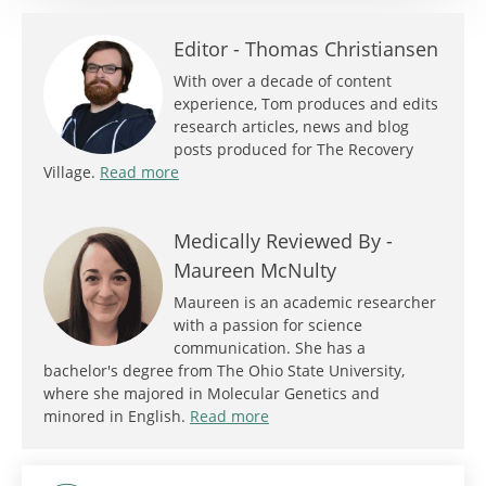
Editor -
Thomas Christiansen
With over a decade of content
experience, Tom produces and edits
research articles, news and blog
posts produced for The Recovery
Village.
Read more
Medically Reviewed By -
Maureen McNulty
Maureen is an academic researcher
with a passion for science
communication. She has a
bachelor's degree from The Ohio State University,
where she majored in Molecular Genetics and
minored in English.
Read more