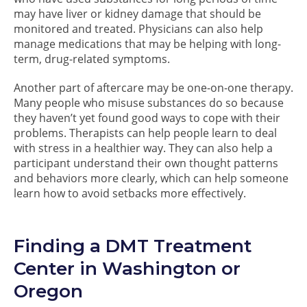
may have liver or kidney damage that should be
monitored and treated. Physicians can also help
manage medications that may be helping with long-
term, drug-related symptoms.
Another part of aftercare may be one-on-one therapy.
Many people who misuse substances do so because
they haven’t yet found good ways to cope with their
problems. Therapists can help people learn to deal
with stress in a healthier way. They can also help a
participant understand their own thought patterns
and behaviors more clearly, which can help someone
learn how to avoid setbacks more effectively.
Finding a DMT Treatment
Center in Washington or
Oregon