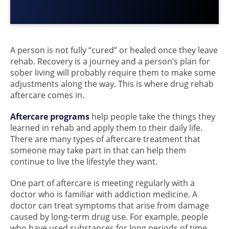
A person is not fully “cured” or healed once they leave
rehab. Recovery is a journey and a person’s plan for
sober living will probably require them to make some
adjustments along the way. This is where drug rehab
aftercare comes in.
Aftercare programs
help people take the things they
learned in rehab and apply them to their daily life.
There are many types of aftercare treatment that
someone may take part in that can help them
continue to live the lifestyle they want.
One part of aftercare is meeting regularly with a
doctor who is familiar with addiction medicine. A
doctor can treat symptoms that arise from damage
caused by long-term drug use. For example, people
who have used substances for long periods of time