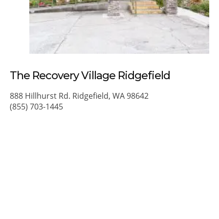
The Recovery Village Ridgefield
888 Hillhurst Rd. Ridgefield, WA 98642
(855) 703-1445