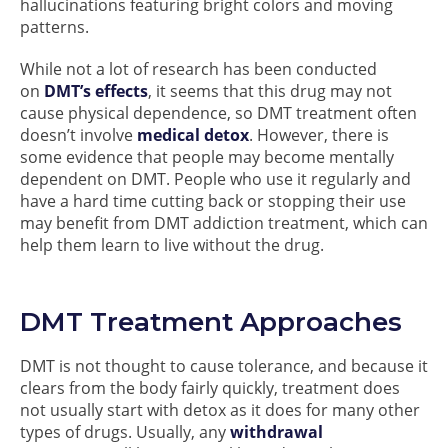
hallucinations featuring bright colors and moving
patterns.
While not a lot of research has been conducted
on
DMT’s effects
, it seems that this drug may not
cause physical dependence, so DMT treatment often
doesn’t involve
medical detox
. However, there is
some evidence that people may become mentally
dependent on DMT. People who use it regularly and
have a hard time cutting back or stopping their use
may benefit from DMT addiction treatment, which can
help them learn to live without the drug.
DMT Treatment Approaches
DMT is not thought to cause tolerance, and because it
clears from the body fairly quickly, treatment does
not usually start with detox as it does for many other
types of drugs. Usually, any
withdrawal