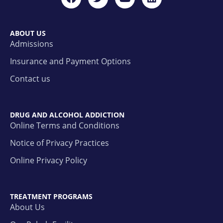
ABOUT US
Admissions
Insurance and Payment Options
Contact us
DRUG AND ALCOHOL ADDICTION
Online Terms and Conditions
Notice of Privacy Practices
Online Privacy Policy
TREATMENT PROGRAMS
About Us