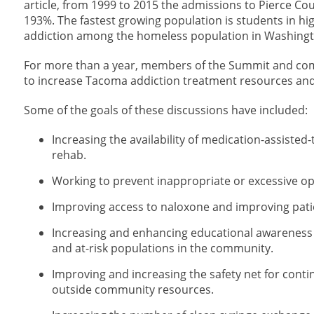
article, from 1999 to 2015 the admissions to Pierce Cou
193%. The fastest growing population is students in high
addiction among the homeless population in Washingt
For more than a year, members of the Summit and com
to increase Tacoma addiction treatment resources and 
Some of the goals of these discussions have included:
Increasing the availability of medication-assiste
rehab.
Working to prevent inappropriate or excessive opi
Improving access to naloxone and improving pati
Increasing and enhancing educational awareness
and at-risk populations in the community.
Improving and increasing the safety net for conti
outside community resources.