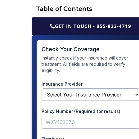
Table of Contents
GET IN TOUCH - 855-822-4719