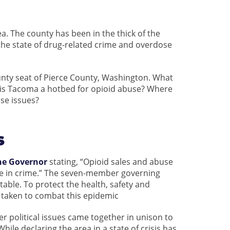
ea. The county has been in the thick of the
the state of drug-related crime and overdose
county seat of Pierce County, Washington. What
y is Tacoma a hotbed for opioid abuse? Where
se issues?
s
the Governor
stating, “Opioid sales and abuse
ise in crime.” The seven-member governing
table. To protect the health, safety and
e taken to combat this epidemic
 political issues came together in unison to
hile declaring the area in a state of crisis has