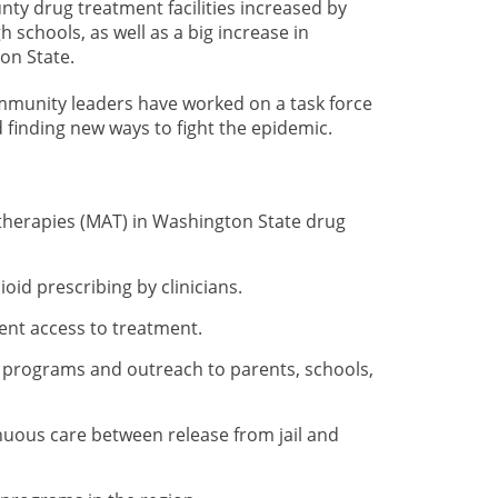
nty drug treatment facilities increased by
 schools, as well as a big increase in
on State.
munity leaders have worked on a task force
finding new ways to fight the epidemic.
d-therapies (MAT) in Washington State drug
oid prescribing by clinicians.
ent access to treatment.
 programs and outreach to parents, schools,
nuous care between release from jail and