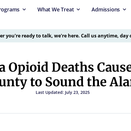
rograms
What We Treat
Admissions
 you're ready to talk, we're here. Call us anytime, day 
 Opioid Deaths Cause
unty to Sound the Al
Last Updated: July 23, 2025