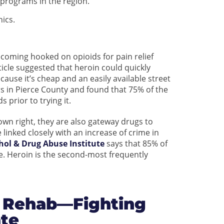
programs in the region.
ics.
ecoming hooked on opioids for pain relief
icle suggested that heroin could quickly
ause it’s cheap and an easily available street
s in Pierce County and found that 75% of the
 prior to trying it.
r own right, they are also gateway drugs to
 linked closely with an increase of crime in
hol & Drug Abuse Institute
says that 85% of
use. Heroin is the second-most frequently
 Rehab—Fighting
ate