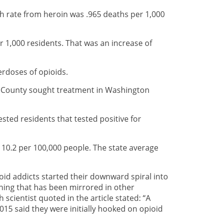
h rate from heroin was .965 deaths per 1,000
 1,000 residents. That was an increase of
rdoses of opioids.
e County sought treatment in Washington
ted residents that tested positive for
s 10.2 per 100,000 people. The state average
pioid addicts started their downward spiral into
thing that has been mirrored in other
cientist quoted in the article stated: “A
015 said they were initially hooked on opioid