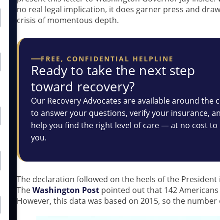
no real legal implication, it does garner press and draw
crisis of momentous depth.
FREE, CONFIDENTIAL HELPLINE
Ready to take the next step
toward recovery?
Our Recovery Advocates are available around the c
to answer your questions, verify your insurance, a
help you find the right level of care — at no cost to
you.
The declaration followed on the heels of the President 
The
Washington Post
pointed out that 142 Americans 
However, this data was based on 2015, so the number o