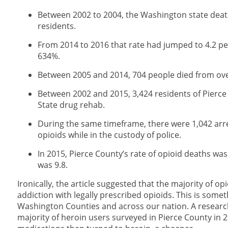
Between 2002 to 2004, the Washington state deat
residents.
From 2014 to 2016 that rate had jumped to 4.2 per
634%.
Between 2005 and 2014, 704 people died from ove
Between 2002 and 2015, 3,424 residents of Pierc
State drug rehab.
During the same timeframe, there were 1,042 arres
opioids while in the custody of police.
In 2015, Pierce County’s rate of opioid deaths wa
was 9.8.
Ironically, the article suggested that the majority of o
addiction with legally prescribed opioids. This is some
Washington Counties and across our nation. A research s
majority of heroin users surveyed in Pierce County in 2