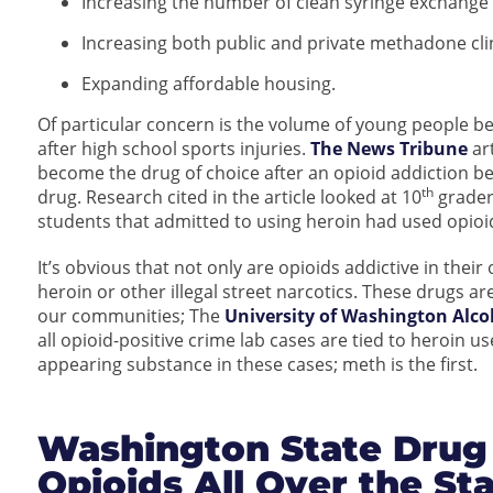
Increasing the number of clean syringe exchange 
Increasing both public and private methadone clin
Expanding affordable housing.
Of particular concern is the volume of young people b
after high school sports injuries.
The News Tribune
art
become the drug of choice after an opioid addiction bec
th
drug. Research cited in the article looked at 10
grader
students that admitted to using heroin had used opioids
It’s obvious that not only are opioids addictive in thei
heroin or other illegal street narcotics. These drugs are
our communities; The
University of Washington Alco
all opioid-positive crime lab cases are tied to heroin 
appearing substance in these cases; meth is the first.
Washington State Drug
Opioids All Over the St