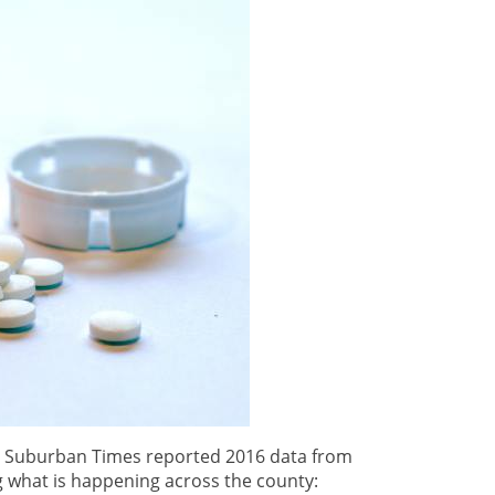
he Suburban Times reported 2016 data from
what is happening across the county: