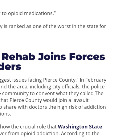
r to opioid medications.”
is ranked as one of the worst in the state for
 Rehab Joins Forces
ders
iggest issues facing Pierce County.” In February
 the area, including city officials, the police
he community to convent what they called The
at Pierce County would join a lawsuit
o share with doctors the high risk of addiction
ions.
how the crucial role that
Washington State
over from opioid addiction. According to the