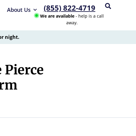
(855) 822-4719
About Us
We are available
- help is a call
away.
or night.
 Pierce
arm