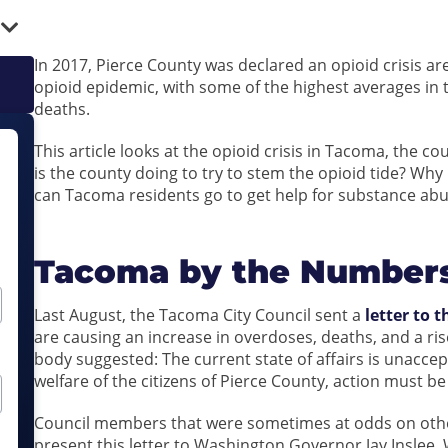
In 2017, Pierce County was declared an opioid crisis ar
opioid epidemic, with some of the highest averages in 
deaths.
This article looks at the opioid crisis in Tacoma, the 
is the county doing to try to stem the opioid tide? Wh
can Tacoma residents go to get help for substance abu
Tacoma by the Number
Last August, the Tacoma City Council sent a
letter to 
are causing an increase in overdoses, deaths, and a r
body suggested: The current state of affairs is unaccep
welfare of the citizens of Pierce County, action must b
Council members that were sometimes at odds on other
present this letter to Washington Governor Jay Inslee. W