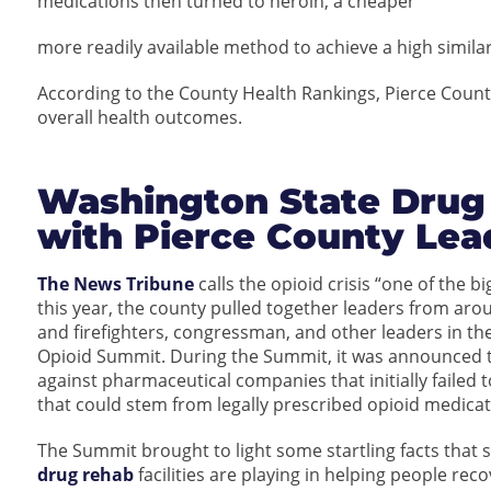
medications then turned to heroin, a cheaper
more readily available method to achieve a high simila
According to the County Health Rankings, Pierce County 
overall health outcomes.
Washington State Drug
with Pierce County Lea
The News Tribune
calls the opioid crisis “one of the b
this year, the county pulled together leaders from around
and firefighters, congressman, and other leaders in t
Opioid Summit. During the Summit, it was announced th
against pharmaceutical companies that initially failed t
that could stem from legally prescribed opioid medicat
The Summit brought to light some startling facts that s
drug rehab
facilities are playing in helping people rec