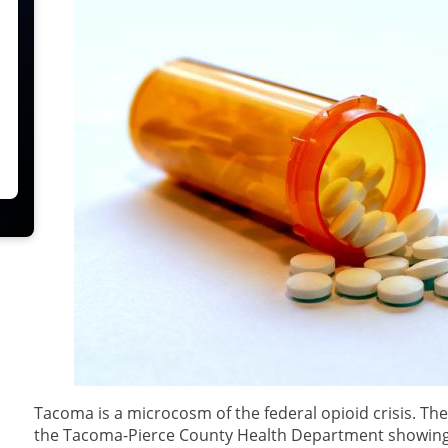
Tacoma is a microcosm of the federal opioid crisis. T
the Tacoma-Pierce County Health Department showing 