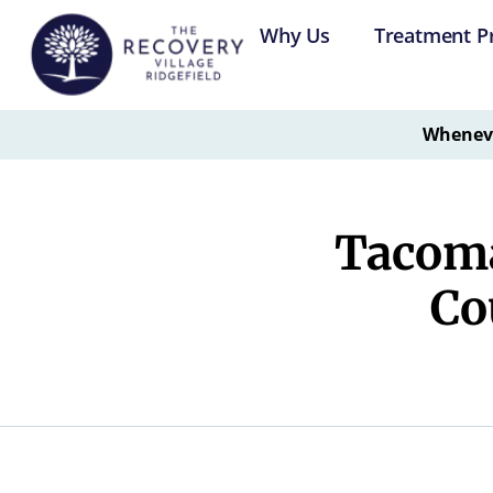
Why Us
Treatment P
Whenever
Tacoma
Co