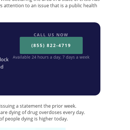
s attention to an issue that is a public health
CALL US NOW
(855) 822-4719
Available 24 hours a day, 7 days a week
lock
nd
issuing a statement the prior week.
are dying of drug overdoses every day.
f people dying is higher today.