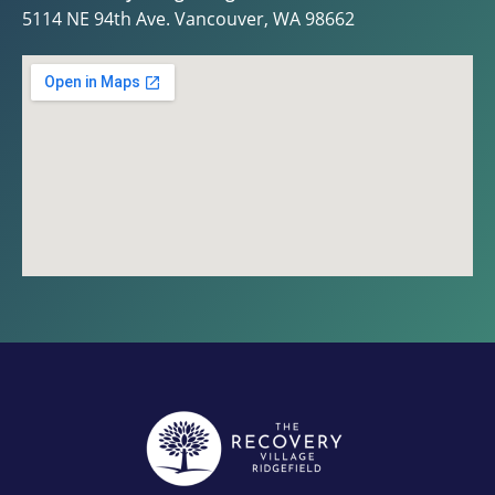
5114 NE 94th Ave. Vancouver, WA 98662