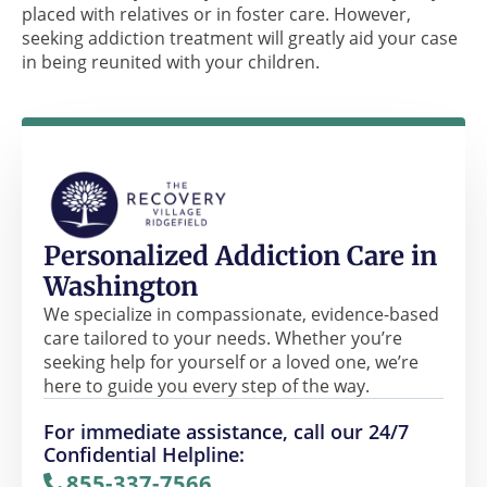
placed with relatives or in foster care. However,
seeking addiction treatment will greatly aid your case
in being reunited with your children.
Personalized Addiction Care in
Washington
We specialize in compassionate, evidence-based
care tailored to your needs. Whether you’re
seeking help for yourself or a loved one, we’re
here to guide you every step of the way.
For immediate assistance, call our 24/7
Confidential Helpline:
855-337-7566