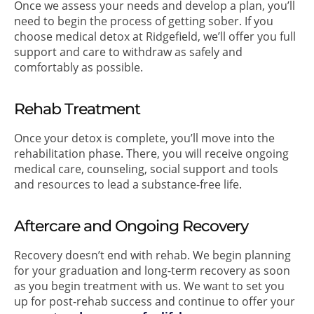
Once we assess your needs and develop a plan, you’ll
need to begin the process of getting sober. If you
choose medical detox at Ridgefield, we’ll offer you full
support and care to withdraw as safely and
comfortably as possible.
Rehab Treatment
Once your detox is complete, you’ll move into the
rehabilitation phase. There, you will receive ongoing
medical care, counseling, social support and tools
and resources to lead a substance-free life.
Aftercare and Ongoing Recovery
Recovery doesn’t end with rehab. We begin planning
for your graduation and long-term recovery as soon
as you begin treatment with us. We want to set you
up for post-rehab success and continue to offer your