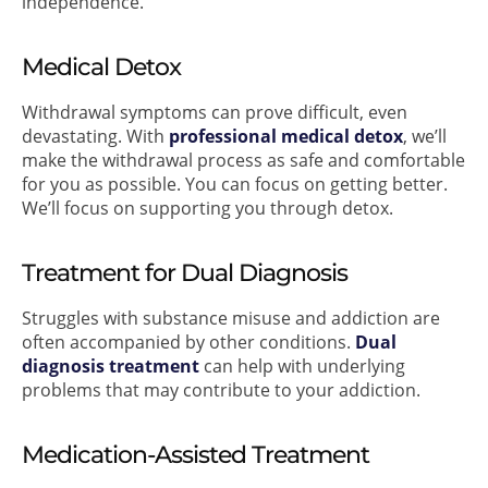
independence.
Medical Detox
Withdrawal symptoms can prove difficult, even
devastating. With
professional medical detox
, we’ll
make the withdrawal process as safe and comfortable
for you as possible. You can focus on getting better.
We’ll focus on supporting you through detox.
Treatment for Dual Diagnosis
Struggles with substance misuse and addiction are
often accompanied by other conditions.
Dual
diagnosis treatment
can help with underlying
problems that may contribute to your addiction.
Medication-Assisted Treatment