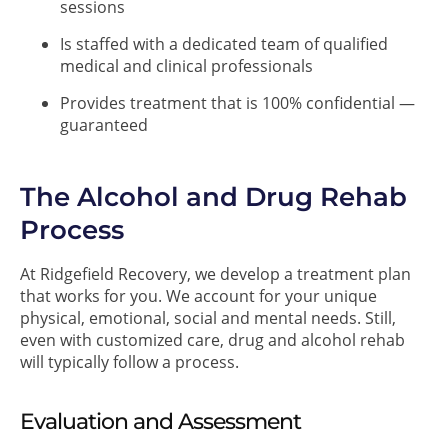
sessions
Is staffed with a dedicated team of qualified
medical and clinical professionals
Provides treatment that is 100% confidential —
guaranteed
The Alcohol and Drug Rehab
Process
At Ridgefield Recovery, we develop a treatment plan
that works for you. We account for your unique
physical, emotional, social and mental needs. Still,
even with customized care, drug and alcohol rehab
will typically follow a process.
Evaluation and Assessment