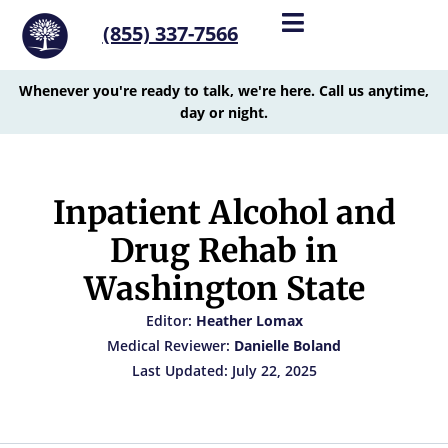
(855) 337-7566
Whenever you're ready to talk, we're here. Call us anytime,
day or night.
Inpatient Alcohol and
Drug Rehab in
Washington State
Editor:
Heather Lomax
Medical Reviewer:
Danielle Boland
Last Updated: July 22, 2025