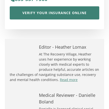
VERIFY YOUR INSURANCE ONLINE
Editor -
Heather Lomax
At The Recovery Village, Heather
uses her experience by working
closely with medical experts to
produce helpful, accurate articles on
the challenges of navigating substance use, recovery
and mental health conditions.
Read more
Medical Reviewer -
Danielle
Boland
Danielle is licensed clinical social