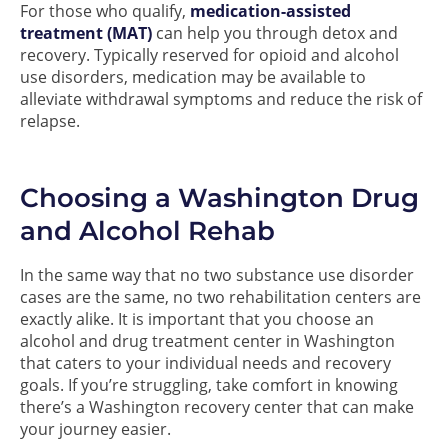
For those who qualify,
medication-assisted
treatment (MAT)
can help you through detox and
recovery. Typically reserved for opioid and alcohol
use disorders, medication may be available to
alleviate withdrawal symptoms and reduce the risk of
relapse.
Choosing a Washington Drug
and Alcohol Rehab
In the same way that no two substance use disorder
cases are the same, no two rehabilitation centers are
exactly alike. It is important that you choose an
alcohol and drug treatment center in Washington
that caters to your individual needs and recovery
goals. If you’re struggling, take comfort in knowing
there’s a Washington recovery center that can make
your journey easier.