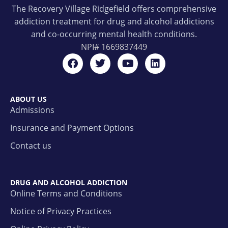
The Recovery Village Ridgefield offers comprehensive
addiction treatment for drug and alcohol addictions
and co-occurring mental health conditions.
NPI#
1669837449
ABOUT US
Admissions
Insurance and Payment Options
Contact us
DRUG AND ALCOHOL ADDICTION
Online Terms and Conditions
Notice of Privacy Practices