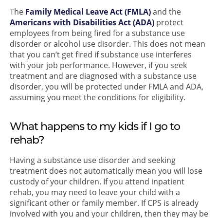
The
Family Medical Leave Act (FMLA)
and the
Americans with Disabilities Act (ADA)
protect
employees from being fired for a substance use
disorder or alcohol use disorder. This does not mean
that you can’t get fired if substance use interferes
with your job performance. However, if you seek
treatment and are diagnosed with a substance use
disorder, you will be protected under FMLA and ADA,
assuming you meet the conditions for eligibility.
What happens to my kids if I go to
rehab?
Having a substance use disorder and seeking
treatment does not automatically mean you will lose
custody of your children. If you attend inpatient
rehab, you may need to leave your child with a
significant other or family member. If CPS is already
involved with you and your children, then they may be