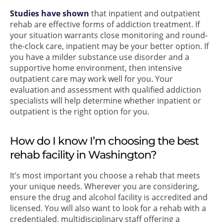
Studies have shown
that inpatient and outpatient
rehab are effective forms of addiction treatment. If
your situation warrants close monitoring and round-
the-clock care, inpatient may be your better option. If
you have a milder substance use disorder and a
supportive home environment, then intensive
outpatient care may work well for you. Your
evaluation and assessment with qualified addiction
specialists will help determine whether inpatient or
outpatient is the right option for you.
How do I know I’m choosing the best
rehab facility in Washington?
It’s most important you choose a rehab that meets
your unique needs. Wherever you are considering,
ensure the drug and alcohol facility is accredited and
licensed. You will also want to look for a rehab with a
credentialed, multidisciplinary staff offering a