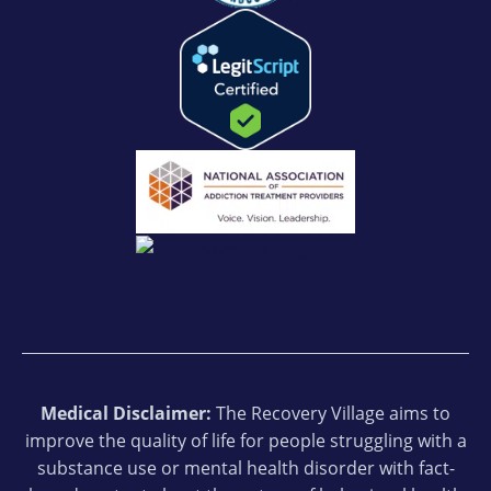
Medical Disclaimer:
The Recovery Village aims to
improve the quality of life for people struggling with a
substance use or mental health disorder with fact-