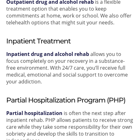
Outpatient drug and alcohol rehab
is a flexible
treatment option that enables you to keep
commitments at home, work or school. We also offer
telehealth options that might suit your needs.
Inpatient Treatment
Inpatient drug and alcohol rehab
allows you to
focus completely on your recovery in a substance-
free environment. With 24/7 care, you’ll receive full
medical, emotional and social support to overcome
your addiction.
Partial Hospitalization Program (PHP)
Partial hospitalization
is often the next step after
inpatient rehab. PHP allows patients to receive strong
care while they take some responsibility for their own
sobriety and develop the skills to transition to