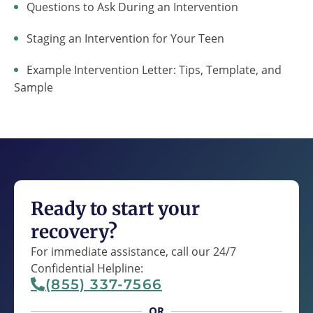
Questions to Ask During an Intervention
Staging an Intervention for Your Teen
Example Intervention Letter: Tips, Template, and
Sample
Ready to start your
recovery?
For immediate assistance, call our 24/7
Confidential Helpline:
(855) 337-7566
OR