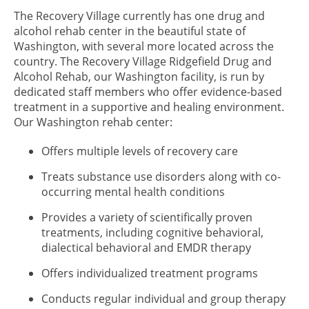
The Recovery Village currently has one drug and
alcohol rehab center in the beautiful state of
Washington, with several more located across the
country. The Recovery Village Ridgefield Drug and
Alcohol Rehab, our Washington facility, is run by
dedicated staff members who offer evidence-based
treatment in a supportive and healing environment.
Our Washington rehab center:
Offers multiple levels of recovery care
Treats substance use disorders along with co-
occurring mental health conditions
Provides a variety of scientifically proven
treatments, including cognitive behavioral,
dialectical behavioral and EMDR therapy
Offers individualized treatment programs
Conducts regular individual and group therapy