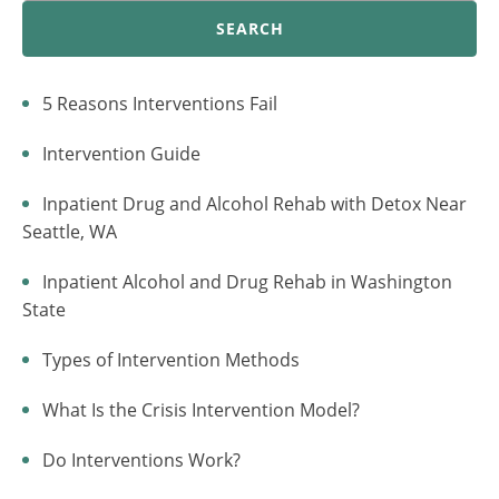
SEARCH
5 Reasons Interventions Fail
Intervention Guide
Inpatient Drug and Alcohol Rehab with Detox Near
Seattle, WA
Inpatient Alcohol and Drug Rehab in Washington
State
Types of Intervention Methods
What Is the Crisis Intervention Model?
Do Interventions Work?