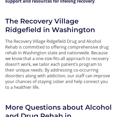
support and resources for lifelong recovery
.
The Recovery Village
Ridgefield in Washington
The Recovery Village Ridgefield Drug and Alcohol
Rehab is committed to offering comprehensive drug
rehab in Washington state and nationwide. Because
we know that a one-size-fits-all approach to recovery
doesn’t work, we tailor each patient’s program to
their unique needs. By addressing co-occurring
disorders along with addiction, our staff can improve
your chances of staying sober and help connect you
to a healthier life.
More Questions about Alcohol
and Drug Rehab in