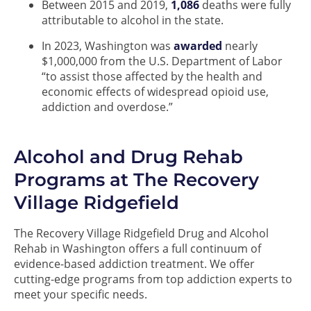
Between 2015 and 2019,
1,086
deaths were fully
attributable to alcohol in the state.
In 2023, Washington was
awarded
nearly
$1,000,000 from the U.S. Department of Labor
“to assist those affected by the health and
economic effects of widespread opioid use,
addiction and overdose.”
Alcohol and Drug Rehab
Programs at The Recovery
Village Ridgefield
The Recovery Village Ridgefield Drug and Alcohol
Rehab in Washington offers a full continuum of
evidence-based addiction treatment. We offer
cutting-edge programs from top addiction experts to
meet your specific needs.