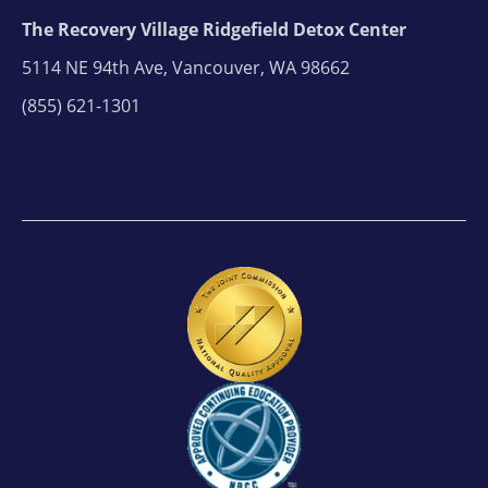
The Recovery Village Ridgefield Detox Center
5114 NE 94th Ave, Vancouver, WA 98662
(855) 621-1301