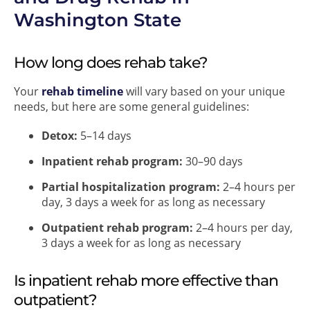
Washington State
How long does rehab take?
Your
rehab timeline
will vary based on your unique
needs, but here are some general guidelines:
Detox:
5–14 days
Inpatient rehab program:
30–90 days
Partial hospitalization program:
2–4 hours per
day, 3 days a week for as long as necessary
Outpatient rehab program:
2–4 hours per day,
3 days a week for as long as necessary
Is inpatient rehab more effective than
outpatient?