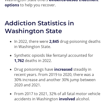
options
to help you recover.
Addiction Statistics in
Washington State
In 2022, there were
2,845
drug-poisoning deaths
in Washington State.
Synthetic opioids like fentanyl accounted for
1,762
deaths in 2022.
Drug poisonings have
increased
steadily in
recent years. From 2019 to 2020, there was a
30% increase and another 30% jump between
2020 and 2021.
From 2017 to 2021, 32% of all fatal motor vehicle
accidents in Washington
involved
alcohol.