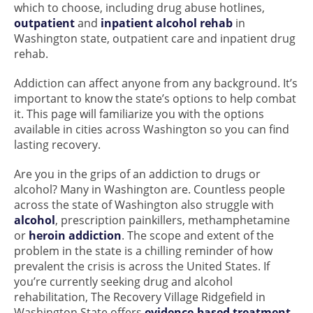
which to choose, including drug abuse hotlines,
outpatient
and
inpatient alcohol rehab
in
Washington state, outpatient care and inpatient drug
rehab.
Addiction can affect anyone from any background. It’s
important to know the state’s options to help combat
it. This page will familiarize you with the options
available in cities across Washington so you can find
lasting recovery.
Are you in the grips of an addiction to drugs or
alcohol? Many in Washington are. Countless people
across the state of Washington also struggle with
alcohol
, prescription painkillers, methamphetamine
or
heroin addiction
. The scope and extent of the
problem in the state is a chilling reminder of how
prevalent the crisis is across the United States. If
you’re currently seeking drug and alcohol
rehabilitation, The Recovery Village Ridgefield in
Washington State offers
evidence-based treatment