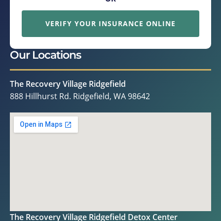
VERIFY YOUR INSURANCE ONLINE
Our Locations
The Recovery Village Ridgefield
888 Hillhurst Rd. Ridgefield, WA 98642
The Recovery Village Ridgefield Detox Center