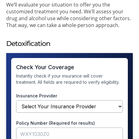
We’ll evaluate your situation to offer you the
customized treatment you need. We’ll assess your
drug and alcohol use while considering other factors.
That way, we can take a whole-person approach.
Detoxification