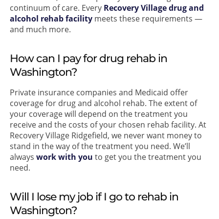
continuum of care. Every
Recovery Village drug and
alcohol rehab facility
meets these requirements —
and much more.
How can I pay for drug rehab in
Washington?
Private insurance companies and Medicaid offer
coverage for drug and alcohol rehab. The extent of
your coverage will depend on the treatment you
receive and the costs of your chosen rehab facility. At
Recovery Village Ridgefield, we never want money to
stand in the way of the treatment you need. We’ll
always
work with you
to get you the treatment you
need.
Will I lose my job if I go to rehab in
Washington?