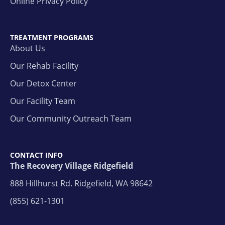
Online Privacy Policy
TREATMENT PROGRAMS
About Us
Our Rehab Facility
Our Detox Center
Our Facility Team
Our Community Outreach Team
CONTACT INFO
The Recovery Village Ridgefield
888 Hillhurst Rd. Ridgefield, WA 98642
(855) 621-1301