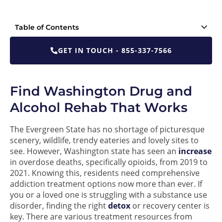
Table of Contents
GET IN TOUCH - 855-337-7566
Find Washington Drug and
Alcohol Rehab That Works
The Evergreen State has no shortage of picturesque
scenery, wildlife, trendy eateries and lovely sites to
see. However, Washington state has seen an
increase
in overdose deaths, specifically opioids, from 2019 to
2021. Knowing this, residents need comprehensive
addiction treatment options now more than ever. If
you or a loved one is struggling with a substance use
disorder, finding the right
detox
or recovery center is
key. There are various treatment resources from