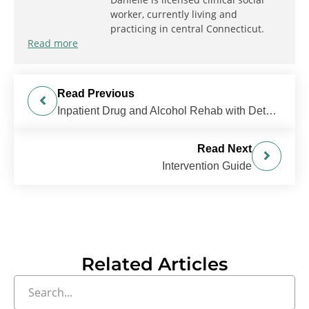
worker, currently living and
practicing in central Connecticut.
Read more
Read Previous
Inpatient Drug and Alcohol Rehab with Detox Near Seattle, WA
Read Next
Intervention Guide
Related Articles