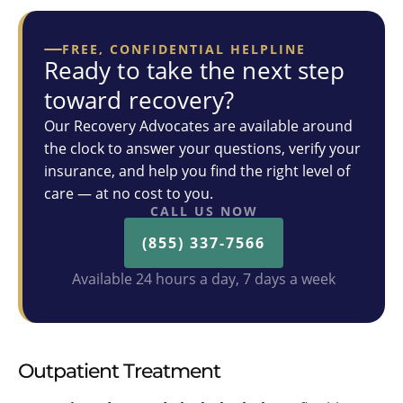
FREE, CONFIDENTIAL HELPLINE
Ready to take the next step
toward recovery?
Our Recovery Advocates are available around
the clock to answer your questions, verify your
insurance, and help you find the right level of
care — at no cost to you.
CALL US NOW
(855) 337-7566
Available 24 hours a day, 7 days a week
Outpatient Treatment